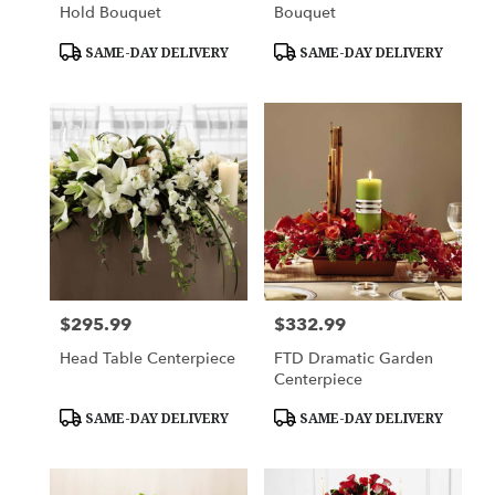
Hold Bouquet
Bouquet
Product
Product
SAME-DAY DELIVERY
SAME-DAY DELIVERY
Tags:
Tags:
$295.99
$332.99
Price:
Price:
Head Table Centerpiece
FTD Dramatic Garden
Centerpiece
Product
Product
SAME-DAY DELIVERY
SAME-DAY DELIVERY
Tags:
Tags: