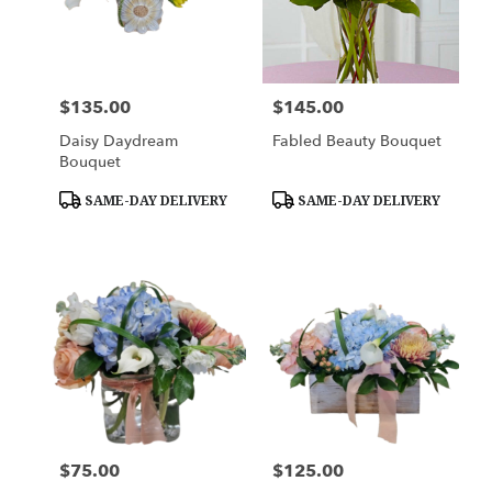
in
Hampton
Falls
from
$135.00
$145.00
Price:
Price:
local
florists
Daisy Daydream
Fabled Beauty Bouquet
in
Bouquet
Hampton
Falls
Product
Product
SAME-DAY DELIVERY
SAME-DAY DELIVERY
Tags:
Tags:
.
Same
day
flower
delivery
available
Hampton
Falls,
NH
Hampton
Falls
,
NH
$75.00
$125.00
Price:
Price: