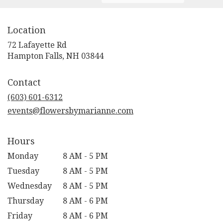
Location
72 Lafayette Rd
(link
Hampton Falls, NH 03844
opens
in
Contact
a
new
(603) 601-6312
window)
events@flowersbymarianne.com
Hours
Monday
8 AM - 5 PM
Tuesday
8 AM - 5 PM
Wednesday
8 AM - 5 PM
Thursday
8 AM - 6 PM
Friday
8 AM - 6 PM