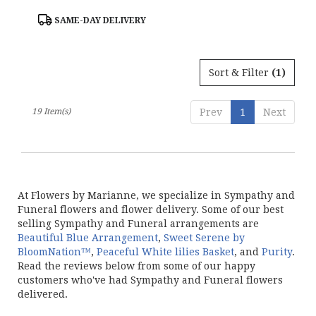
Product
SAME-DAY DELIVERY
Tags:
Sort & Filter
(1)
19 Item(s)
Prev
1
Next
At Flowers by Marianne, we specialize in Sympathy and
Funeral flowers and flower delivery. Some of our best
selling Sympathy and Funeral arrangements are
Beautiful Blue Arrangement
,
Sweet Serene by
BloomNation™
,
Peaceful White lilies Basket
, and
Purity
.
Read the reviews below from some of our happy
customers who've had Sympathy and Funeral flowers
delivered.