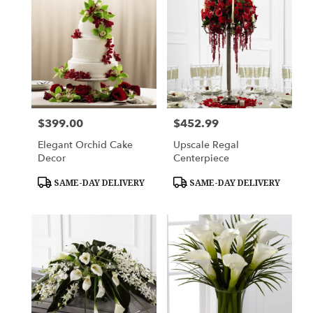
$399.00
$452.99
Price:
Price:
Elegant Orchid Cake
Upscale Regal
Decor
Centerpiece
Product
Product
SAME-DAY DELIVERY
SAME-DAY DELIVERY
Tags:
Tags: