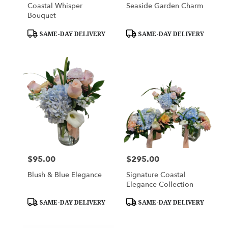
Coastal Whisper
Seaside Garden Charm
Bouquet
Product
Product
SAME-DAY DELIVERY
SAME-DAY DELIVERY
Tags:
Tags:
$95.00
$295.00
Price:
Price:
Blush & Blue Elegance
Signature Coastal
Elegance Collection
Product
Product
SAME-DAY DELIVERY
SAME-DAY DELIVERY
Tags:
Tags: