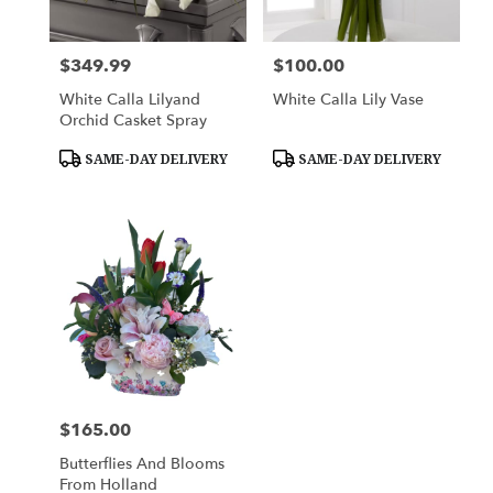
$349.99
$100.00
Price:
Price:
White Calla Lilyand
White Calla Lily Vase
Orchid Casket Spray
Product
Product
SAME-DAY DELIVERY
SAME-DAY DELIVERY
Tags:
Tags:
$165.00
Price:
Butterflies And Blooms
From Holland