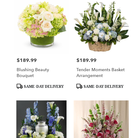
$189.99
$189.99
Price:
Price:
Blushing Beauty
Tender Moments Basket
Bouquet
Arrangement
Product
Product
SAME-DAY DELIVERY
SAME-DAY DELIVERY
Tags:
Tags: