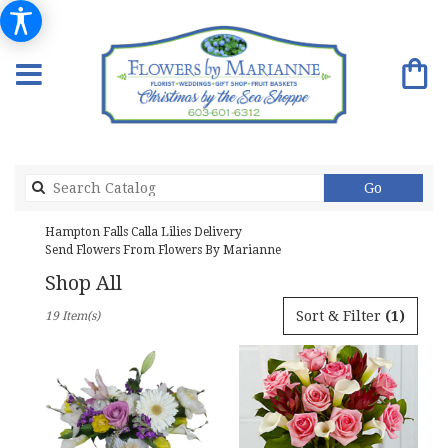
Search
Go
catalog
Hampton Falls Calla Lilies Delivery
Send Flowers From Flowers By Marianne
Shop All
Best
Sort & Filter
(1)
19 Item(s)
Florists
in
Hampton
Falls,
NH
Flower
delivery