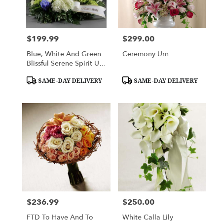
$199.99
$299.00
Price:
Price:
Blue, White And Green
Ceremony Urn
Blissful Serene Spirit Urn
Adorment
Product
Product
SAME-DAY DELIVERY
SAME-DAY DELIVERY
Tags:
Tags:
$236.99
$250.00
Price:
Price:
FTD To Have And To
White Calla Lily