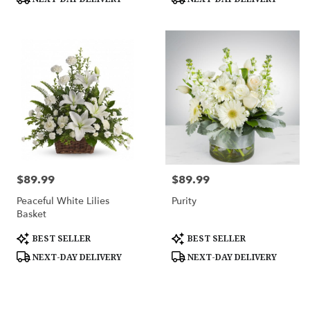
$89.99
$89.99
Price:
Price:
Peaceful White Lilies
Purity
Basket
Product
Product
BEST SELLER
BEST SELLER
Tags:
Tags:
NEXT-DAY DELIVERY
NEXT-DAY DELIVERY