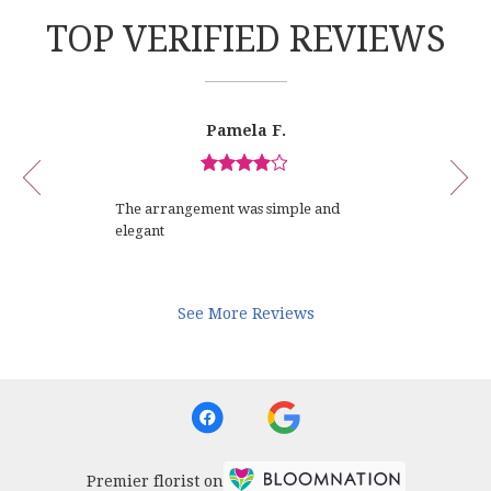
TOP VERIFIED REVIEWS
Reviewed
Now
Pamela F.
By
viewing
Pamela
review
F.
Review
1
rated
of
The arrangement was simple and
out
12
elegant
of
5
stars.
See More Reviews
Premier florist on