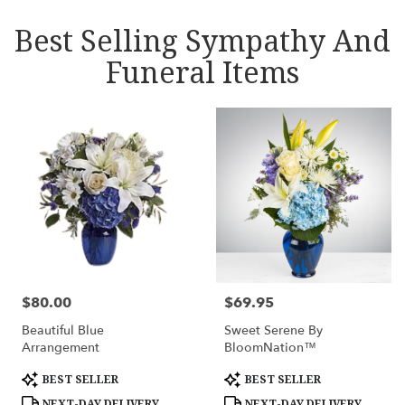
Best Selling Sympathy And
Funeral Items
$80.00
$69.95
Price:
Price:
Beautiful Blue
Sweet Serene By
Arrangement
BloomNation™
Product
Product
BEST SELLER
BEST SELLER
Tags:
Tags:
NEXT-DAY DELIVERY
NEXT-DAY DELIVERY