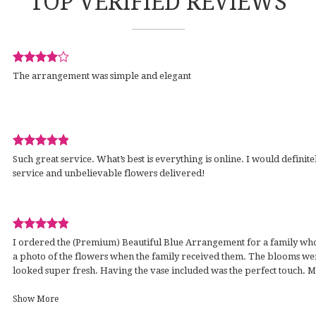
TOP VERIFIED REVIEWS
Review
The arrangement was simple and elegant
rated
out
of
5
stars.
Review
wed
Such great service. What’s best is everything is online. I would definite
rated
service and unbelievable flowers delivered!
out
of
5
stars.
Review
I ordered the (Premium) Beautiful Blue Arrangement for a family who l
rated
a photo of the flowers when the family received them. The blooms wer
out
looked super fresh. Having the vase included was the perfect touch. 
of
with much care & on the day I asked for. It was short notice, so I am so g
5
work that was put in by the staff. Thank you! I always drive by & am h
Show More
stars.
establishment.