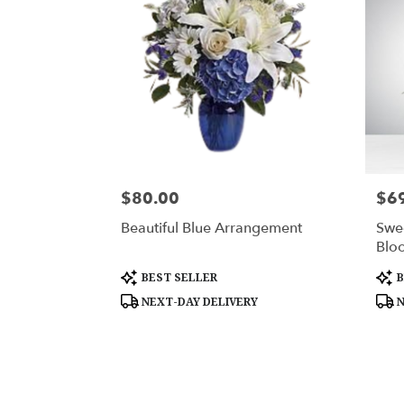
$80.00
$6
Price:
Price
Beautiful Blue Arrangement
Swe
Blo
Product
Prod
BEST SELLER
B
Tags:
Tags
NEXT-DAY DELIVERY
N