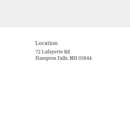
Location
72 Lafayette Rd
(link
Hampton Falls, NH 03844
opens
in
a
new
window)