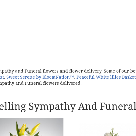
mpathy and Funeral flowers and flower delivery. Some of our b
nt
,
Sweet Serene by BloomNation™
,
Peaceful White lilies Basket
pathy and Funeral flowers delivered.
Selling Sympathy And Funeral