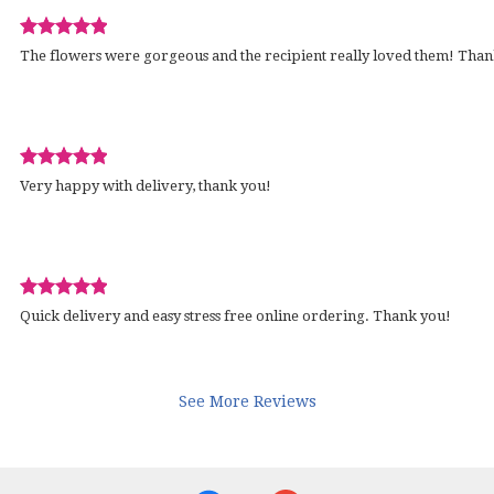
Review
wed
The flowers were gorgeous and the recipient really loved them! Than
rated
out
of
5
stars.
Review
d
Very happy with delivery, thank you!
rated
out
of
5
stars.
Review
wed
Quick delivery and easy stress free online ordering. Thank you!
rated
out
of
5
See More Reviews
stars.