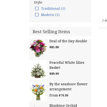
Falls,
Style
NH
Traditional (1)
Hamp
Modern (1)
Falls
,
NH
2 I
Best Selling Items
Deal of the Day double
$85.00
Peaceful White lilies
Basket
$89.99
By the seashore flower
arrangement
From
$79.99
Blushing Orchid