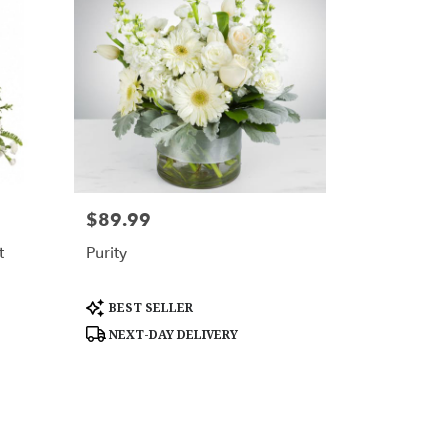
$89.99
Price:
t
Purity
Product
BEST SELLER
Tags:
NEXT-DAY DELIVERY