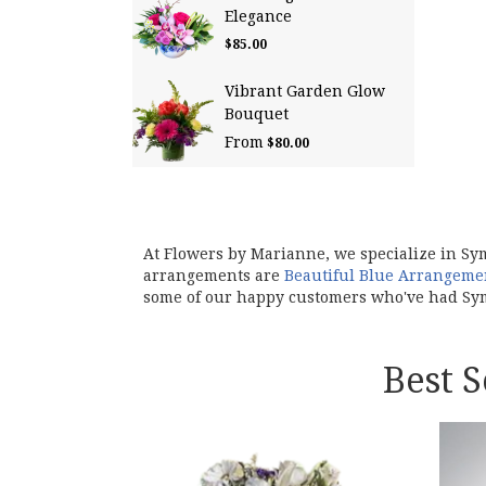
Elegance
$85.00
Vibrant Garden Glow
Bouquet
From
$80.00
At Flowers by Marianne, we specialize in Sy
arrangements are
Beautiful Blue Arrangeme
some of our happy customers who've had Sym
Best 