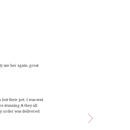
ly use her again, great
ost their pet. I was sent
e stunning & they all
My order was delivered
rateful for all of the
appy to have chosen this