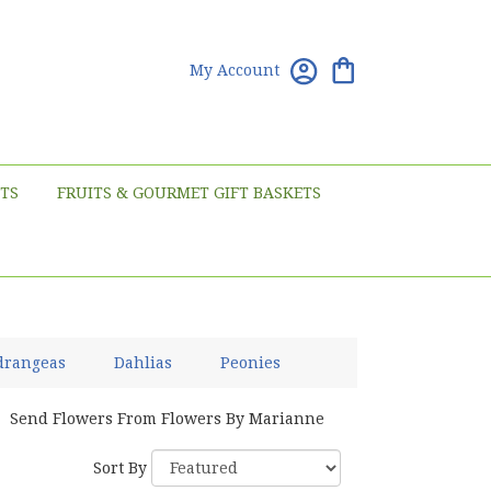
My Account
TS
FRUITS & GOURMET GIFT BASKETS
drangeas
Dahlias
Peonies
Send Flowers From Flowers By Marianne
Sort By