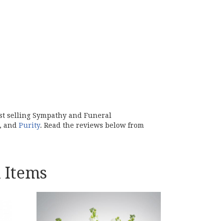
est selling Sympathy and Funeral
, and
Purity
. Read the reviews below from
 Items