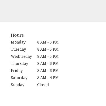
Hours
Monday
8 AM - 5 PM
Tuesday
8 AM - 5 PM
Wednesday
8 AM - 5 PM
Thursday
8 AM - 6 PM
Friday
8 AM - 6 PM
Saturday
8 AM - 4 PM
Sunday
Closed