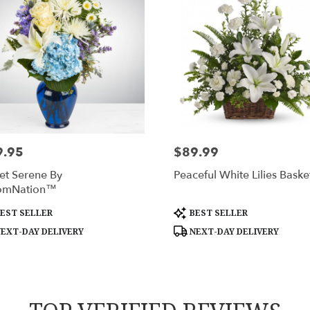
9.95
$89.99
:
Price:
et Serene By
Peaceful White Lilies Baske
omNation™
uct
Product
EST SELLER
BEST SELLER
:
Tags:
EXT-DAY DELIVERY
NEXT-DAY DELIVERY