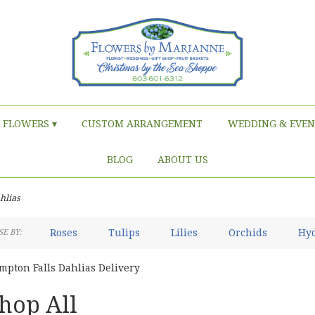
FLOWERS ▾
CUSTOM ARRANGEMENT
WEDDING & EVEN
BLOG
ABOUT US
hlias
Roses
Tulips
Lilies
Orchids
Hy
E BY:
Iris
Lilac
Plants
Sympathy
mpton Falls Dahlias Delivery
hop All
sts