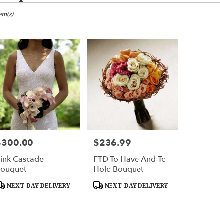
tem(s)
ton
er
ery
ton
ts
ton
$300.00
$236.99
rice:
Price:
ink Cascade
FTD To Have And To
ouquet
Hold Bouquet
er
roduct
Product
NEXT-DAY DELIVERY
NEXT-DAY DELIVERY
ery
ags:
Tags:
able
ton