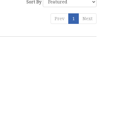
Sort By
Prev
1
Next