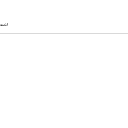
ton
tem(s)