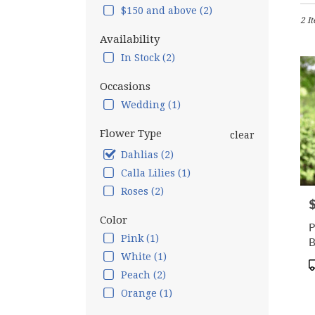
in
$150 and above (2)
2 I
Hamp
Falls,
Availability
NH
In Stock (2)
Flow
deliv
Occasions
in
Wedding (1)
Hamp
Falls
Flower Type
from
clear
local
Dahlias (2)
floris
Calla Lilies (1)
in
Hamp
Roses (2)
P
Falls
.
Color
P
Same
Pink (1)
B
day
White (1)
flow
P
Peach (2)
deliv
T
avail
Orange (1)
Hamp