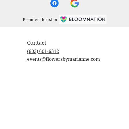
Premier florist on
Contact
(603) 601-6312
events@flowersbymarianne.com