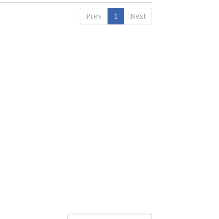
Prev
1
Next