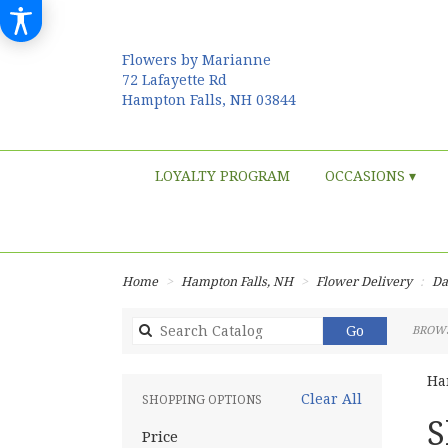
Flowers by Marianne
72 Lafayette Rd
Hampton Falls, NH 03844
LOYALTY PROGRAM
OCCASIONS ▾
Home
Hampton Falls, NH
Flower Delivery
Da
Search
Go
BROWS
catalog
Ha
Clear All
SHOPPING OPTIONS
Best
S
Price
Flori