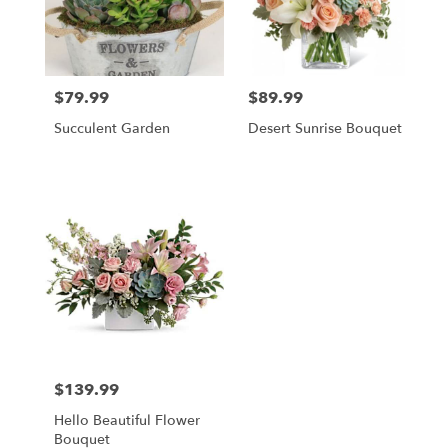
in
Hampton
Falls
from
$79.99
$89.99
Price:
Price:
local
florists
Succulent Garden
Desert Sunrise Bouquet
in
Hampton
Falls
.
Same
day
flower
delivery
available
Hampton
Falls,
NH
Hampton
$139.99
Price:
Falls
,
NH
Hello Beautiful Flower
Bouquet