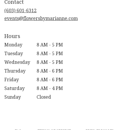
Contact
a
new
(603) 601-6312
window)
events@flowersbymarianne.com
Hours
Monday
8 AM - 5 PM
Tuesday
8 AM - 5 PM
Wednesday
8 AM - 5 PM
Thursday
8 AM - 6 PM
Friday
8 AM - 6 PM
Saturday
8 AM - 4 PM
Sunday
Closed