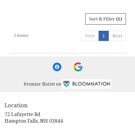
Sort & Filter
(1)
3 Item(s)
Prev
1
Next
Premier florist on
Location
72 Lafayette Rd
(link
Hampton Falls, NH 03844
opens
in