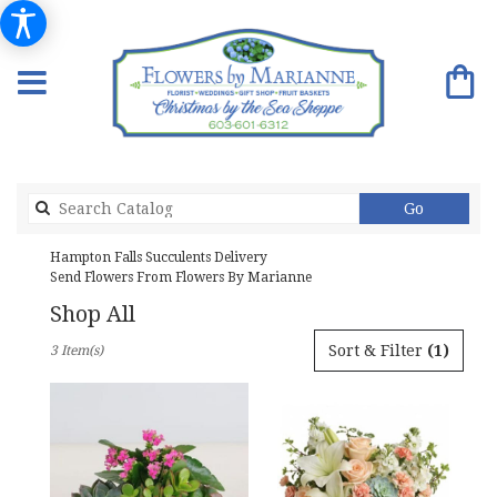
Search
Go
catalog
Hampton Falls Succulents Delivery
Send Flowers From Flowers By Marianne
Shop All
Best
Sort & Filter
(1)
3 Item(s)
Florists
in
Hampton
Falls,
NH
Flower
delivery