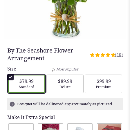
By The Seashore Flower
(10)
5
Arrangement
out
Size
of
Most Popular
5
stars
$79.99
$89.99
$99.99
based
Arrangement size
Arrangement size
Arrangement siz
Standard
Deluxe
Premium
on
10
ratings.
Bouquet will be delivered approximately as pictured.
Read
reviews
Make It Extra Special
by
clicking