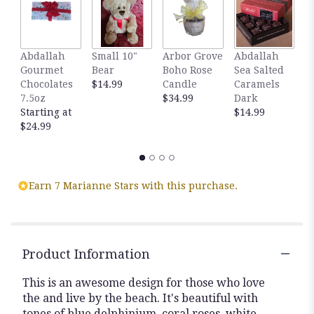
here.
This
link
will
Abdallah
Small 10"
Arbor Grove
Abdallah
A
scroll
Gourmet
Bear
Boho Rose
Sea Salted
S
down
Chocolates
$14.99
Candle
Caramels
C
this
7.5oz
$34.99
Dark
M
page
Starting at
$14.99
$
to
$24.99
the
reviews
section
for
Earn 7 Marianne Stars with this purchase.
"By
the
seashore
flower
arrangement".
Product Information
This is an awesome design for those who love
the and live by the beach. It's beautiful with
tones of blue delphinium, coral roses, white