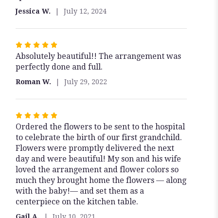
5
Jessica W.
July 12, 2024
stars
Rated
Absolutely beautiful!! The arrangement was
5
perfectly done and full.
out
of
Roman W.
July 29, 2022
5
stars
Rated
Ordered the flowers to be sent to the hospital
5
to celebrate the birth of our first grandchild.
out
Flowers were promptly delivered the next
of
day and were beautiful! My son and his wife
5
loved the arrangement and flower colors so
stars
much they brought home the flowers — along
with the baby!— and set them as a
centerpiece on the kitchen table.
Gail A.
July 10, 2021