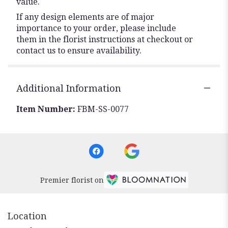
value.
If any design elements are of major
importance to your order, please include
them in the florist instructions at checkout or
contact us to ensure availability.
Additional Information
Item Number:
FBM-SS-0077
Premier florist on
Location