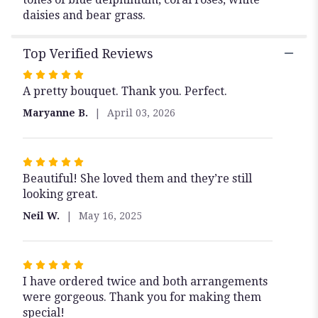
daisies and bear grass.
Top Verified Reviews
Rated
A pretty bouquet. Thank you. Perfect.
5
out
Maryanne B.
April 03, 2026
of
5
stars
Rated
Beautiful! She loved them and they’re still
5
looking great.
out
of
Neil W.
May 16, 2025
5
stars
Rated
I have ordered twice and both arrangements
5
were gorgeous. Thank you for making them
out
special!
of