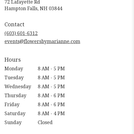
72 Lafayette Rd
(link
Hampton Falls, NH 03844
opens
in
Contact
a
new
(603) 601-6312
window)
events@flowersbymarianne.com
Hours
Monday
8 AM - 5 PM
Tuesday
8 AM - 5 PM
Wednesday
8 AM - 5 PM
Thursday
8 AM - 6 PM
Friday
8 AM - 6 PM
Saturday
8 AM - 4 PM
Sunday
Closed