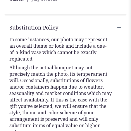
Substitution Policy
In some instances, our photo may represent
an overall theme or look and include a one-
of-a-kind vase which cannot be exactly
replicated.
Although the actual bouquet may not
precisely match the photo, its temperament
will. Occasionally, substitutions of flowers
and/or containers happen due to weather,
seasonality and market conditions which may
affect availability. If this is the case with the
gift you’ve selected, we will ensure that the
style, theme and color scheme of your
arrangement is preserved and will only
substitute items of equal value or higher