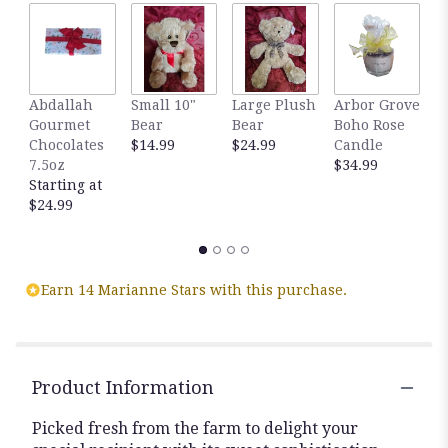
by
clicking
here.
This
link
Abdallah
Small 10"
Large Plush
Arbor Grove
A
will
Gourmet
Bear
Bear
Boho Rose
S
scroll
Chocolates
$14.99
$24.99
Candle
C
down
7.5oz
$34.99
D
this
Starting at
$
page
$24.99
to
the
reviews
section
for
Earn 14 Marianne Stars with this purchase.
"Fabled
Beauty
Bouquet
".
Product Information
Picked fresh from the farm to delight your