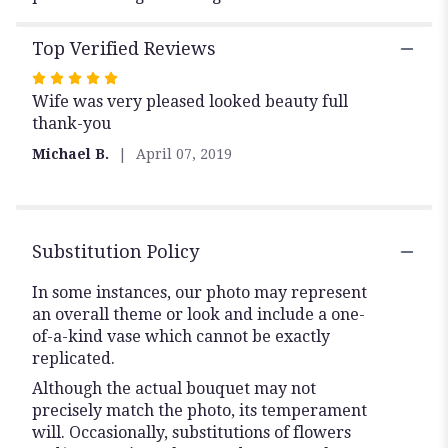
Top Verified Reviews
Rated
Wife was very pleased looked beauty full
5
thank-you
out
of
Michael B.
April 07, 2019
5
stars
Substitution Policy
In some instances, our photo may represent
an overall theme or look and include a one-
of-a-kind vase which cannot be exactly
replicated.
Although the actual bouquet may not
precisely match the photo, its temperament
will. Occasionally, substitutions of flowers