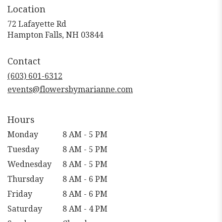
Location
72 Lafayette Rd
(link
Hampton Falls, NH 03844
opens
in
Contact
a
new
(603) 601-6312
window)
events@flowersbymarianne.com
Hours
Monday
8 AM - 5 PM
Tuesday
8 AM - 5 PM
Wednesday
8 AM - 5 PM
Thursday
8 AM - 6 PM
Friday
8 AM - 6 PM
Saturday
8 AM - 4 PM