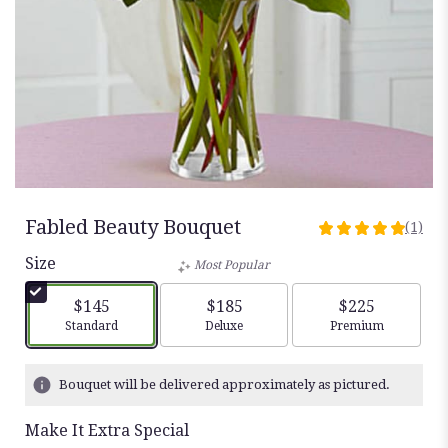
Fabled Beauty Bouquet
(1)
5
out
Size
Most Popular
of
5
$145
$185
$225
stars
Arrangement size
Arrangement size
Arrangement siz
Standard
Deluxe
Premium
based
on
1
Bouquet will be delivered approximately as pictured.
ratings.
Read
Make It Extra Special
reviews