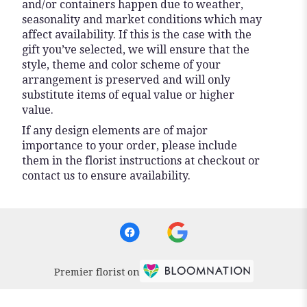
and/or containers happen due to weather,
seasonality and market conditions which may
affect availability. If this is the case with the
gift you’ve selected, we will ensure that the
style, theme and color scheme of your
arrangement is preserved and will only
substitute items of equal value or higher
value.
If any design elements are of major
importance to your order, please include
them in the florist instructions at checkout or
contact us to ensure availability.
Premier florist on