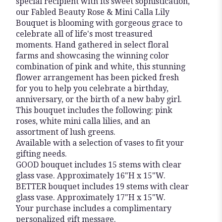
special recipient with its sweet sophistication,
our Fabled Beauty Rose & Mini Calla Lily
Bouquet is blooming with gorgeous grace to
celebrate all of life's most treasured
moments. Hand gathered in select floral
farms and showcasing the winning color
combination of pink and white, this stunning
flower arrangement has been picked fresh
for you to help you celebrate a birthday,
anniversary, or the birth of a new baby girl.
This bouquet includes the following: pink
roses, white mini calla lilies, and an
assortment of lush greens.
Available with a selection of vases to fit your
gifting needs.
GOOD bouquet includes 15 stems with clear
glass vase. Approximately 16"H x 15"W.
BETTER bouquet includes 19 stems with clear
glass vase. Approximately 17"H x 15"W.
Your purchase includes a complimentary
personalized gift message.