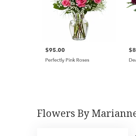
$95.00
$8
Perfectly Pink Roses
De
Flowers By Marianne