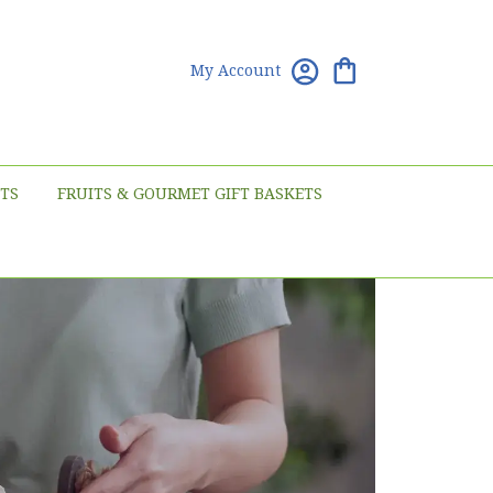
My Account
TS
FRUITS & GOURMET GIFT BASKETS