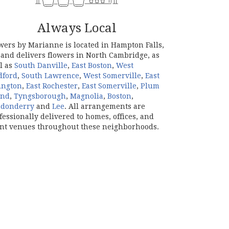
Always Local
wers by Marianne is located in Hampton Falls,
and delivers flowers in North Cambridge, as
l as
South Danville
,
East Boston
,
West
dford
,
South Lawrence
,
West Somerville
,
East
ington
,
East Rochester
,
East Somerville
,
Plum
and
,
Tyngsborough
,
Magnolia
,
Boston
,
ndonderry
and
Lee
. All arrangements are
fessionally delivered to homes, offices, and
nt venues throughout these neighborhoods.
Browse Arrangements