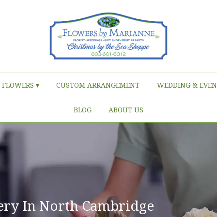
FLOWERS ▾
CUSTOM ARRANGEMENT
WEDDING & EVEN
BLOG
ABOUT US
ery In North Cambridge