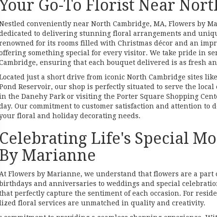
Your Go-To Florist Near Nor
Nestled conveniently near North Cambridge, MA, Flowers by Mari
dedicated to delivering stunning floral arrangements and uniqu
renowned for its rooms filled with Christmas décor and an impre
offering something special for every visitor. We take pride in 
Cambridge, ensuring that each bouquet delivered is as fresh and
Located just a short drive from iconic North Cambridge sites lik
Pond Reservoir, our shop is perfectly situated to serve the loc
in the Danehy Park or visiting the Porter Square Shopping Cente
day. Our commitment to customer satisfaction and attention to de
your floral and holiday decorating needs.
Celebrating Life's Special 
By Marianne
At Flowers by Marianne, we understand that flowers are a part 
birthdays and anniversaries to weddings and special celebratio
that perfectly capture the sentiment of each occasion. For resid
zed floral services are unmatched in quality and creativity.