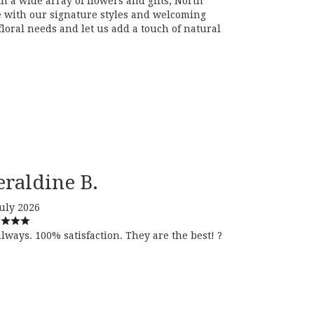
 a wide array of flowers and gifts, North
ce with our signature styles and welcoming
oral needs and let us add a touch of natural
eraldine B.
July 2026
always. 100% satisfaction. They are the best! ?