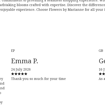
r commitment to providing a seamless shopping experience. With
eathtaking blooms crafted with expertise. Discover the differen
njoyable experience. Choose Flowers by Marianne for all your fl
EP
GB
Emma P.
G
24 July 2026
16 
ry
Thank you so much for your time
As 
and
and
o
py