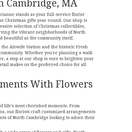
th Cambridge, MA
anne stands as your full-service florist
e Christmas gifts year-round. Our shop is
ssive selection of Christmas collectibles,
serving the vibrant neighborhoods of North
 beautiful as the community itself.
e the Alewife Station and the historic Fresh
al community. Whether you're planning a walk
r, a stop at our shop is sure to brighten your
tail makes us the preferred choice for all
Moments With Flowers
of life's most cherished moments. From
ns, our florists craft customized arrangements
ents of North Cambridge looking to adorn their