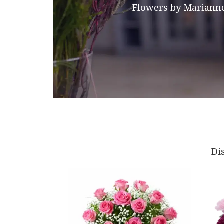
Flowers by Marianne
Di