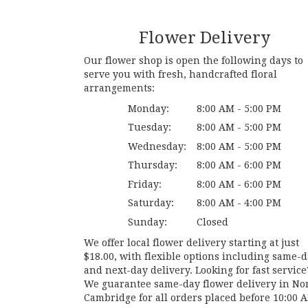
Flower Delivery
Our flower shop is open the following days to
serve you with fresh, handcrafted floral
arrangements:
Monday:
8:00 AM - 5:00 PM
Tuesday:
8:00 AM - 5:00 PM
Wednesday:
8:00 AM - 5:00 PM
Thursday:
8:00 AM - 6:00 PM
Friday:
8:00 AM - 6:00 PM
Saturday:
8:00 AM - 4:00 PM
Sunday:
Closed
We offer local flower delivery starting at just
$18.00, with flexible options including same-
and next-day delivery. Looking for fast service
We guarantee same-day flower delivery in No
Cambridge for all orders placed before 10:00 