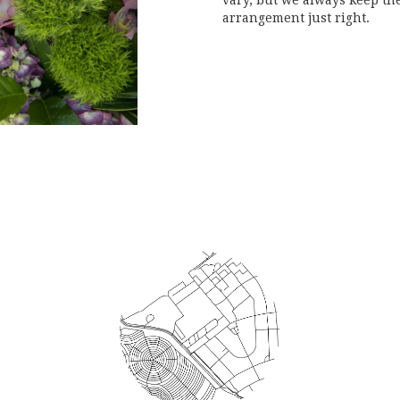
vary, but we always keep the
arrangement just right.
Order Now