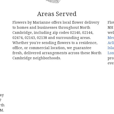
Areas Served
Flowers by Marianne offers local flower delivery
Flo
to homes and businesses throughout North
NH 
Cambridge, including zip codes 02140, 02144,
wel
02474, 02143, 02138 and surrounding areas.
Me
Whether you're sending flowers to a residence,
Arl
office, or commercial location, we guarantee
Isl
fresh, delivered arrangements across these North
Lo
Cambridge neighborhoods.
pro
eve
Browse Arrangements
day
?
rth
AM.