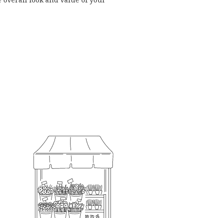
 overall look and value of your