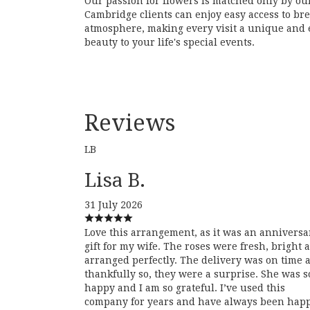
Our passion for flowers is matched only by ou
Cambridge clients can enjoy easy access to br
atmosphere, making every visit a unique and e
beauty to your life's special events.
Reviews
LB
Lisa B.
31 July 2026
Love this arrangement, as it was an anniversa
gift for my wife. The roses were fresh, bright 
arranged perfectly. The delivery was on time 
thankfully so, they were a surprise. She was s
happy and I am so grateful. I’ve used this
company for years and have always been hap