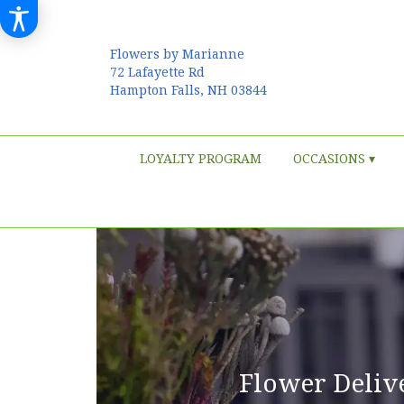
Flowers by Marianne
72 Lafayette Rd
Hampton Falls, NH 03844
LOYALTY PROGRAM
OCCASIONS ▾
Flower Deliv