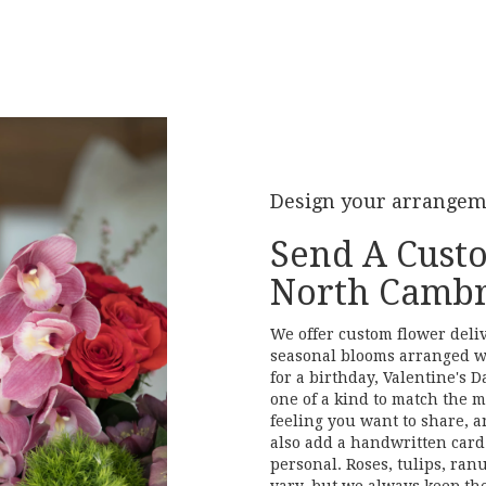
Design your arrange
Send A Cust
North Cambr
We offer custom flower deli
seasonal blooms arranged w
for a birthday, Valentine's D
one of a kind to match the mo
feeling you want to share, an
also add a handwritten card 
personal. Roses, tulips, ran