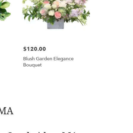
$120.00
Blush Garden Elegance
Bouquet
 MA