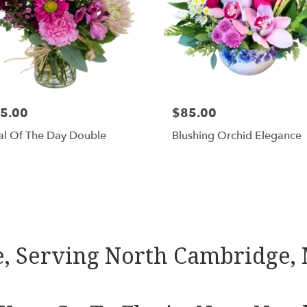
5.00
$85.00
al Of The Day Double
Blushing Orchid Elegance
Shop All
, Serving North Cambridge,