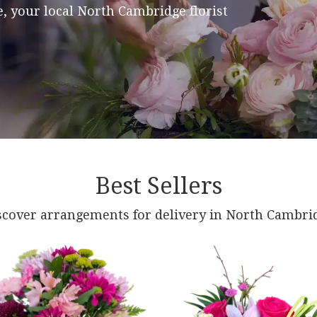
, your local North Cambridge florist
Best Sellers
scover arrangements for delivery in North Cambri