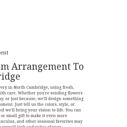
ment
om Arrangement To
idge
very in North Cambridge, using fresh,
ith care. Whether you're sending flowers
ay, or just because, we'll design something
ment. Just tell us the colors, style, or
d we'll bring your vision to life. You can
or small gift to make it even more
unculus, and other seasonal favorites may