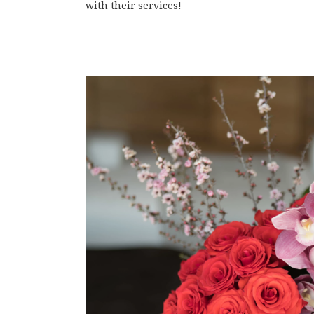
with their services!