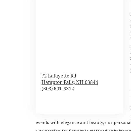
72 Lafayette Rd
Hampton Falls,
NH
03844
(603) 601-6312
Browse Arrangements
events with elegance and beauty, our personali