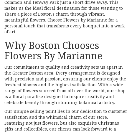
Common and Fenway Park just a short drive away. This
makes us the ideal floral destination for those wanting to
share a piece of Boston's charm through vibrant,
meaningful flowers. Choose Flowers by Marianne for a
personal touch that transforms every bouquet into a work
of art.
Why Boston Chooses
Flowers By Marianne
Our commitment to quality and creativity sets us apart in
the Greater Boston area. Every arrangement is designed
with precision and passion, ensuring our clients enjoy the
freshest blooms and the highest satisfaction. With a wide
range of flowers sourced from all over the world, our shop
is a floral paradise designed to inspire creativity and
celebrate beauty through stunning botanical artistry.
Our unique selling point lies in our dedication to customer
satisfaction and the whimsical charm of our store.
Featuring not just flowers, but also exquisite Christmas
gifts and collectibles, our clients can look forward to a