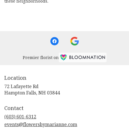
these neighborhoods.
Browse Arrangements
Premier florist on
Location
72 Lafayette Rd
(link
Hampton Falls, NH 03844
opens
in
Contact
a
new
(603) 601-6312
window)
events@flowersbymarianne.com