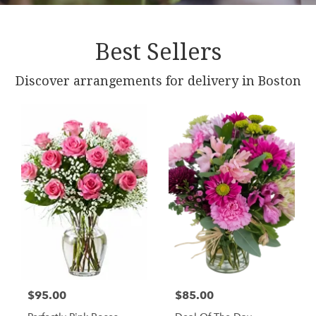
Best Sellers
Discover arrangements for delivery in Boston
$95.00
$85.00