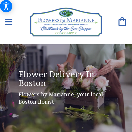
Flower Delivery In
Boston
Flowers by Marianne, your local
Boston florist