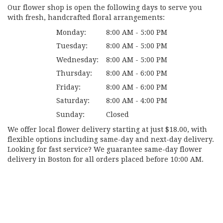
Our flower shop is open the following days to serve you
with fresh, handcrafted floral arrangements:
Monday:
8:00 AM - 5:00 PM
Tuesday:
8:00 AM - 5:00 PM
Wednesday:
8:00 AM - 5:00 PM
Thursday:
8:00 AM - 6:00 PM
Friday:
8:00 AM - 6:00 PM
Saturday:
8:00 AM - 4:00 PM
Sunday:
Closed
We offer local flower delivery starting at just $18.00, with
flexible options including same-day and next-day delivery.
Looking for fast service? We guarantee same-day flower
delivery in Boston for all orders placed before 10:00 AM.
Browse Arrangements