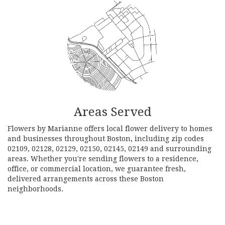
Areas Served
Flowers by Marianne offers local flower delivery to homes
and businesses throughout Boston, including zip codes
02109, 02128, 02129, 02150, 02145, 02149 and surrounding
areas. Whether you're sending flowers to a residence,
office, or commercial location, we guarantee fresh,
delivered arrangements across these Boston
neighborhoods.
Browse Arrangements