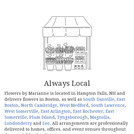
Always Local
Flowers by Marianne is located in Hampton Falls, NH and
delivers flowers in Boston, as well as
South Danville
,
East
Boston
,
North Cambridge
,
West Medford
,
South Lawrence
,
West Somerville
,
East Arlington
,
East Rochester
,
East
Somerville
,
Plum Island
,
Tyngsborough
,
Magnolia
,
Londonderry
and
Lee
. All arrangements are professionally
delivered to homes, offices, and event venues throughout