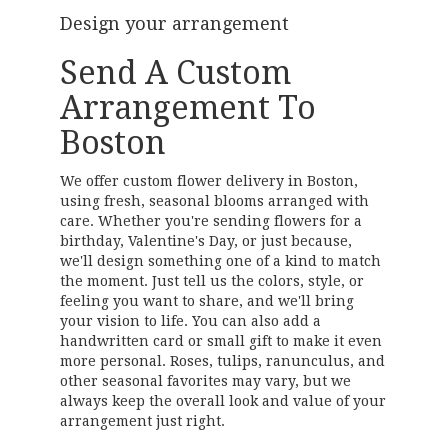
Design your arrangement
Send A Custom
Arrangement To
Boston
We offer custom flower delivery in Boston,
using fresh, seasonal blooms arranged with
care. Whether you're sending flowers for a
birthday, Valentine's Day, or just because,
we'll design something one of a kind to match
the moment. Just tell us the colors, style, or
feeling you want to share, and we'll bring
your vision to life. You can also add a
handwritten card or small gift to make it even
more personal. Roses, tulips, ranunculus, and
other seasonal favorites may vary, but we
always keep the overall look and value of your
arrangement just right.