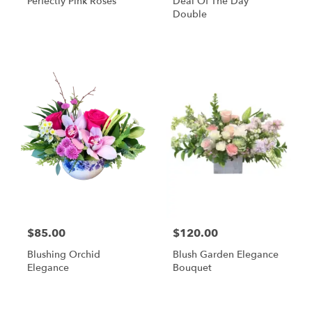
Perfectly Pink Roses
Deal Of The Day
Double
$85.00
$120.00
Blushing Orchid
Blush Garden Elegance
Elegance
Bouquet
Shop All