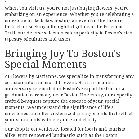
When you visit us, you're not just buying flowers, you're
embarking on an experience. Whether you're celebrating a
milestone in Back Bay, hosting an event in the Historic
District, or seeking a thoughtful gift near the Freedom
Trail, our diverse selection caters perfectly to Boston's rich
tapestry of cultures and tastes.
Bringing Joy To Boston's
Special Moments
At Flowers by Marianne, we specialize in transforming any
occasion into a memorable event. Be it a romantic
anniversary celebrated in Boston's Seaport District or a
graduation ceremony near Boston University, our expertly
crafted bouquets capture the essence of your special
moments. We understand the significance of life's
milestones and offer customized arrangements that reflect
your sentiments with elegance and clarity.
Our shop is conveniently located for locals and tourists
alike, with renowned landmarks such as the Boston