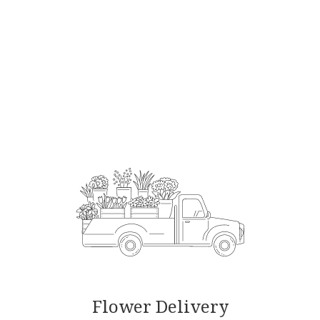
Order Now
Flower Delivery