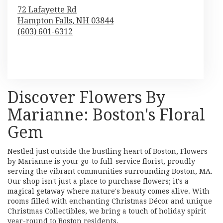
72 Lafayette Rd
Hampton Falls,
NH
03844
(603) 601-6312
Browse Arrangements
Discover Flowers By
Marianne: Boston's Floral
Gem
Nestled just outside the bustling heart of Boston, Flowers
by Marianne is your go-to full-service florist, proudly
serving the vibrant communities surrounding Boston, MA.
Our shop isn't just a place to purchase flowers; it's a
magical getaway where nature's beauty comes alive. With
rooms filled with enchanting Christmas Décor and unique
Christmas Collectibles, we bring a touch of holiday spirit
year-round to Boston residents.