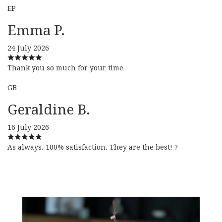
EP
Emma P.
24 July 2026
Thank you so much for your time
GB
Geraldine B.
16 July 2026
As always. 100% satisfaction. They are the best! ?