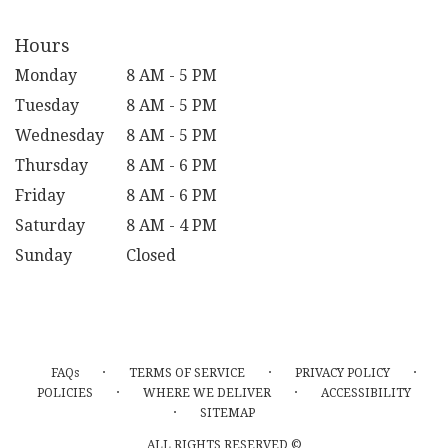
Hours
Monday
8 AM - 5 PM
Tuesday
8 AM - 5 PM
Wednesday
8 AM - 5 PM
Thursday
8 AM - 6 PM
Friday
8 AM - 6 PM
Saturday
8 AM - 4 PM
Sunday
Closed
·
·
·
FAQs
TERMS OF SERVICE
PRIVACY POLICY
·
·
POLICIES
WHERE WE DELIVER
ACCESSIBILITY
·
SITEMAP
ALL RIGHTS RESERVED ©