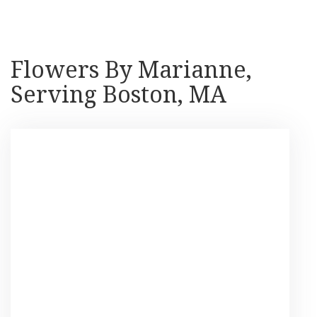
Flowers By Marianne,
Serving Boston, MA