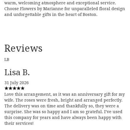
warm, welcoming atmosphere and exceptional service.
Choose Flowers by Marianne for unparalleled floral design
and unforgettable gifts in the heart of Boston.
Reviews
LB
Lisa B.
31 July 2026
Love this arrangement, as it was an anniversary gift for my
wife. The roses were fresh, bright and arranged perfectly.
The delivery was on time and thankfully so, they were a
surprise. She was so happy and I am so grateful. I’ve used
this company for years and have always been happy with
their services!