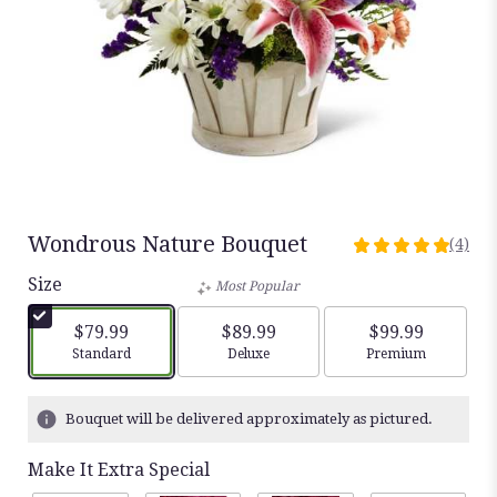
Wondrous Nature Bouquet
(4)
5
out
Size
Most Popular
of
5
$79.99
$89.99
$99.99
stars
Arrangement size
Arrangement size
Arrangement siz
Standard
Deluxe
Premium
based
on
4
Bouquet will be delivered approximately as pictured.
ratings.
Read
Make It Extra Special
reviews