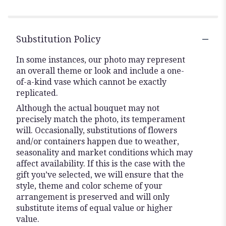
Substitution Policy
In some instances, our photo may represent
an overall theme or look and include a one-
of-a-kind vase which cannot be exactly
replicated.
Although the actual bouquet may not
precisely match the photo, its temperament
will. Occasionally, substitutions of flowers
and/or containers happen due to weather,
seasonality and market conditions which may
affect availability. If this is the case with the
gift you’ve selected, we will ensure that the
style, theme and color scheme of your
arrangement is preserved and will only
substitute items of equal value or higher
value.