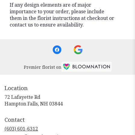
If any design elements are of major
importance to your order, please include
them in the florist instructions at checkout or
contact us to ensure availability.
Premier florist on
Location
72 Lafayette Rd
(link
Hampton Falls, NH 03844
opens
in
Contact
a
new
(603) 601-6312
window)