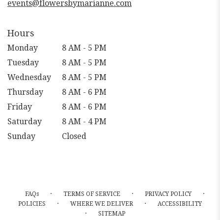
events@flowersbymarianne.com
Hours
Monday
8 AM - 5 PM
Tuesday
8 AM - 5 PM
Wednesday
8 AM - 5 PM
Thursday
8 AM - 6 PM
Friday
8 AM - 6 PM
Saturday
8 AM - 4 PM
Sunday
Closed
·
·
·
FAQs
TERMS OF SERVICE
PRIVACY POLICY
·
·
POLICIES
WHERE WE DELIVER
ACCESSIBILITY
·
SITEMAP