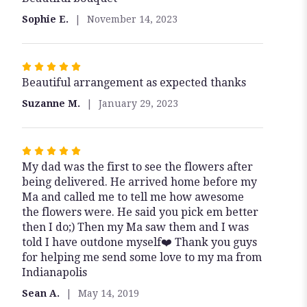
out
Sophie E.
November 14, 2023
of
5
stars
Rated
Beautiful arrangement as expected thanks
5
out
Suzanne M.
January 29, 2023
of
5
stars
Rated
My dad was the first to see the flowers after
5
being delivered. He arrived home before my
out
Ma and called me to tell me how awesome
of
the flowers were. He said you pick em better
5
then I do;) Then my Ma saw them and I was
stars
told I have outdone myself❤️ Thank you guys
for helping me send some love to my ma from
Indianapolis
Sean A.
May 14, 2019