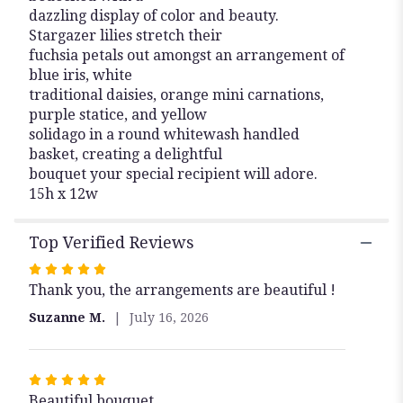
dazzling display of color and beauty.
Stargazer lilies stretch their
fuchsia petals out amongst an arrangement of
blue iris, white
traditional daisies, orange mini carnations,
purple statice, and yellow
solidago in a round whitewash handled
basket, creating a delightful
bouquet your special recipient will adore.
15h x 12w
Top Verified Reviews
Rated
Thank you, the arrangements are beautiful !
5
out
Suzanne M.
July 16, 2026
of
5
stars
Rated
Beautiful bouquet
5