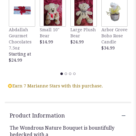
by
clicking
here.
This
link
Abdallah
Small 10"
Large Plush
Arbor Grove
A
will
Gourmet
Bear
Bear
Boho Rose
S
scroll
Chocolates
$14.99
$24.99
Candle
C
down
7.5oz
$34.99
D
this
Starting at
$
page
$24.99
to
the
reviews
section
for
Earn 7 Marianne Stars with this purchase.
"
Wondrous
Nature
Bouquet".
Product Information
The Wondrous Nature Bouquet is bountifully
bedecked with a