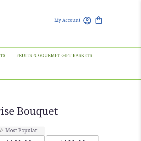
My Account
TS
FRUITS & GOURMET GIFT BASKETS
rise Bouquet
Most Popular