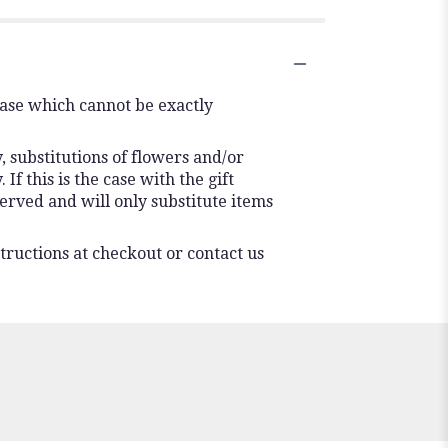
vase which cannot be exactly
 substitutions of flowers and/or
f this is the case with the gift
erved and will only substitute items
tructions at checkout or contact us