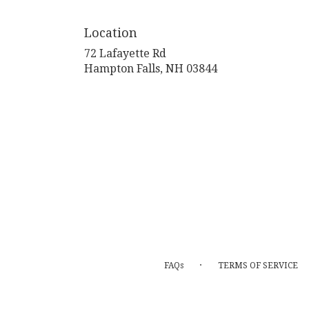
Location
72 Lafayette Rd
(link
Hampton Falls, NH 03844
opens
in
a
new
window)
·
FAQs
TERMS OF SERVICE