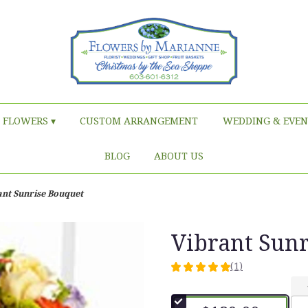
FLOWERS ▾
CUSTOM ARRANGEMENT
WEDDING & EVEN
BLOG
ABOUT US
ant Sunrise Bouquet
Vibrant Sun
(1)
5
out
of