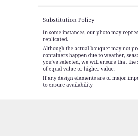
stars
Substitution Policy
In some instances, our photo may repres
replicated.
Although the actual bouquet may not prec
containers happen due to weather, seasona
you’ve selected, we will ensure that the
of equal value or higher value.
If any design elements are of major impo
to ensure availability.