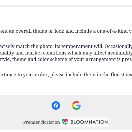
ent an overall theme or look and include a one-of-a-kind 
isely match the photo, its temperament will. Occasionally,
lity and market conditions which may affect availability. I
 style, theme and color scheme of your arrangement is pres
rtance to your order, please include them in the florist ins
Premier florist on