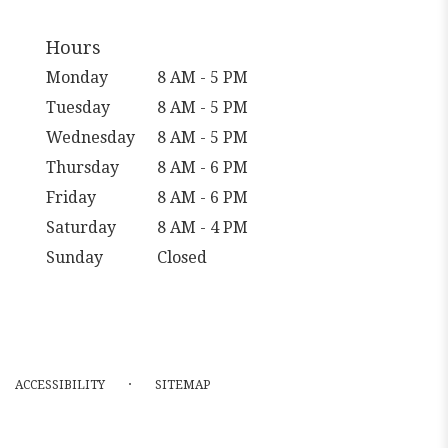
Hours
Monday
8 AM - 5 PM
Tuesday
8 AM - 5 PM
Wednesday
8 AM - 5 PM
Thursday
8 AM - 6 PM
Friday
8 AM - 6 PM
Saturday
8 AM - 4 PM
Sunday
Closed
·
ACCESSIBILITY
SITEMAP