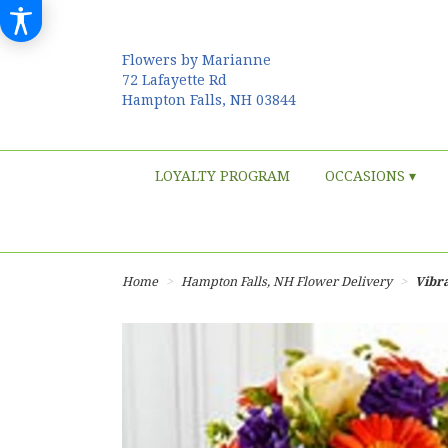
Flowers by Marianne
72 Lafayette Rd
Hampton Falls, NH 03844
LOYALTY PROGRAM
OCCASIONS ▾
Home
Hampton Falls, NH Flower Delivery
Vibr