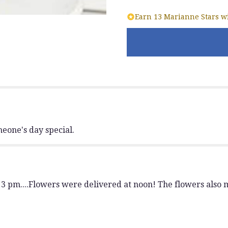
"Vibrant
Earn 13 Marianne Stars wi
Sunrise
Bouquet".
eone's day special.
3 pm....Flowers were delivered at noon! The flowers also m