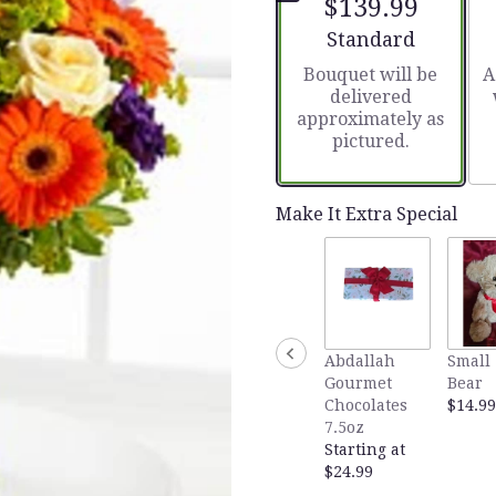
$139.99
5
stars
Arrangement size
Standard
based
Bouquet will be
A
on
delivered
1
approximately as
ratings.
pictured.
Read
reviews
by
clicking
Make It Extra Special
here.
This
link
will
scroll
down
Abdallah
Small 
this
Gourmet
Bear
page
Chocolates
$14.99
to
7.5oz
the
Starting at
reviews
$24.99
section
for