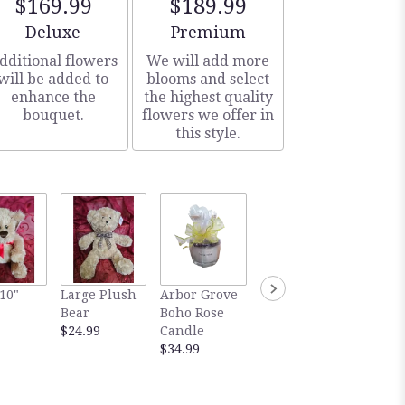
$169.99
$189.99
Arrangement size
Arrangement size
Deluxe
Premium
dditional flowers
We will add more
will be added to
blooms and select
enhance the
the highest quality
bouquet.
flowers we offer in
this style.
Abdall
10"
Large Plush
Arbor Grove
Abdallah Sea
Salted
Bear
Boho Rose
Salted
Carame
$24.99
Candle
Caramels
Milk
$34.99
Dark
$14.99
$14.99