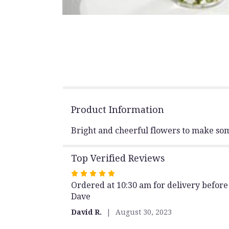
Product Information
Bright and cheerful flowers to make som
Top Verified Reviews
Rated
Ordered at 10:30 am for delivery before 
5
Dave
out
of
David R.
August 30, 2023
5