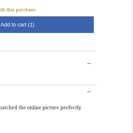
th this purchase.
Add to cart
(1)
atched the online picture perfectly.