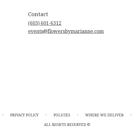
Contact
(603) 601-6312
events@flowersbymarianne.com
·
·
·
·
PRIVACY POLICY
POLICIES
WHERE WE DELIVER
ALL RIGHTS RESERVED ©