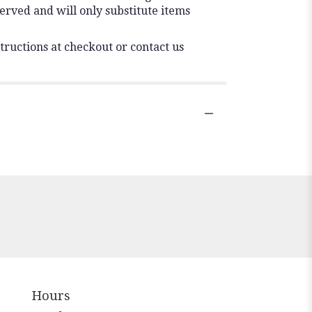
erved and will only substitute items
tructions at checkout or contact us
Hours