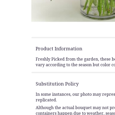
Product Information
Freshly Picked from the garden, these be
vary according to the season but color 
Substitution Policy
In some instances, our photo may repres
replicated.
Although the actual bouquet may not prec
containers happen due to weather, seasona