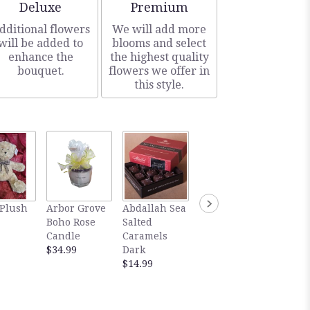
Arrangement size
Arrangement size
Deluxe
Premium
dditional flowers
We will add more
will be added to
blooms and select
enhance the
the highest quality
bouquet.
flowers we offer in
this style.
Abdallah Sea
Gourm
 Plush
Arbor Grove
Abdallah Sea
Salted
Abdall
Boho Rose
Salted
Caramels
Salted
Candle
Caramels
Milk
Carame
$34.99
Dark
$14.99
Dark
$14.99
Chocol
$5.99