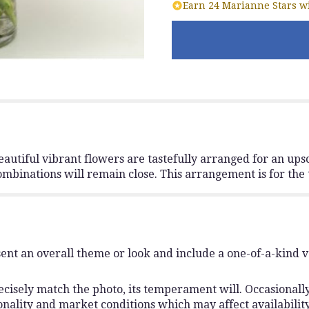
Earn 24 Marianne Stars wi
autiful vibrant flowers are tastefully arranged for an upsc
combinations will remain close. This arrangement is for th
ent an overall theme or look and include a one-of-a-kind 
isely match the photo, its temperament will. Occasionally,
lity and market conditions which may affect availability. I