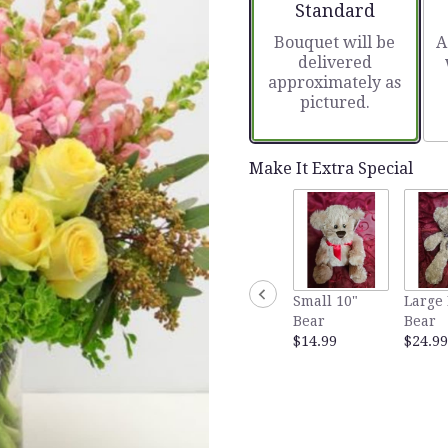
Arrangement size
Standard
Bouquet will be
A
delivered
approximately as
pictured.
Make It Extra Special
Small 10"
Large
Bear
Bear
$14.99
$24.99