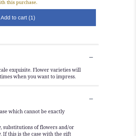
th this purchase.
Add to cart
(1)
ale exquisite. Flower varieties will
e times when you want to impress.
vase which cannot be exactly
 substitutions of flowers and/or
f this is the case with the gift