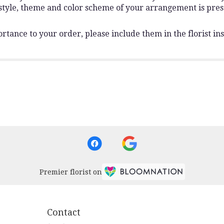
 style, theme and color scheme of your arrangement is pres
rtance to your order, please include them in the florist ins
Premier florist on
Contact