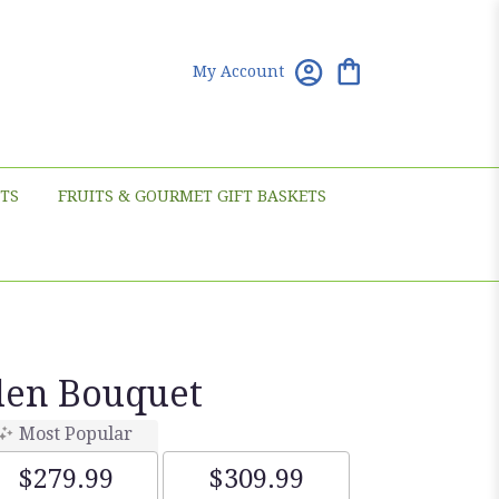
My Account
TS
FRUITS & GOURMET GIFT BASKETS
den Bouquet
Most Popular
$279.99
$309.99