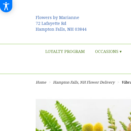
Flowers by Marianne
72 Lafayette Rd
Hampton Falls, NH 03844
LOYALTY PROGRAM
OCCASIONS ▾
Home
Hampton Falls, NH Flower Delivery
Vibr