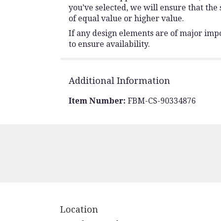
you’ve selected, we will ensure that the
of equal value or higher value.
If any design elements are of major impo
to ensure availability.
Additional Information
Item Number:
FBM-CS-90334876
Location