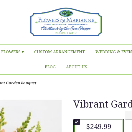
FLOWERS ▾
CUSTOM ARRANGEMENT
WEDDING & EVEN
BLOG
ABOUT US
ant Garden Bouquet
Vibrant Gar
$249.99