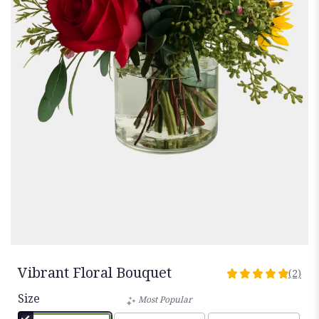
Vibrant Floral Bouquet
(2)
5
out
Size
Most Popular
of