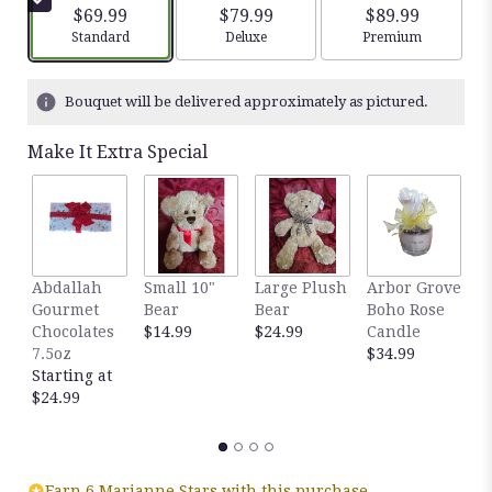
5
$69.99
$79.99
$89.99
stars
Arrangement size
Arrangement size
Arrangement siz
Standard
Deluxe
Premium
based
on
2
Bouquet will be delivered approximately as pictured.
ratings.
Read
Make It Extra Special
reviews
by
clicking
here.
This
link
Abdallah
Small 10"
Large Plush
Arbor Grove
A
will
Gourmet
Bear
Bear
Boho Rose
S
scroll
Chocolates
$14.99
$24.99
Candle
C
down
7.5oz
$34.99
D
this
Starting at
$
page
$24.99
to
the
reviews
section
for
Earn 6 Marianne Stars with this purchase.