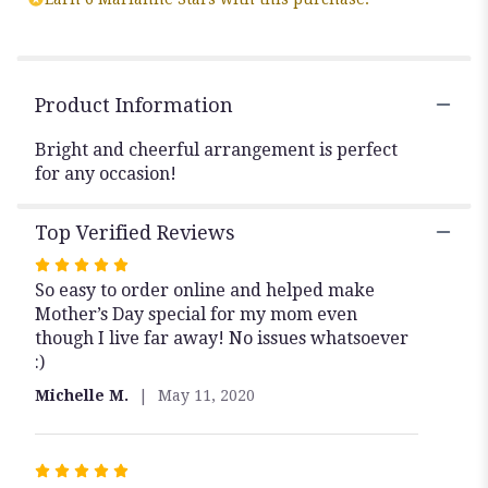
"Vibrant
Floral
Bouquet".
Product Information
Bright and cheerful arrangement is perfect
for any occasion!
Top Verified Reviews
Rated
So easy to order online and helped make
5
Mother’s Day special for my mom even
out
though I live far away! No issues whatsoever
of
:)
5
stars
Michelle M.
May 11, 2020
Rated