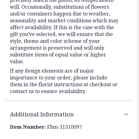
precisely match the photo, its temperament
will. Occasionally, substitutions of flowers
and/or containers happen due to weather,
seasonality and market conditions which may
affect availability. If this is the case with the
gift you’ve selected, we will ensure that the
style, theme and color scheme of your
arrangement is preserved and will only
substitute items of equal value or higher
value.
If any design elements are of major
importance to your order, please include
them in the florist instructions at checkout or
contact us to ensure availability.
Additional Information
Item Number:
Fbm-31310097