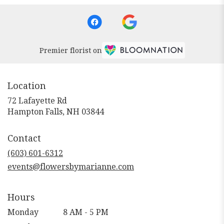
Premier florist on
Location
72 Lafayette Rd
(link
Hampton Falls, NH 03844
opens
in
Contact
a
new
(603) 601-6312
window)
events@flowersbymarianne.com
Hours
Monday
8 AM - 5 PM