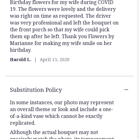
Birthday flowers for my wife during COVID
5
19. The flowers were lovely and the delivery
out
was right on time as requested. The driver
of
was very professional and left the bouquet on
5
the front porch so that my wife could pick
stars
them up after he left. Thank you Flowers by
Marianne for making my wife smile on her
birthday.
Harold L.
April 15, 2020
Substitution Policy
In some instances, our photo may represent
an overall theme or look and include a one-
of-a-kind vase which cannot be exactly
replicated.
Although the actual bouquet may not