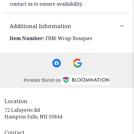
contact us to ensure availability.
Additional Information
Item Number:
FBM-Wrap-Bouquet
Premier florist on
Location
72 Lafayette Rd
(link
Hampton Falls, NH 03844
opens
in
Contact
a