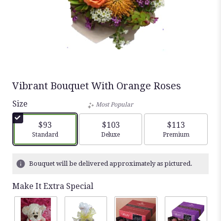
Vibrant Bouquet With Orange Roses
Size
Most Popular
$93
$103
$113
Arrangement size
Arrangement size
Arrangement siz
Standard
Deluxe
Premium
Bouquet will be delivered approximately as pictured.
Make It Extra Special