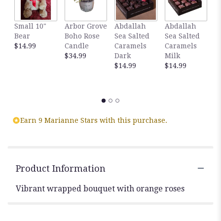
Small 10"
Arbor Grove
Abdallah
Abdallah
G
Bear
Boho Rose
Sea Salted
Sea Salted
A
$14.99
Candle
Caramels
Caramels
S
$34.99
Dark
Milk
C
$14.99
$14.99
D
C
$
Earn 9 Marianne Stars with this purchase.
Product Information
Vibrant wrapped bouquet with orange roses