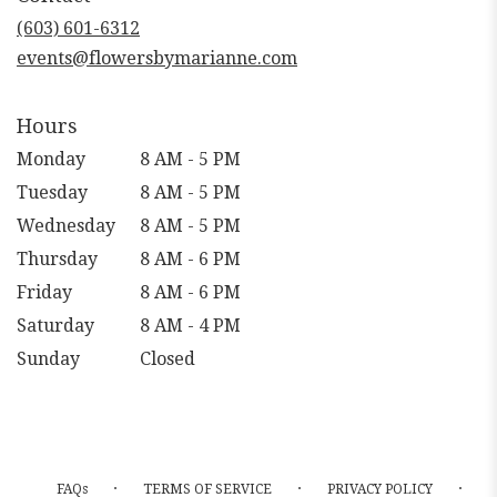
new
(603) 601-6312
window)
events@flowersbymarianne.com
Hours
Monday
8 AM - 5 PM
Tuesday
8 AM - 5 PM
Wednesday
8 AM - 5 PM
Thursday
8 AM - 6 PM
Friday
8 AM - 6 PM
Saturday
8 AM - 4 PM
Sunday
Closed
·
·
·
FAQs
TERMS OF SERVICE
PRIVACY POLICY