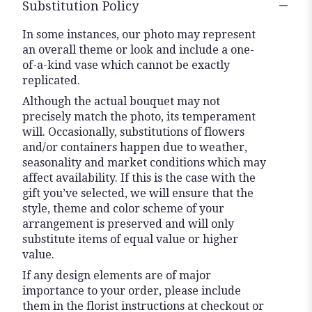
Substitution Policy
In some instances, our photo may represent
an overall theme or look and include a one-
of-a-kind vase which cannot be exactly
replicated.
Although the actual bouquet may not
precisely match the photo, its temperament
will. Occasionally, substitutions of flowers
and/or containers happen due to weather,
seasonality and market conditions which may
affect availability. If this is the case with the
gift you’ve selected, we will ensure that the
style, theme and color scheme of your
arrangement is preserved and will only
substitute items of equal value or higher
value.
If any design elements are of major
importance to your order, please include
them in the florist instructions at checkout or