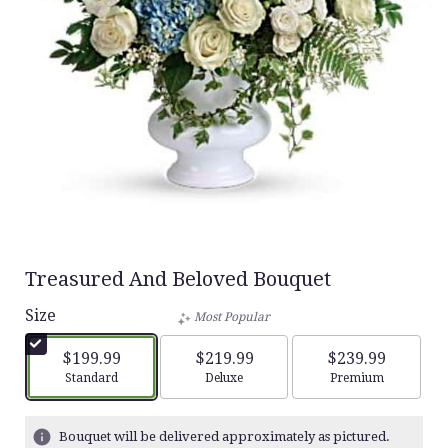
Treasured And Beloved Bouquet
Size
Most Popular
$199.99
$219.99
$239.99
Arrangement size
Arrangement size
Arrangement siz
Standard
Deluxe
Premium
Bouquet will be delivered approximately as pictured.