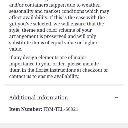
and/or containers happen due to weather,
seasonality and market conditions which may
affect availability. If this is the case with the
gift you’ve selected, we will ensure that the
style, theme and color scheme of your
arrangement is preserved and will only
substitute items of equal value or higher
value.
If any design elements are of major
importance to your order, please include
them in the florist instructions at checkout or
contact us to ensure availability.
Additional Information
Item Number:
FBM-TEL-66921