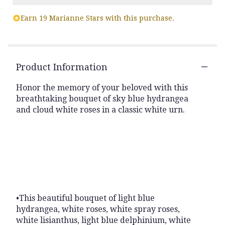
Earn 19 Marianne Stars with this purchase.
Product Information
Honor the memory of your beloved with this
breathtaking bouquet of sky blue hydrangea
and cloud white roses in a classic white urn.
•This beautiful bouquet of light blue
hydrangea, white roses, white spray roses,
white lisianthus, light blue delphinium, white