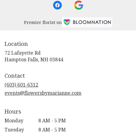
Premier florist on
Location
72 Lafayette Rd
(link
Hampton Falls, NH 03844
opens
in
Contact
a
new
(603) 601-6312
window)
events@flowersbymarianne.com
Hours
Monday
8 AM - 5 PM
Tuesday
8 AM - 5 PM