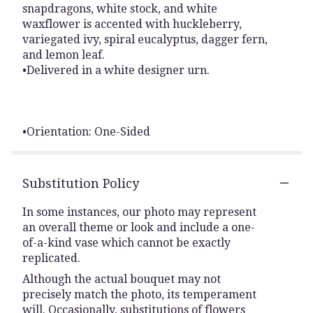
snapdragons, white stock, and white
waxflower is accented with huckleberry,
variegated ivy, spiral eucalyptus, dagger fern,
and lemon leaf.
•Delivered in a white designer urn.
•Orientation: One-Sided
Substitution Policy
In some instances, our photo may represent
an overall theme or look and include a one-
of-a-kind vase which cannot be exactly
replicated.
Although the actual bouquet may not
precisely match the photo, its temperament
will. Occasionally, substitutions of flowers