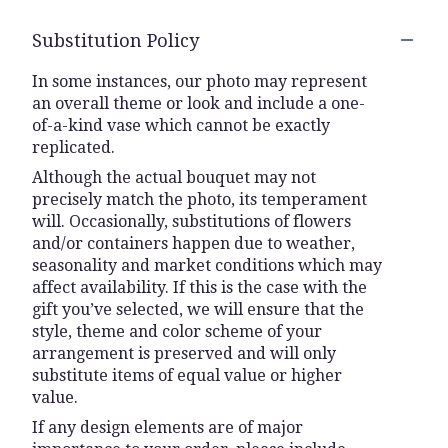
Substitution Policy
In some instances, our photo may represent
an overall theme or look and include a one-
of-a-kind vase which cannot be exactly
replicated.
Although the actual bouquet may not
precisely match the photo, its temperament
will. Occasionally, substitutions of flowers
and/or containers happen due to weather,
seasonality and market conditions which may
affect availability. If this is the case with the
gift you’ve selected, we will ensure that the
style, theme and color scheme of your
arrangement is preserved and will only
substitute items of equal value or higher
value.
If any design elements are of major