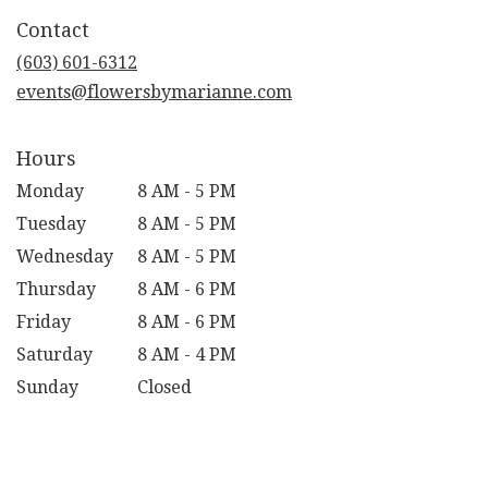
in
Contact
a
new
(603) 601-6312
window)
events@flowersbymarianne.com
Hours
Monday
8 AM - 5 PM
Tuesday
8 AM - 5 PM
Wednesday
8 AM - 5 PM
Thursday
8 AM - 6 PM
Friday
8 AM - 6 PM
Saturday
8 AM - 4 PM
Sunday
Closed