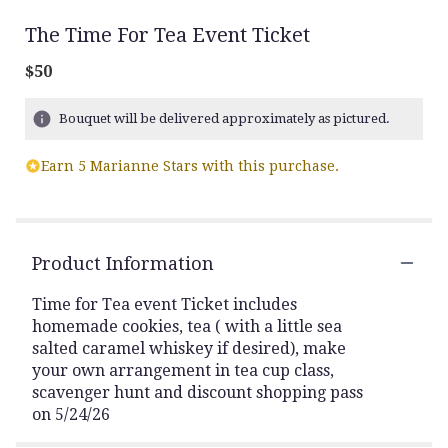
The Time For Tea Event Ticket
$50
Bouquet will be delivered approximately as pictured.
Earn 5 Marianne Stars with this purchase.
Product Information
Time for Tea event Ticket includes
homemade cookies, tea ( with a little sea
salted caramel whiskey if desired), make
your own arrangement in tea cup class,
scavenger hunt and discount shopping pass
on 5/24/26