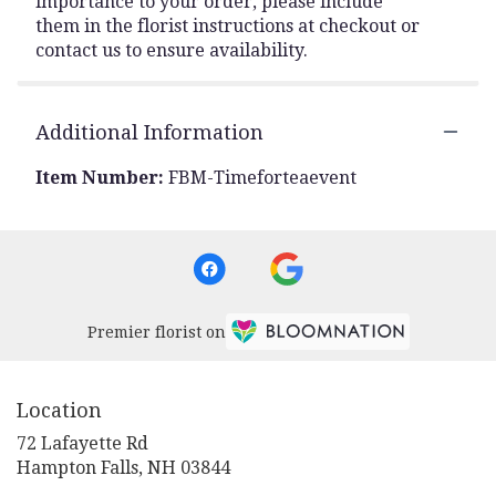
importance to your order, please include
them in the florist instructions at checkout or
contact us to ensure availability.
Additional Information
Item Number:
FBM-Timeforteaevent
Premier florist on
Location
72 Lafayette Rd
(link
Hampton Falls, NH 03844
opens