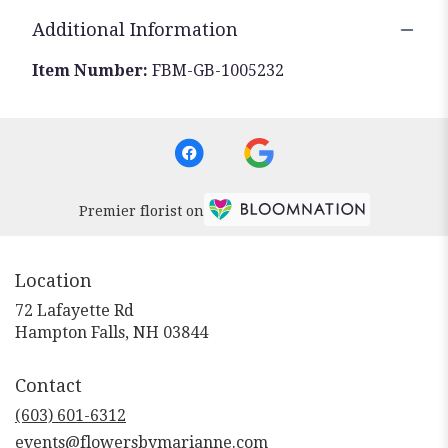
Additional Information
Item Number:
FBM-GB-1005232
Premier florist on
Location
72 Lafayette Rd
(link
Hampton Falls, NH 03844
opens
in
Contact
a
new
(603) 601-6312
window)
events@flowersbymarianne.com