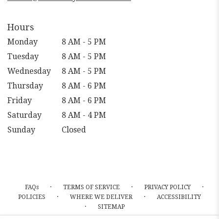
Hours
Monday
8 AM - 5 PM
Tuesday
8 AM - 5 PM
Wednesday
8 AM - 5 PM
Thursday
8 AM - 6 PM
Friday
8 AM - 6 PM
Saturday
8 AM - 4 PM
Sunday
Closed
·
·
·
FAQs
TERMS OF SERVICE
PRIVACY POLICY
·
·
POLICIES
WHERE WE DELIVER
ACCESSIBILITY
·
SITEMAP