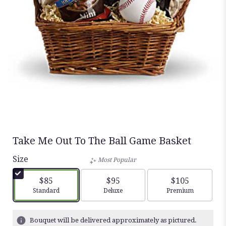
Take Me Out To The Ball Game Basket
Size
Most Popular
$85
$95
$105
Arrangement size
Arrangement size
Arrangement siz
Standard
Deluxe
Premium
Bouquet will be delivered approximately as pictured.