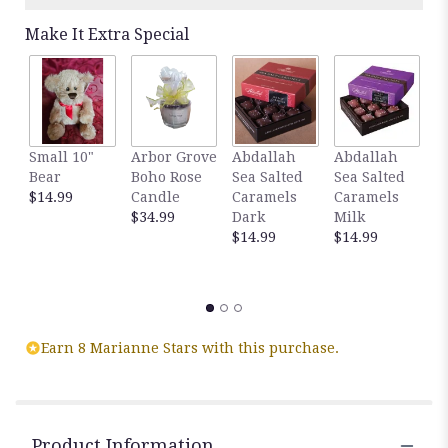
Make It Extra Special
Small 10"
Arbor Grove
Abdallah
Abdallah
G
Bear
Boho Rose
Sea Salted
Sea Salted
A
$14.99
Candle
Caramels
Caramels
S
$34.99
Dark
Milk
C
$14.99
$14.99
D
C
$
Earn 8 Marianne Stars with this purchase.
Product Information