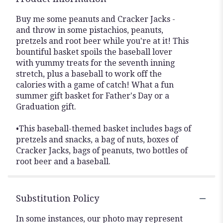
Buy me some peanuts and Cracker Jacks -
and throw in some pistachios, peanuts,
pretzels and root beer while you're at it! This
bountiful basket spoils the baseball lover
with yummy treats for the seventh inning
stretch, plus a baseball to work off the
calories with a game of catch! What a fun
summer gift basket for Father's Day or a
Graduation gift.
•This baseball-themed basket includes bags of
pretzels and snacks, a bag of nuts, boxes of
Cracker Jacks, bags of peanuts, two bottles of
root beer and a baseball.
Substitution Policy
In some instances, our photo may represent