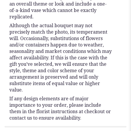
an overall theme or look and include a one-
of-a-kind vase which cannot be exactly
replicated.
Although the actual bouquet may not
precisely match the photo, its temperament
will. Occasionally, substitutions of flowers
and/or containers happen due to weather,
seasonality and market conditions which may
affect availability. If this is the case with the
gift you’ve selected, we will ensure that the
style, theme and color scheme of your
arrangement is preserved and will only
substitute items of equal value or higher
value.
If any design elements are of major
importance to your order, please include
them in the florist instructions at checkout or
contact us to ensure availability.