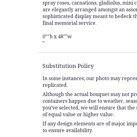
spray roses, carnations, gladiolus, mini c
are elegantly arranged amongst an assor
sophisticated display meant to bedeck the
final memorial service.
0""h x 48""w
"
Substitution Policy
In some instances, our photo may repres
replicated.
Although the actual bouquet may not prec
containers happen due to weather, seasona
you’ve selected, we will ensure that the
of equal value or higher value.
If any design elements are of major impo
to ensure availability.