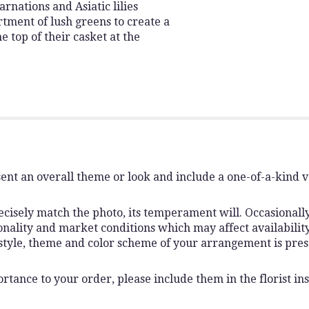
arnations and Asiatic lilies
tment of lush greens to create a
 top of their casket at the
ent an overall theme or look and include a one-of-a-kind 
isely match the photo, its temperament will. Occasionally,
lity and market conditions which may affect availability. I
 style, theme and color scheme of your arrangement is pres
rtance to your order, please include them in the florist ins