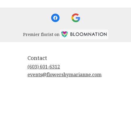
Premier florist on
Contact
(603) 601-6312
events@flowersbymarianne.com