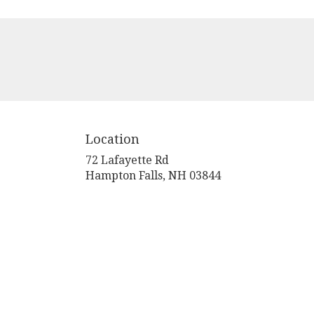
Location
72 Lafayette Rd
(link
Hampton Falls, NH 03844
opens
in
a
new
window)