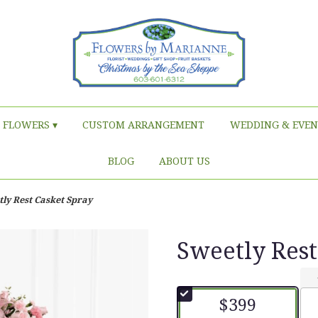
FLOWERS ▾
CUSTOM ARRANGEMENT
WEDDING & EVEN
BLOG
ABOUT US
ly Rest Casket Spray
Sweetly Rest
$399