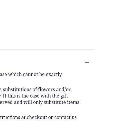
vase which cannot be exactly
 substitutions of flowers and/or
f this is the case with the gift
erved and will only substitute items
tructions at checkout or contact us