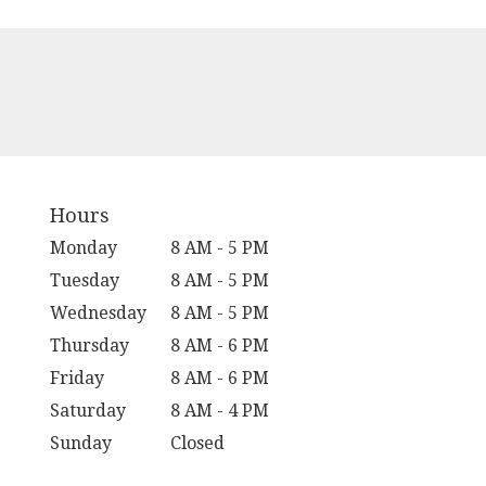
Hours
Monday
8 AM - 5 PM
Tuesday
8 AM - 5 PM
Wednesday
8 AM - 5 PM
Thursday
8 AM - 6 PM
Friday
8 AM - 6 PM
Saturday
8 AM - 4 PM
Sunday
Closed