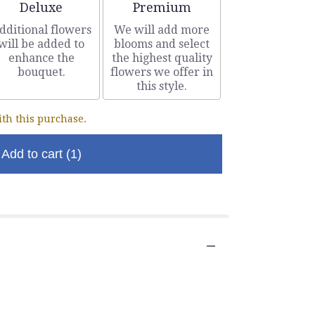
Arrangement size
Arrangement size
Deluxe
Premium
dditional flowers
We will add more
will be added to
blooms and select
enhance the
the highest quality
bouquet.
flowers we offer in
this style.
th this purchase.
Add to cart
(1)