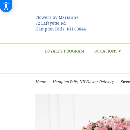
Flowers by Marianne
72 Lafayette Rd
Hampton Falls, NH 03844
LOYALTY PROGRAM
OCCASIONS ▾
Home
Hampton Falls, NH Flower Delivery
Sweet