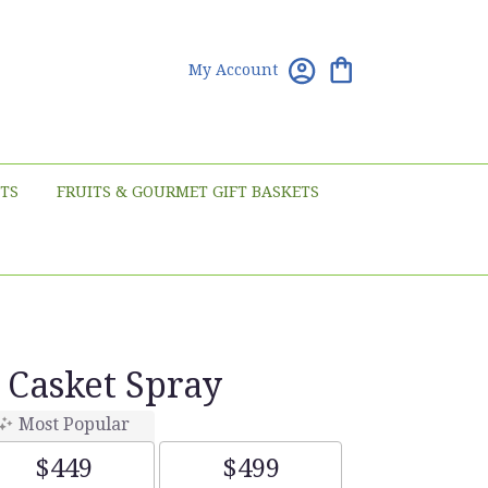
My Account
TS
FRUITS & GOURMET GIFT BASKETS
 Casket Spray
Most Popular
$449
$499