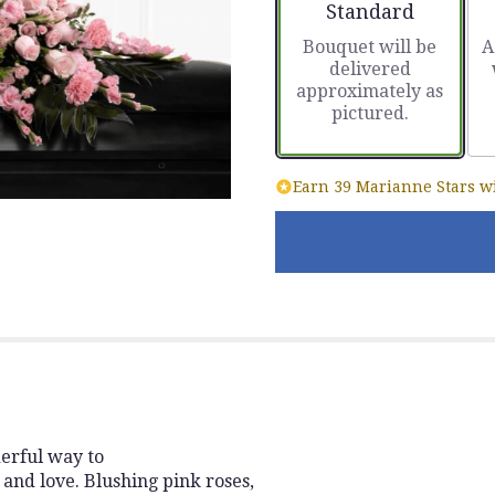
Arrangement size
Standard
Bouquet will be
A
delivered
approximately as
pictured.
Earn 39 Marianne Stars wi
erful way to
and love. Blushing pink roses,