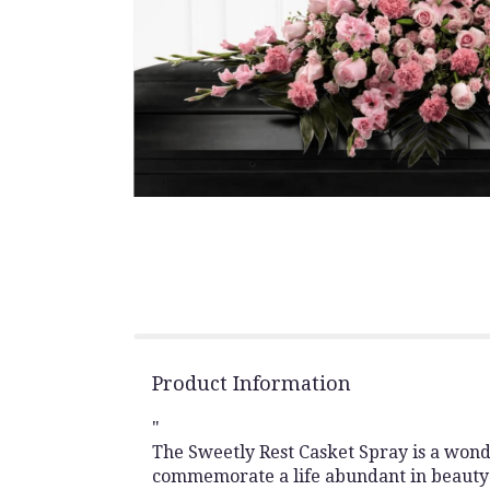
Product Information
"
The Sweetly Rest Casket Spray is a wond
commemorate a life abundant in beauty 