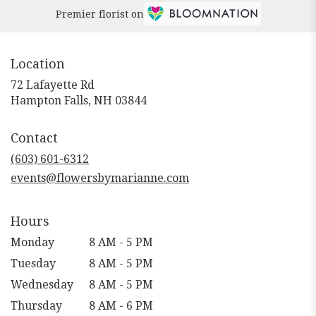
Premier florist on
Location
72 Lafayette Rd
(link
Hampton Falls, NH 03844
opens
in
Contact
a
new
(603) 601-6312
window)
events@flowersbymarianne.com
Hours
Monday
8 AM - 5 PM
Tuesday
8 AM - 5 PM
Wednesday
8 AM - 5 PM
Thursday
8 AM - 6 PM