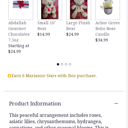
here.
This
link
will
Abdallah
Small 10"
Large Plush
Arbor Grove
A
scroll
Gourmet
Bear
Bear
Boho Rose
S
down
Chocolates
$14.99
$24.99
Candle
C
this
7.5oz
$34.99
D
page
Starting at
$
to
$24.99
the
reviews
section
for
Earn 6 Marianne Stars with this purchase.
"Sweet
Serene
by
BloomNation™".
Product Information
This peaceful arrangement includes roses,
asiatic lilies, chrysanthemums, hydrangea,
carnations, and other seasonal blooms. This is