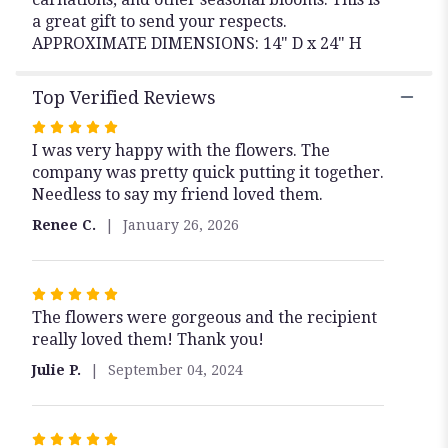
a great gift to send your respects.
APPROXIMATE DIMENSIONS: 14" D x 24" H
Top Verified Reviews
Rated
I was very happy with the flowers. The
5
company was pretty quick putting it together.
out
Needless to say my friend loved them.
of
5
Renee C.
January 26, 2026
stars
Rated
The flowers were gorgeous and the recipient
5
really loved them! Thank you!
out
of
Julie P.
September 04, 2024
5
stars
Rated