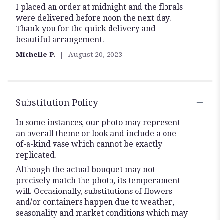
I placed an order at midnight and the florals
5
were delivered before noon the next day.
out
Thank you for the quick delivery and
of
beautiful arrangement.
5
stars
Michelle P.
August 20, 2023
Substitution Policy
In some instances, our photo may represent
an overall theme or look and include a one-
of-a-kind vase which cannot be exactly
replicated.
Although the actual bouquet may not
precisely match the photo, its temperament
will. Occasionally, substitutions of flowers
and/or containers happen due to weather,
seasonality and market conditions which may