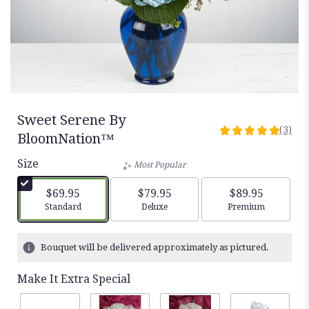
Sweet Serene By
(3)
5
BloomNation™
out
Size
of
Most Popular
5
stars
$69.95
$79.95
$89.95
based
Arrangement size
Arrangement size
Arrangement siz
Standard
Deluxe
Premium
on
3
ratings.
Bouquet will be delivered approximately as pictured.
Read
reviews
Make It Extra Special
by
clicking