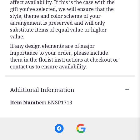
affect availability. If this is the case with the
gift you’ve selected, we will ensure that the
style, theme and color scheme of your
arrangement is preserved and will only
substitute items of equal value or higher
value.
If any design elements are of major
importance to your order, please include
them in the florist instructions at checkout or
contact us to ensure availability.
Additional Information
Item Number:
BNSP1713