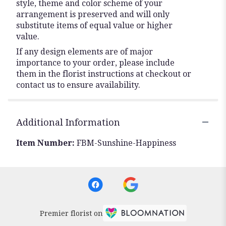
style, theme and color scheme of your
arrangement is preserved and will only
substitute items of equal value or higher
value.
If any design elements are of major
importance to your order, please include
them in the florist instructions at checkout or
contact us to ensure availability.
Additional Information
Item Number:
FBM-Sunshine-Happiness
Premier florist on