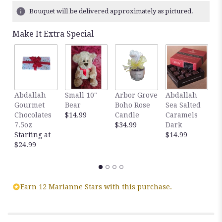
Bouquet will be delivered approximately as pictured.
Make It Extra Special
Abdallah
Small 10"
Arbor Grove
Abdallah
A
Gourmet
Bear
Boho Rose
Sea Salted
S
Chocolates
$14.99
Candle
Caramels
C
7.5oz
$34.99
Dark
M
Starting at
$14.99
$
$24.99
Earn 12 Marianne Stars with this purchase.