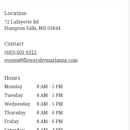
Location
72 Lafayette Rd
(link
Hampton Falls, NH 03844
opens
in
Contact
a
new
(603) 601-6312
window)
events@flowersbymarianne.com
Hours
Monday
8 AM - 5 PM
Tuesday
8 AM - 5 PM
Wednesday
8 AM - 5 PM
Thursday
8 AM - 6 PM
Friday
8 AM - 6 PM