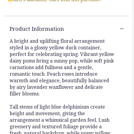
Product Information
A bright and uplifting floral arrangement
styled in a glossy yellow duck container,
perfect for celebrating spring. Vibrant yellow
daisy poms bring a sunny pop, while soft pink
carnations add fullness and a gentle,
romantic touch. Peach roses introduce
warmth and elegance, beautifully balanced
by airy lavender waxflower and delicate
filler blooms.
Tall stems of light blue delphinium create
height and movement, giving the
arrangement a whimsical garden feel. Lush
greenery and textured foliage provide a
fresh, natural backdrop, while pussy willow