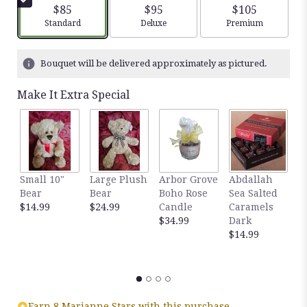
$85
$95
$105
Arrangement size
Arrangement size
Arrangement siz
Standard
Deluxe
Premium
Bouquet will be delivered approximately as pictured.
Make It Extra Special
Small 10"
Large Plush
Arbor Grove
Abdallah
A
Bear
Bear
Boho Rose
Sea Salted
S
$14.99
$24.99
Candle
Caramels
C
$34.99
Dark
M
$14.99
$
Earn 8 Marianne Stars with this purchase.