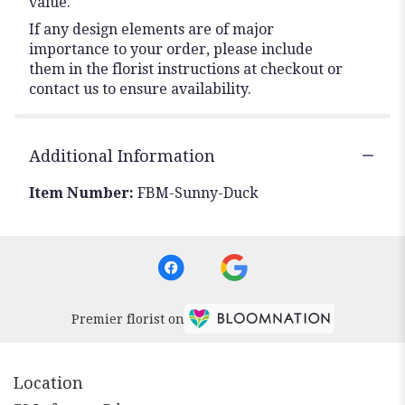
value.
If any design elements are of major
importance to your order, please include
them in the florist instructions at checkout or
contact us to ensure availability.
Additional Information
Item Number:
FBM-Sunny-Duck
Premier florist on
Location