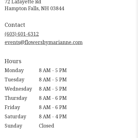
72 Lafayette Rd
(link
Hampton Falls, NH 03844
opens
in
Contact
a
new
(603) 601-6312
window)
events@flowersbymarianne.com
Hours
Monday
8 AM - 5 PM
Tuesday
8 AM - 5 PM
Wednesday
8 AM - 5 PM
Thursday
8 AM - 6 PM
Friday
8 AM - 6 PM
Saturday
8 AM - 4 PM
Sunday
Closed