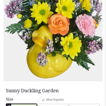
Sunny Duckling Garden
Size
Most Popular