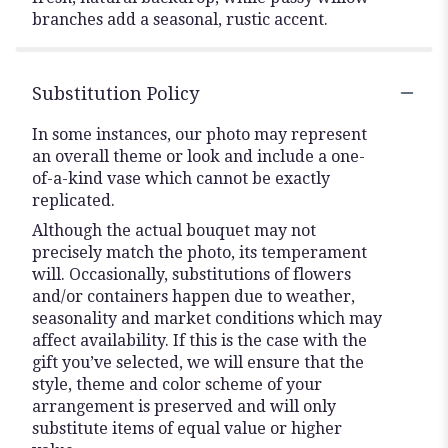
branches add a seasonal, rustic accent.
Substitution Policy
In some instances, our photo may represent
an overall theme or look and include a one-
of-a-kind vase which cannot be exactly
replicated.
Although the actual bouquet may not
precisely match the photo, its temperament
will. Occasionally, substitutions of flowers
and/or containers happen due to weather,
seasonality and market conditions which may
affect availability. If this is the case with the
gift you’ve selected, we will ensure that the
style, theme and color scheme of your
arrangement is preserved and will only
substitute items of equal value or higher