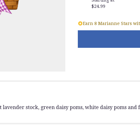
reviews
$24.99
section
for
"Springtime
Earn 8 Marianne Stars wit
Wishes
basket
with
yellow
roses".
t lavender stock, green daisy poms, white daisy poms and f