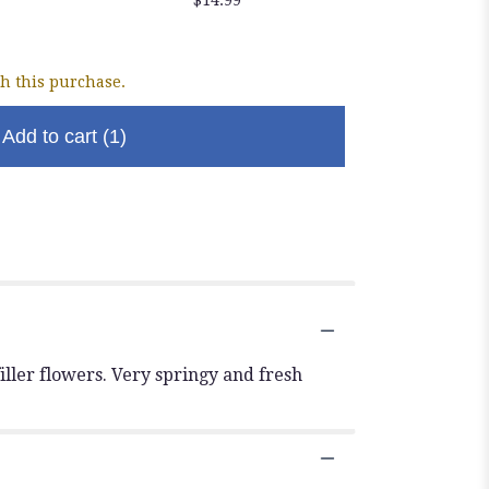
Chocol
$5.99
h this purchase.
Add to cart
(1)
iller flowers. Very springy and fresh