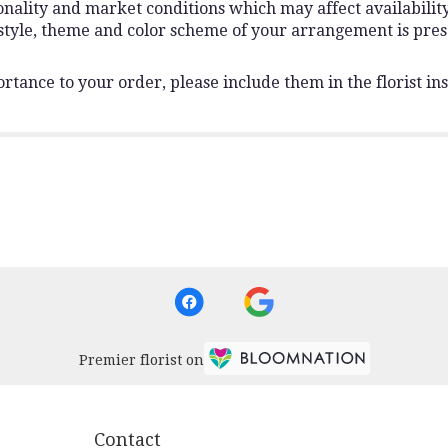
lity and market conditions which may affect availability. I
 style, theme and color scheme of your arrangement is pres
rtance to your order, please include them in the florist ins
Premier florist on
Contact