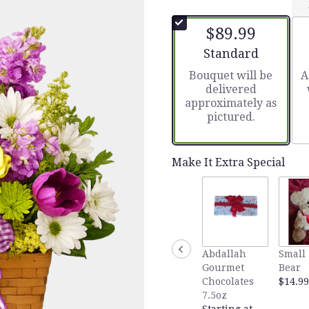
out
of
$89.99
5
stars
Arrangement size
Standard
based
Bouquet will be
A
on
delivered
2
approximately as
ratings.
pictured.
Read
reviews
by
clicking
Make It Extra Special
here.
This
link
will
scroll
down
Abdallah
Small 
this
Gourmet
Bear
page
Chocolates
$14.99
to
7.5oz
the
Starting at