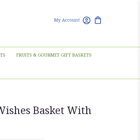
My Account
TS
FRUITS & GOURMET GIFT BASKETS
Wishes Basket With
s