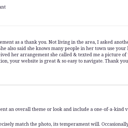
ant
gement as a thank you. Not living in the area, I asked anot
 also said she knows many people in her town use your b
ved her arrangement she called & texted me a picture of 
tion, your website is great & so easy to navigate. Thank yo
ent an overall theme or look and include a one-of-a-kind 
isely match the photo, its temperament will. Occasionally,