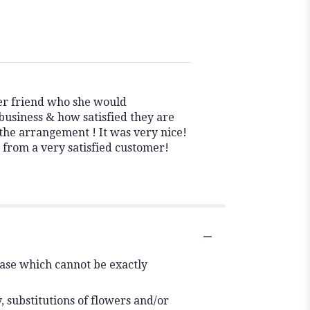
her friend who she would
usiness & how satisfied they are
the arrangement ! It was very nice!
u from a very satisfied customer!
vase which cannot be exactly
 substitutions of flowers and/or