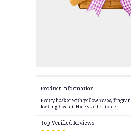
Product Information
Pretty basket with yellow roses, fragran
looking basket. Nice size for table.
Top Verified Reviews