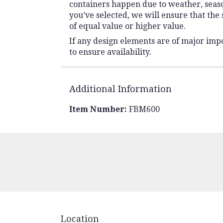
containers happen due to weather, seasona
you’ve selected, we will ensure that the
of equal value or higher value.
If any design elements are of major impo
to ensure availability.
Additional Information
Item Number:
FBM600
Location