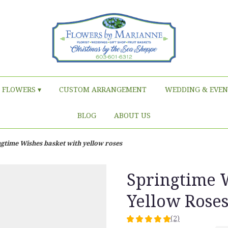
FLOWERS ▾
CUSTOM ARRANGEMENT
WEDDING & EVEN
BLOG
ABOUT US
gtime Wishes basket with yellow roses
Springtime 
Yellow Rose
(2)
5