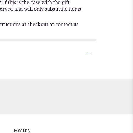
f this is the case with the gift
erved and will only substitute items
tructions at checkout or contact us
Hours