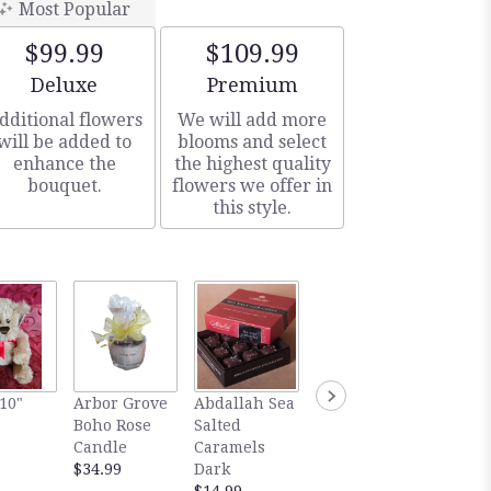
Most Popular
$99.99
$109.99
Arrangement size
Arrangement size
Deluxe
Premium
dditional flowers
We will add more
will be added to
blooms and select
enhance the
the highest quality
bouquet.
flowers we offer in
this style.
Gourm
10"
Arbor Grove
Abdallah Sea
Abdallah Sea
Abdall
Boho Rose
Salted
Salted
Salted
Candle
Caramels
Caramels
Carame
$34.99
Dark
Milk
Dark
$14.99
$14.99