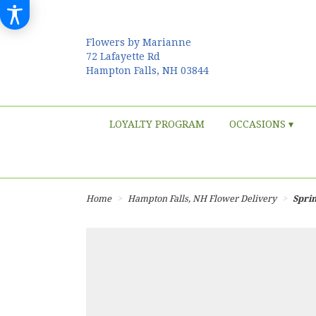
Flowers by Marianne
72 Lafayette Rd
Hampton Falls, NH 03844
LOYALTY PROGRAM
OCCASIONS ▾
Home
Hampton Falls, NH Flower Delivery
Sprin