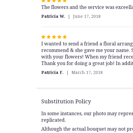
Rated
The flowers and the service was exceell
5
out
Patricia W.
June 17, 2018
of
5
stars
Rated
I wanted to send a friend a floral arran
5
recommend & she gave me your name. She
out
with your flowers! When my friend recei
of
Thank you for doing a great job! In addi
5
stars
Patricia F.
March 17, 2018
Substitution Policy
In some instances, our photo may repres
replicated.
Although the actual bouquet may not prec