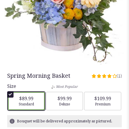
Spring Morning Basket
(1)
4
out
Size
Most Popular
of
5
$89.99
$99.99
$109.99
stars
Arrangement size
Arrangement size
Arrangement siz
Standard
Deluxe
Premium
based
on
1
Bouquet will be delivered approximately as pictured.
ratings.