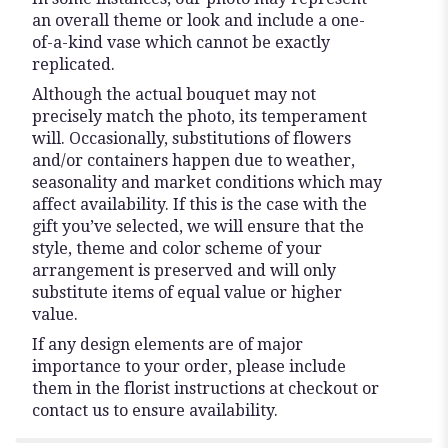
an overall theme or look and include a one-
of-a-kind vase which cannot be exactly
replicated.
Although the actual bouquet may not
precisely match the photo, its temperament
will. Occasionally, substitutions of flowers
and/or containers happen due to weather,
seasonality and market conditions which may
affect availability. If this is the case with the
gift you’ve selected, we will ensure that the
style, theme and color scheme of your
arrangement is preserved and will only
substitute items of equal value or higher
value.
If any design elements are of major
importance to your order, please include
them in the florist instructions at checkout or
contact us to ensure availability.