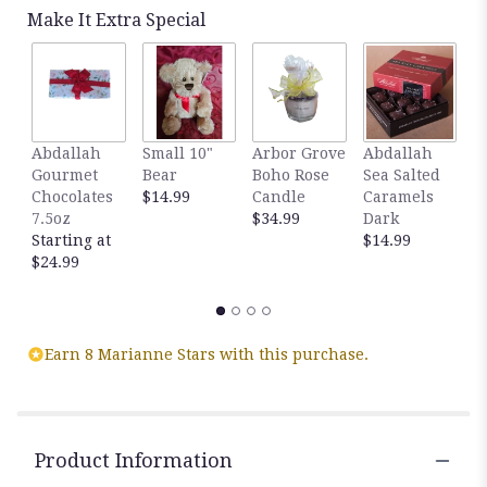
Read
Make It Extra Special
reviews
by
clicking
here.
This
link
Abdallah
Small 10"
Arbor Grove
Abdallah
A
will
Gourmet
Bear
Boho Rose
Sea Salted
S
scroll
Chocolates
$14.99
Candle
Caramels
C
down
7.5oz
$34.99
Dark
M
this
Starting at
$14.99
$
page
$24.99
to
the
reviews
section
for
Earn 8 Marianne Stars with this purchase.
"Spring
Morning
Basket".
Product Information