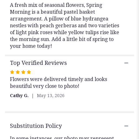
A fresh mix of seasonal flowers, Spring
Morning is a beautiful pastel basket
arrangement. A pillow of blue hydrangea
nestles with peach gerberas and two varieties
of light pink roses while yellow tulips rise like
the morning sun. Add a little bit of spring to
your home today!
Top Verified Reviews
Rated
Flowers were delivered timely and looks
4
beautiful very close to photo!
out
of
Cathy G.
May 13, 2026
5
stars
Substitution Policy
In some instances, our photo may represent