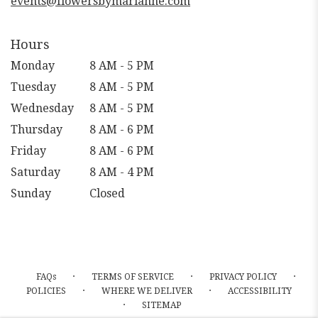
events@flowersbymarianne.com
Hours
Monday
8 AM - 5 PM
Tuesday
8 AM - 5 PM
Wednesday
8 AM - 5 PM
Thursday
8 AM - 6 PM
Friday
8 AM - 6 PM
Saturday
8 AM - 4 PM
Sunday
Closed
·
·
·
FAQs
TERMS OF SERVICE
PRIVACY POLICY
·
·
POLICIES
WHERE WE DELIVER
ACCESSIBILITY
·
SITEMAP