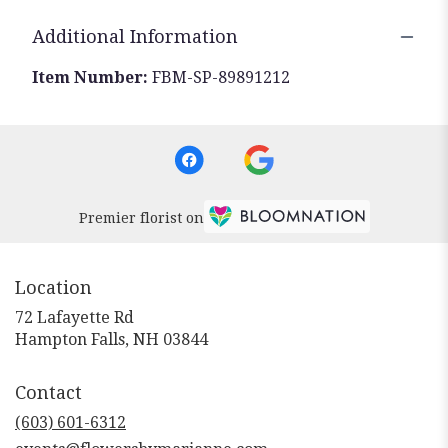
Additional Information
Item Number:
FBM-SP-89891212
Premier florist on
Location
72 Lafayette Rd
(link
Hampton Falls, NH 03844
opens
in
Contact
a
new
(603) 601-6312
window)