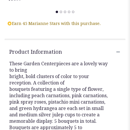
Earn 45 Marianne Stars with this purchase.
Product Information
These Garden Centerpieces are a lovely way
to bring
bright, bold clusters of color to your
reception. A collection of
bouquets featuring a single type of flower,
including peach carnations, pink carnations,
pink spray roses, pistachio mini carnations,
and green hydrangea are each set in small
and medium silver julep cups to create a
memorable display. 5 bouquets in total.
Bouquets are approximately 5 to