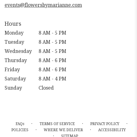
events@flowersbymarianne.com
Hours
Monday
8 AM - 5 PM
Tuesday
8 AM - 5 PM
Wednesday
8 AM - 5 PM
Thursday
8 AM - 6 PM
Friday
8 AM - 6 PM
Saturday
8 AM - 4 PM
Sunday
Closed
·
·
·
FAQs
TERMS OF SERVICE
PRIVACY POLICY
·
·
POLICIES
WHERE WE DELIVER
ACCESSIBILITY
·
SITEMAP