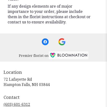
If any design elements are of major
importance to your order, please include
them in the florist instructions at checkout or
contact us to ensure availability.
Premier florist on
Location
72 Lafayette Rd
(link
Hampton Falls, NH 03844
opens
in
Contact
a
new
(603) 601-6312
window)