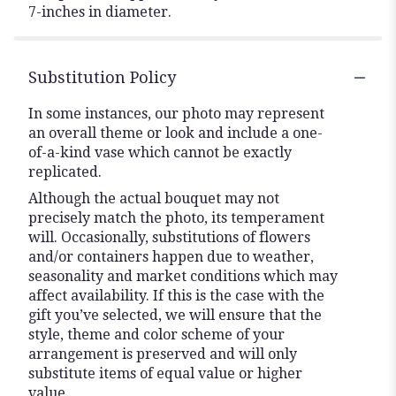
7-inches in diameter.
Substitution Policy
In some instances, our photo may represent
an overall theme or look and include a one-
of-a-kind vase which cannot be exactly
replicated.
Although the actual bouquet may not
precisely match the photo, its temperament
will. Occasionally, substitutions of flowers
and/or containers happen due to weather,
seasonality and market conditions which may
affect availability. If this is the case with the
gift you’ve selected, we will ensure that the
style, theme and color scheme of your
arrangement is preserved and will only
substitute items of equal value or higher
value.