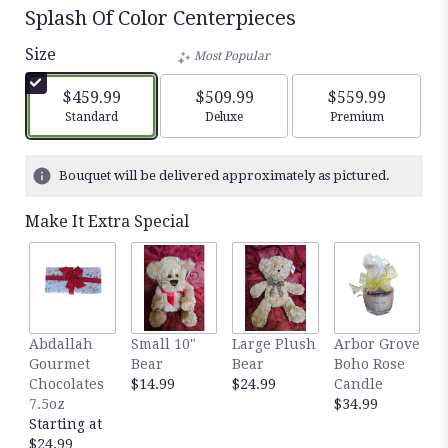
Splash Of Color Centerpieces
Size
Most Popular
$459.99
$509.99
$559.99
Arrangement size
Arrangement size
Arrangement siz
Standard
Deluxe
Premium
Bouquet will be delivered approximately as pictured.
Make It Extra Special
Abdallah
Small 10"
Large Plush
Arbor Grove
A
Gourmet
Bear
Bear
Boho Rose
S
Chocolates
$14.99
$24.99
Candle
C
7.5oz
$34.99
D
Starting at
$
$24.99