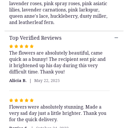
lavender roses, pink spray roses, pink asiatic
lilies, lavender carnations, pink larkspur,
queen anne's lace, huckleberry, dusty miller,
and leatherleaf fern.
Top Verified Reviews
Rated
The flowers are absolutely beautiful, came
5
quick as a bunny! The recipient sent pic and
out
it brightened up his day during this very
of
difficult time. Thank you!
5
stars
Alicia B.
May 22, 2025
Rated
Flowers were absolutely stunning. Made a
5
very sad day just a little brighter. Thank you
out
for the quick delivery.
of
5