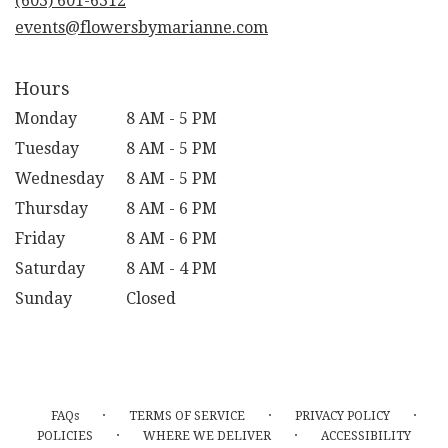
(603) 601-6312
window)
events@flowersbymarianne.com
Hours
Monday
8 AM - 5 PM
Tuesday
8 AM - 5 PM
Wednesday
8 AM - 5 PM
Thursday
8 AM - 6 PM
Friday
8 AM - 6 PM
Saturday
8 AM - 4 PM
Sunday
Closed
·
·
·
FAQs
TERMS OF SERVICE
PRIVACY POLICY
·
·
POLICIES
WHERE WE DELIVER
ACCESSIBILITY