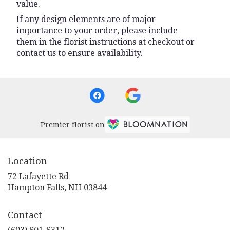
value.
If any design elements are of major
importance to your order, please include
them in the florist instructions at checkout or
contact us to ensure availability.
Premier florist on
Location
72 Lafayette Rd
(link
Hampton Falls, NH 03844
opens
in
Contact
a
new