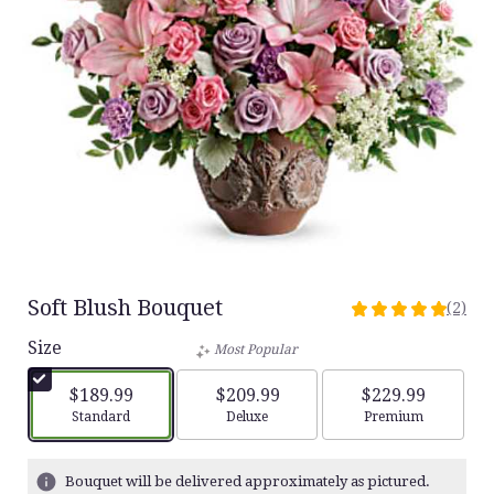
Soft Blush Bouquet
(2)
5
out
Size
Most Popular
of
5
$189.99
$209.99
$229.99
stars
Arrangement size
Arrangement size
Arrangement siz
Standard
Deluxe
Premium
based
on
2
Bouquet will be delivered approximately as pictured.
ratings.