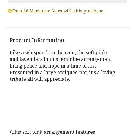
Read
Earn 18 Marianne Stars with this purchase.
reviews
by
clicking
here.
This
Product Information
link
will
Like a whisper from heaven, the soft pinks
scroll
and lavenders in this feminine arrangement
down
bring peace and hope in a time of loss.
this
Presented in a large antiqued pot, it's a loving
page
to
tribute all will appreciate.
the
reviews
section
for
"Soft
Blush
Bouquet
".
•This soft pink arrangement features