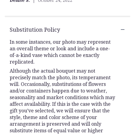
Denise S.
October 24, 2022
stars
Substitution Policy
In some instances, our photo may represent
an overall theme or look and include a one-
of-a-kind vase which cannot be exactly
replicated.
Although the actual bouquet may not
precisely match the photo, its temperament
will. Occasionally, substitutions of flowers
and/or containers happen due to weather,
seasonality and market conditions which may
affect availability. If this is the case with the
gift you’ve selected, we will ensure that the
style, theme and color scheme of your
arrangement is preserved and will only
substitute items of equal value or higher