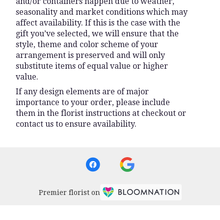
and/or containers happen due to weather,
seasonality and market conditions which may
affect availability. If this is the case with the
gift you’ve selected, we will ensure that the
style, theme and color scheme of your
arrangement is preserved and will only
substitute items of equal value or higher
value.
If any design elements are of major
importance to your order, please include
them in the florist instructions at checkout or
contact us to ensure availability.
Premier florist on