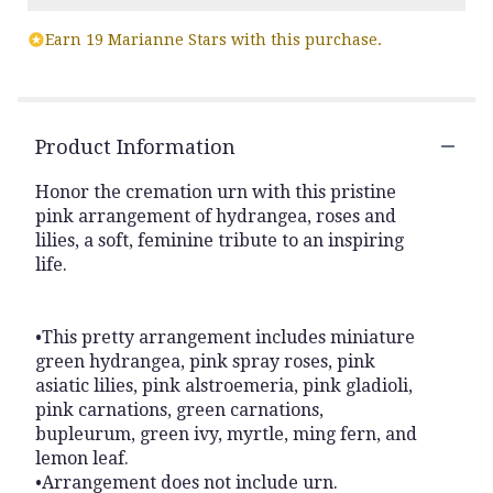
Read
Earn 19 Marianne Stars with this purchase.
reviews
by
clicking
here.
This
Product Information
link
will
Honor the cremation urn with this pristine
scroll
pink arrangement of hydrangea, roses and
down
lilies, a soft, feminine tribute to an inspiring
this
life.
page
to
the
reviews
•This pretty arrangement includes miniature
section
green hydrangea, pink spray roses, pink
for
asiatic lilies, pink alstroemeria, pink gladioli,
"Sacred
pink carnations, green carnations,
Cremation".
bupleurum, green ivy, myrtle, ming fern, and
lemon leaf.
•Arrangement does not include urn.