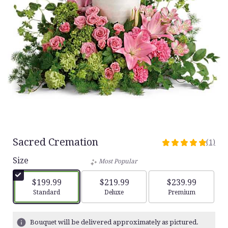
Sacred Cremation
(1)
5
out
Size
Most Popular
of
5
$199.99
$219.99
$239.99
stars
Arrangement size
Arrangement size
Arrangement siz
Standard
Deluxe
Premium
based
on
1
Bouquet will be delivered approximately as pictured.
ratings.