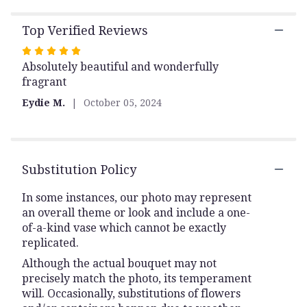
Top Verified Reviews
Rated
Absolutely beautiful and wonderfully
5
fragrant
out
of
Eydie M.
October 05, 2024
5
stars
Substitution Policy
In some instances, our photo may represent
an overall theme or look and include a one-
of-a-kind vase which cannot be exactly
replicated.
Although the actual bouquet may not
precisely match the photo, its temperament
will. Occasionally, substitutions of flowers