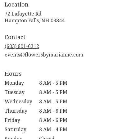
Location
72 Lafayette Rd
(link
Hampton Falls, NH 03844
opens
in
Contact
a
new
(603) 601-6312
window)
events@flowersbymarianne.com
Hours
Monday
8 AM - 5 PM
Tuesday
8 AM - 5 PM
Wednesday
8 AM - 5 PM
Thursday
8 AM - 6 PM
Friday
8 AM - 6 PM
Saturday
8 AM - 4 PM
Sunday
Closed