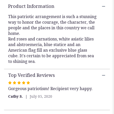
Flower
Product Information
Arrangement".
This patriotic arrangement is such a stunning
way to honor the courage, the character, the
people and the places in this country we call
home.
Red roses and carnations, white asiatic lilies
and alstroemeria, blue statice and an
American flag fill an exclusive blue glass
cube. It's certain to be appreciated from sea
to shining sea.
Top Verified Reviews
Rated
Gorgeous patriotism! Recipient very happy.
5
out
Cathy S.
July 05, 2020
of
5
stars