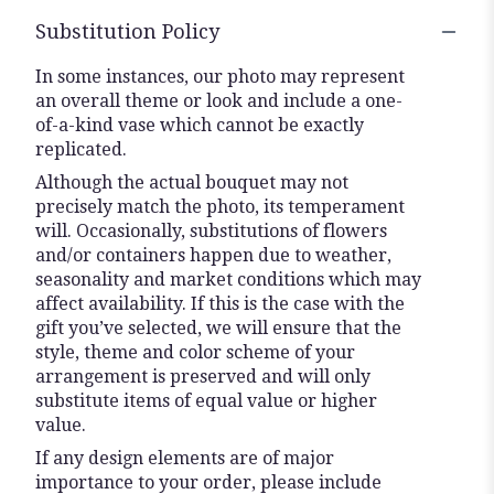
Substitution Policy
In some instances, our photo may represent
an overall theme or look and include a one-
of-a-kind vase which cannot be exactly
replicated.
Although the actual bouquet may not
precisely match the photo, its temperament
will. Occasionally, substitutions of flowers
and/or containers happen due to weather,
seasonality and market conditions which may
affect availability. If this is the case with the
gift you’ve selected, we will ensure that the
style, theme and color scheme of your
arrangement is preserved and will only
substitute items of equal value or higher
value.
If any design elements are of major
importance to your order, please include