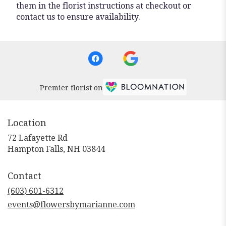
them in the florist instructions at checkout or
contact us to ensure availability.
Premier florist on
Location
72 Lafayette Rd
(link
Hampton Falls, NH 03844
opens
in
Contact
a
new
(603) 601-6312
window)
events@flowersbymarianne.com