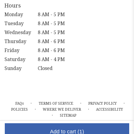
Hours
Monday
8 AM - 5 PM
Tuesday
8 AM - 5 PM
Wednesday
8 AM - 5 PM
Thursday
8 AM - 6 PM
Friday
8 AM - 6 PM
Saturday
8 AM - 4 PM
Sunday
Closed
·
·
·
FAQs
TERMS OF SERVICE
PRIVACY POLICY
·
·
POLICIES
WHERE WE DELIVER
ACCESSIBILITY
·
SITEMAP
ALL RIGHTS RESERVED ©
Add to cart
(1)