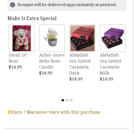
ratings.
Bouquet will be delivered approximately as pictured.
Read
reviews
Make It Extra Special
by
clicking
here.
This
link
will
Small 10"
Arbor Grove
Abdallah
Abdallah
G
scroll
Bear
Boho Rose
Sea Salted
Sea Salted
A
down
$14.99
Candle
Caramels
Caramels
S
this
$34.99
Dark
Milk
C
page
$14.99
$14.99
D
to
C
the
$
reviews
section
for
"Red,
Earn 7 Marianne Stars with this purchase.
White
And
Blue