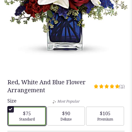
Red, White And Blue Flower
(1)
5
Arrangement
out
Size
of
Most Popular
5
stars
$75
$90
$105
based
Arrangement size
Arrangement size
Arrangement siz
Standard
Deluxe
Premium
on
1