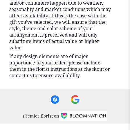
and/or containers happen due to weather,
seasonality and market conditions which may
affect availability. If this is the case with the
gift you’ve selected, we will ensure that the
style, theme and color scheme of your
arrangement is preserved and will only
substitute items of equal value or higher
value.
If any design elements are of major
importance to your order, please include
them in the florist instructions at checkout or
contact us to ensure availability.
Premier florist on