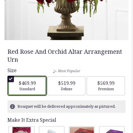
Red Rose And Orchid Altar Arrangement
Urn
Size
Most Popular
$469.99
$519.99
$569.99
Arrangement size
Arrangement size
Arrangement siz
Standard
Deluxe
Premium
Bouquet will be delivered approximately as pictured.
Make It Extra Special