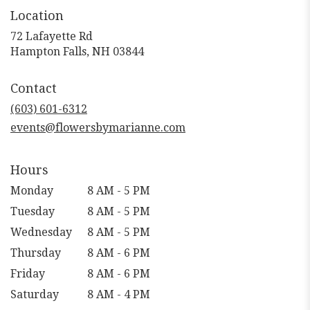
Location
72 Lafayette Rd
(link
Hampton Falls, NH 03844
opens
in
Contact
a
new
(603) 601-6312
window)
events@flowersbymarianne.com
Hours
Monday
8 AM - 5 PM
Tuesday
8 AM - 5 PM
Wednesday
8 AM - 5 PM
Thursday
8 AM - 6 PM
Friday
8 AM - 6 PM
Saturday
8 AM - 4 PM