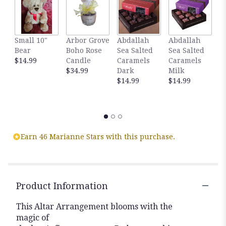
Small 10"
Arbor Grove
Abdallah
Abdallah
G
Bear
Boho Rose
Sea Salted
Sea Salted
A
$14.99
Candle
Caramels
Caramels
S
$34.99
Dark
Milk
C
$14.99
$14.99
D
C
$
Earn 46 Marianne Stars with this purchase.
Product Information
This Altar Arrangement blooms with the
magic of