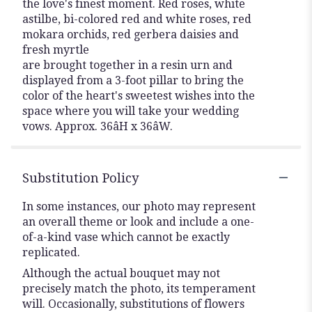
the love's finest moment. Red roses, white
astilbe, bi-colored red and white roses, red
mokara orchids, red gerbera daisies and
fresh myrtle
are brought together in a resin urn and
displayed from a 3-foot pillar to bring the
color of the heart's sweetest wishes into the
space where you will take your wedding
vows. Approx. 36âH x 36âW.
Substitution Policy
In some instances, our photo may represent
an overall theme or look and include a one-
of-a-kind vase which cannot be exactly
replicated.
Although the actual bouquet may not
precisely match the photo, its temperament
will. Occasionally, substitutions of flowers