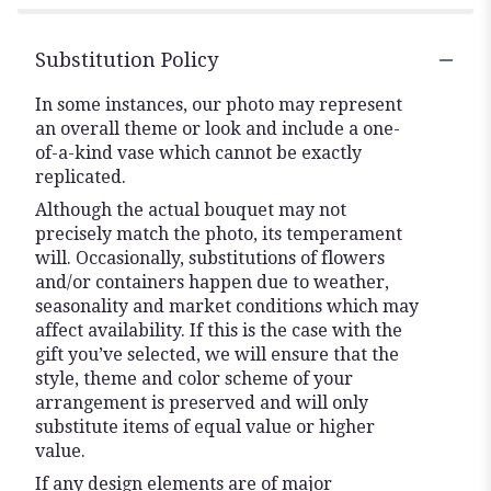
Substitution Policy
In some instances, our photo may represent
an overall theme or look and include a one-
of-a-kind vase which cannot be exactly
replicated.
Although the actual bouquet may not
precisely match the photo, its temperament
will. Occasionally, substitutions of flowers
and/or containers happen due to weather,
seasonality and market conditions which may
affect availability. If this is the case with the
gift you’ve selected, we will ensure that the
style, theme and color scheme of your
arrangement is preserved and will only
substitute items of equal value or higher
value.
If any design elements are of major