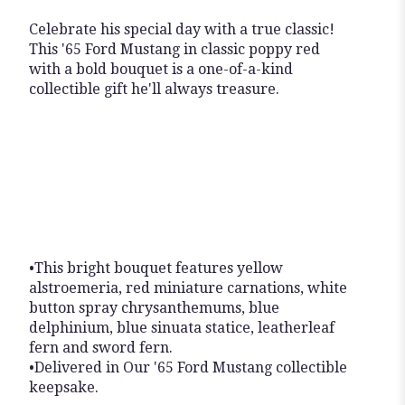
Celebrate his special day with a true classic!
This '65 Ford Mustang in classic poppy red
with a bold bouquet is a one-of-a-kind
collectible gift he'll always treasure.
•This bright bouquet features yellow
alstroemeria, red miniature carnations, white
button spray chrysanthemums, blue
delphinium, blue sinuata statice, leatherleaf
fern and sword fern.
•Delivered in Our '65 Ford Mustang collectible
keepsake.