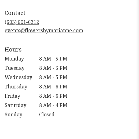
opens
in
Contact
a
new
(603) 601-6312
window)
events@flowersbymarianne.com
Hours
Monday
8 AM - 5 PM
Tuesday
8 AM - 5 PM
Wednesday
8 AM - 5 PM
Thursday
8 AM - 6 PM
Friday
8 AM - 6 PM
Saturday
8 AM - 4 PM
Sunday
Closed