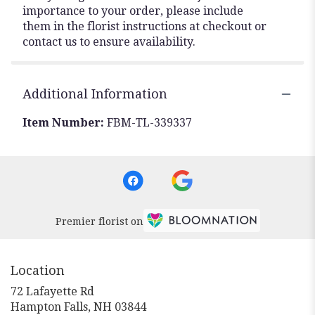
importance to your order, please include
them in the florist instructions at checkout or
contact us to ensure availability.
Additional Information
Item Number:
FBM-TL-339337
Premier florist on
Location
72 Lafayette Rd
(link
Hampton Falls, NH 03844