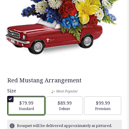
Red Mustang Arrangement
Size
Most Popular
$79.99
$89.99
$99.99
Arrangement size
Arrangement size
Arrangement siz
Standard
Deluxe
Premium
Bouquet will be delivered approximately as pictured.