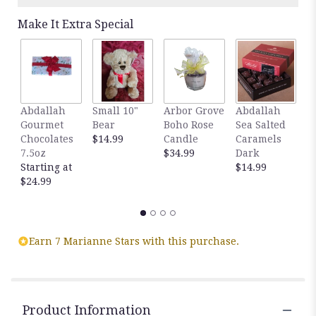
Make It Extra Special
Abdallah
Small 10"
Arbor Grove
Abdallah
A
Gourmet
Bear
Boho Rose
Sea Salted
S
Chocolates
$14.99
Candle
Caramels
C
7.5oz
$34.99
Dark
M
Starting at
$14.99
$
$24.99
Earn 7 Marianne Stars with this purchase.
Product Information