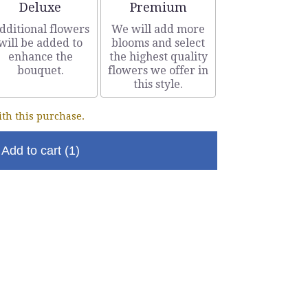
Arrangement size
Arrangement size
Deluxe
Premium
dditional flowers
We will add more
will be added to
blooms and select
enhance the
the highest quality
bouquet.
flowers we offer in
this style.
th this purchase.
Add to cart
(1)