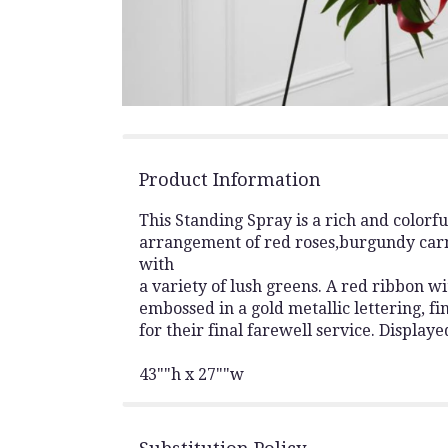
Product Information
This Standing Spray is a rich and colorf
arrangement of red roses,burgundy carn
with
a variety of lush greens. A red ribbon w
embossed in a gold metallic lettering, fin
for their final farewell service. Displaye
43""h x 27""w