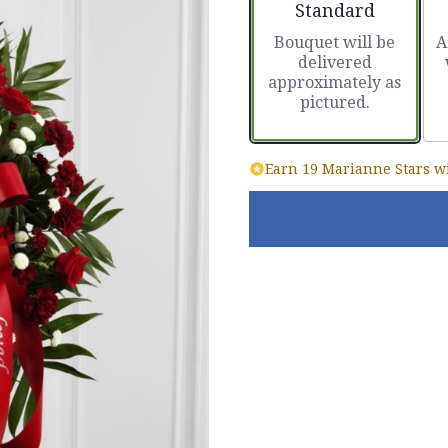
Arrangement size
Standard
Bouquet will be
A
delivered
approximately as
pictured.
Earn 19 Marianne Stars wi