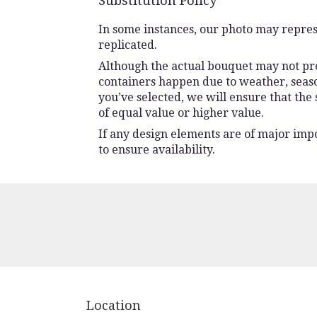
Substitution Policy
In some instances, our photo may repres
replicated.
Although the actual bouquet may not prec
containers happen due to weather, seasona
you’ve selected, we will ensure that the
of equal value or higher value.
If any design elements are of major impo
to ensure availability.
Location