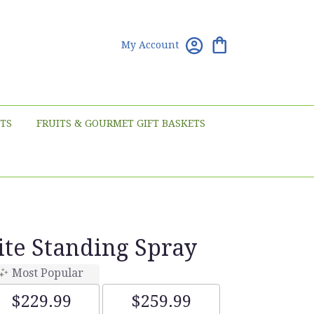
My Account
TS
FRUITS & GOURMET GIFT BASKETS
te Standing Spray
Most Popular
$229.99
$259.99