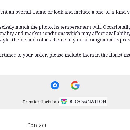
ent an overall theme or look and include a one-of-a-kind 
isely match the photo, its temperament will. Occasionally,
lity and market conditions which may affect availability. I
 style, theme and color scheme of your arrangement is pres
rtance to your order, please include them in the florist ins
Premier florist on
Contact