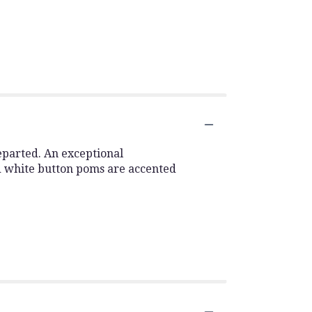
eparted. An exceptional
d white button poms are accented