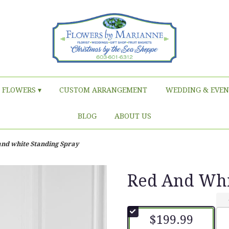
FLOWERS ▾
CUSTOM ARRANGEMENT
WEDDING & EVEN
BLOG
ABOUT US
and white Standing Spray
Red And Whi
$199.99