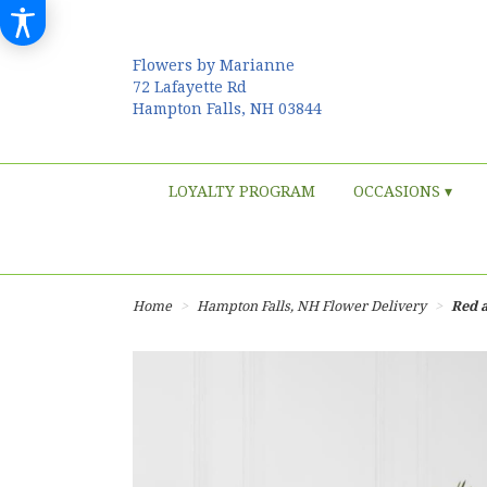
Flowers by Marianne
72 Lafayette Rd
Hampton Falls, NH 03844
LOYALTY PROGRAM
OCCASIONS ▾
Home
Hampton Falls, NH Flower Delivery
Red 