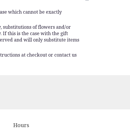
vase which cannot be exactly
 substitutions of flowers and/or
f this is the case with the gift
erved and will only substitute items
tructions at checkout or contact us
Hours