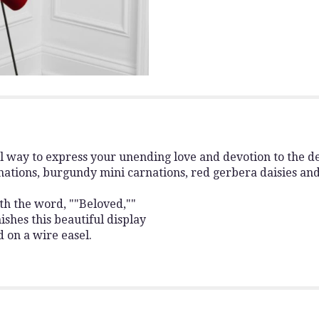
ul way to express your unending love and devotion to the d
ations, burgundy mini carnations, red gerbera daisies an
ith the word, ""Beloved,""
ishes this beautiful display
d on a wire easel.