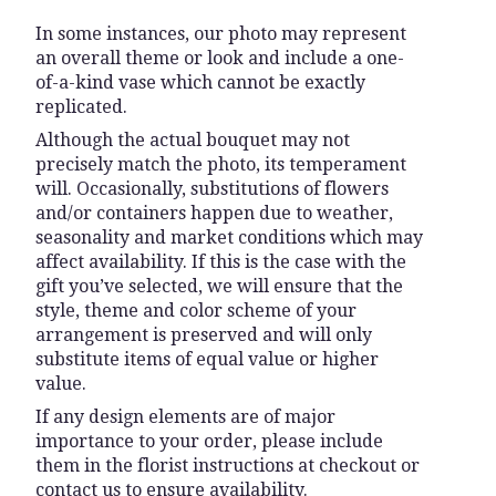
In some instances, our photo may represent
an overall theme or look and include a one-
of-a-kind vase which cannot be exactly
replicated.
Although the actual bouquet may not
precisely match the photo, its temperament
will. Occasionally, substitutions of flowers
and/or containers happen due to weather,
seasonality and market conditions which may
affect availability. If this is the case with the
gift you’ve selected, we will ensure that the
style, theme and color scheme of your
arrangement is preserved and will only
substitute items of equal value or higher
value.
If any design elements are of major
importance to your order, please include
them in the florist instructions at checkout or
contact us to ensure availability.