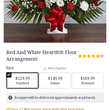
Red And White Heartfelt Floor
(4)
5
Arrangement
out
Size
of
Most Popular
5
stars
$129.99
$149.99
$169.99
based
Arrangement size
Arrangement size
Arrangement siz
Standard
Deluxe
Premium
on
4
ratings.
Bouquet will be delivered approximately as pictured.
Read
reviews
Earn 12 Marianne Stars with this purchase.