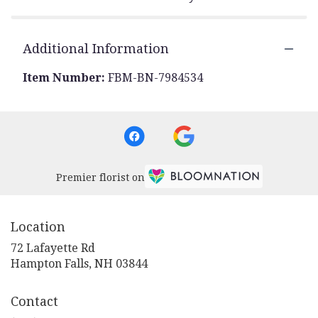
Additional Information
Item Number:
FBM-BN-7984534
Premier florist on
Location
72 Lafayette Rd
(link
Hampton Falls, NH 03844
opens
in
Contact
a
new