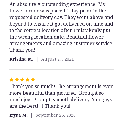
An absolutely outstanding experience! My
5
flower order was placed 1 day prior to the
out
requested delivery day. They went above and
of
beyond to ensure it got delivered on time and
5
to the correct location after I mistakenly put
stars
the wrong location/date. Beautiful flower
arrangements and amazing customer service.
Thank you!
Kristina M.
August 27, 2021
Rated
Thank you so much! The arrangement is even
5
more beautiful than pictured! Brought so
out
much joy! Prompt, smooth delivery. You guys
of
are the best!!!! Thank you!
5
stars
Iryna M.
September 25, 2020