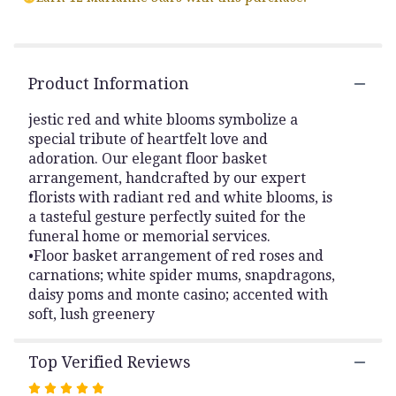
by
clicking
here.
This
link
Product Information
will
scroll
jestic red and white blooms symbolize a
down
special tribute of heartfelt love and
this
adoration. Our elegant floor basket
page
arrangement, handcrafted by our expert
to
florists with radiant red and white blooms, is
the
a tasteful gesture perfectly suited for the
reviews
funeral home or memorial services.
section
for
•Floor basket arrangement of red roses and
"Red
carnations; white spider mums, snapdragons,
and
daisy poms and monte casino; accented with
White
soft, lush greenery
Heartfelt
Floor
Top Verified Reviews
Arrangement".
Rated