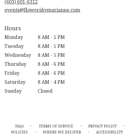
(603) 601-6312
window)
events@flowersbymarianne.com
Hours
Monday
8 AM - 5 PM
Tuesday
8 AM - 5 PM
Wednesday
8 AM - 5 PM
Thursday
8 AM - 6 PM
Friday
8 AM - 6 PM
Saturday
8 AM - 4 PM
Sunday
Closed
·
·
·
FAQs
TERMS OF SERVICE
PRIVACY POLICY
·
·
POLICIES
WHERE WE DELIVER
ACCESSIBILITY