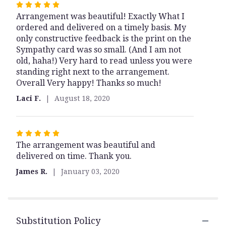
Rated
Arrangement was beautiful! Exactly What I
5
ordered and delivered on a timely basis. My
out
only constructive feedback is the print on the
of
Sympathy card was so small. (And I am not
5
old, haha!) Very hard to read unless you were
stars
standing right next to the arrangement.
Overall Very happy! Thanks so much!
Laci F.
August 18, 2020
Rated
The arrangement was beautiful and
5
delivered on time. Thank you.
out
of
James R.
January 03, 2020
5
stars
Substitution Policy