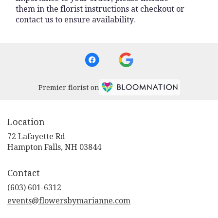
them in the florist instructions at checkout or
contact us to ensure availability.
Premier florist on
Location
72 Lafayette Rd
(link
Hampton Falls, NH 03844
opens
in
Contact
a
new
(603) 601-6312
window)
events@flowersbymarianne.com