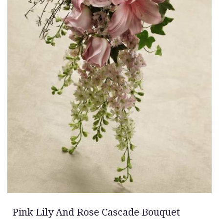
Pink Lily And Rose Cascade Bouquet