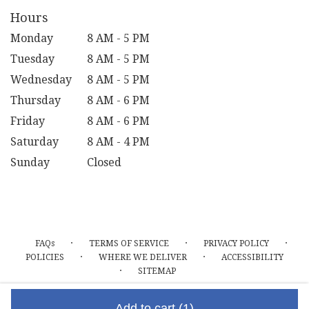
Hours
Monday
8 AM - 5 PM
Tuesday
8 AM - 5 PM
Wednesday
8 AM - 5 PM
Thursday
8 AM - 6 PM
Friday
8 AM - 6 PM
Saturday
8 AM - 4 PM
Sunday
Closed
·
·
·
FAQs
TERMS OF SERVICE
PRIVACY POLICY
·
·
POLICIES
WHERE WE DELIVER
ACCESSIBILITY
·
SITEMAP
ALL RIGHTS RESERVED ©
Add to cart
(1)