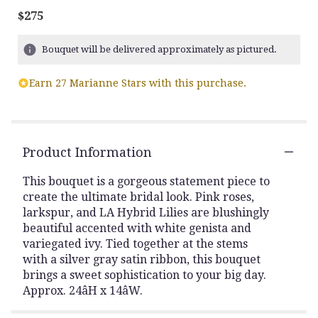
$275
Bouquet will be delivered approximately as pictured.
Earn 27 Marianne Stars with this purchase.
Product Information
This bouquet is a gorgeous statement piece to
create the ultimate bridal look. Pink roses,
larkspur, and LA Hybrid Lilies are blushingly
beautiful accented with white genista and
variegated ivy. Tied together at the stems
with a silver gray satin ribbon, this bouquet
brings a sweet sophistication to your big day.
Approx. 24âH x 14âW.