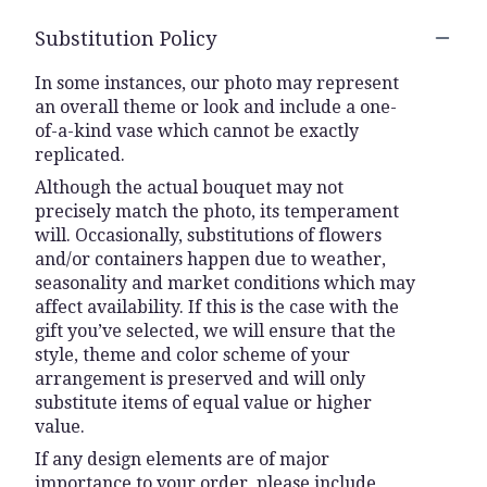
Substitution Policy
In some instances, our photo may represent
an overall theme or look and include a one-
of-a-kind vase which cannot be exactly
replicated.
Although the actual bouquet may not
precisely match the photo, its temperament
will. Occasionally, substitutions of flowers
and/or containers happen due to weather,
seasonality and market conditions which may
affect availability. If this is the case with the
gift you’ve selected, we will ensure that the
style, theme and color scheme of your
arrangement is preserved and will only
substitute items of equal value or higher
value.
If any design elements are of major
importance to your order, please include