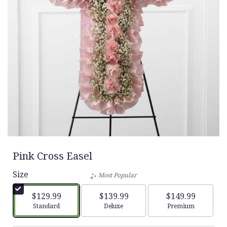
Pink Cross Easel
Size
Most Popular
$129.99
$139.99
$149.99
Arrangement size
Arrangement size
Arrangement siz
Standard
Deluxe
Premium