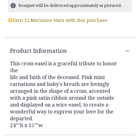
Bouquet will be delivered approximately as pictured.
Earn 12 Marianne Stars with this purchase.
Product Information
This cross easel is a graceful tribute to honor
the
life and faith of the deceased. Pink mini
carnations and baby's breath are lovingly
arranged in the shape of a cross, accented
with a pink satin ribbon around the outside
and displayed on a wire easel, to create a
wonderful way to express your love for the
departed.
24""h x 15""w