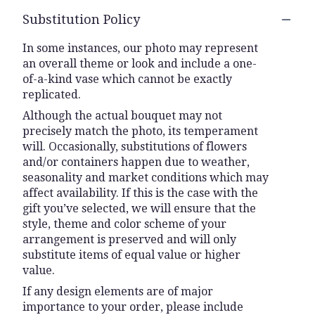
Substitution Policy
In some instances, our photo may represent
an overall theme or look and include a one-
of-a-kind vase which cannot be exactly
replicated.
Although the actual bouquet may not
precisely match the photo, its temperament
will. Occasionally, substitutions of flowers
and/or containers happen due to weather,
seasonality and market conditions which may
affect availability. If this is the case with the
gift you’ve selected, we will ensure that the
style, theme and color scheme of your
arrangement is preserved and will only
substitute items of equal value or higher
value.
If any design elements are of major
importance to your order, please include