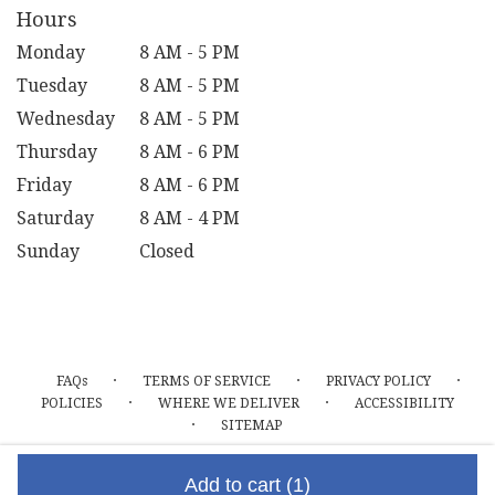
Hours
Monday
8 AM - 5 PM
Tuesday
8 AM - 5 PM
Wednesday
8 AM - 5 PM
Thursday
8 AM - 6 PM
Friday
8 AM - 6 PM
Saturday
8 AM - 4 PM
Sunday
Closed
·
·
·
FAQs
TERMS OF SERVICE
PRIVACY POLICY
·
·
POLICIES
WHERE WE DELIVER
ACCESSIBILITY
·
SITEMAP
ALL RIGHTS RESERVED ©
Add to cart
(1)