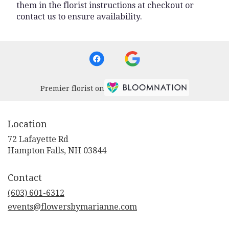
them in the florist instructions at checkout or
contact us to ensure availability.
Premier florist on
Location
72 Lafayette Rd
(link
Hampton Falls, NH 03844
opens
in
Contact
a
new
(603) 601-6312
window)
events@flowersbymarianne.com