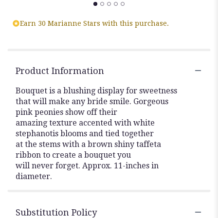
Earn 30 Marianne Stars with this purchase.
Product Information
Bouquet is a blushing display for sweetness
that will make any bride smile. Gorgeous
pink peonies show off their
amazing texture accented with white
stephanotis blooms and tied together
at the stems with a brown shiny taffeta
ribbon to create a bouquet you
will never forget. Approx. 11-inches in
diameter.
Substitution Policy