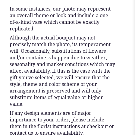
In some instances, our photo may represent
an overall theme or look and include a one-
of-a-kind vase which cannot be exactly
replicated.
Although the actual bouquet may not
precisely match the photo, its temperament
will. Occasionally, substitutions of flowers
and/or containers happen due to weather,
seasonality and market conditions which may
affect availability. If this is the case with the
gift you’ve selected, we will ensure that the
style, theme and color scheme of your
arrangement is preserved and will only
substitute items of equal value or higher
value.
If any design elements are of major
importance to your order, please include
them in the florist instructions at checkout or
contact us to ensure availability.