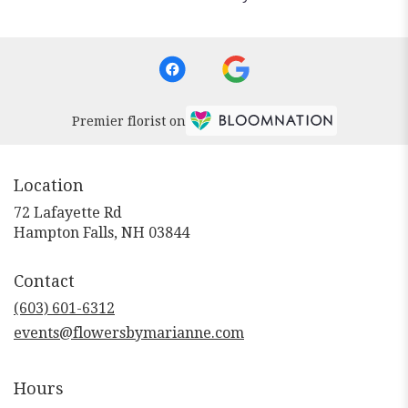
Premier florist on
Location
72 Lafayette Rd
(link
Hampton Falls, NH 03844
opens
in
Contact
a
new
(603) 601-6312
window)
events@flowersbymarianne.com
Hours