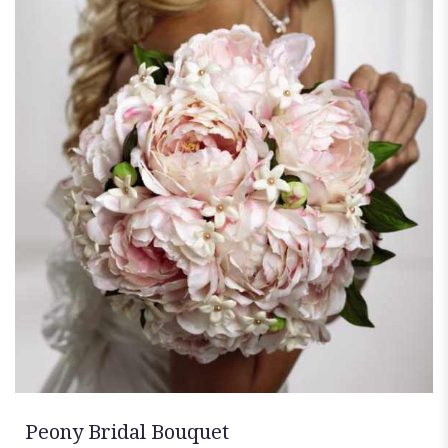
Peony Bridal Bouquet