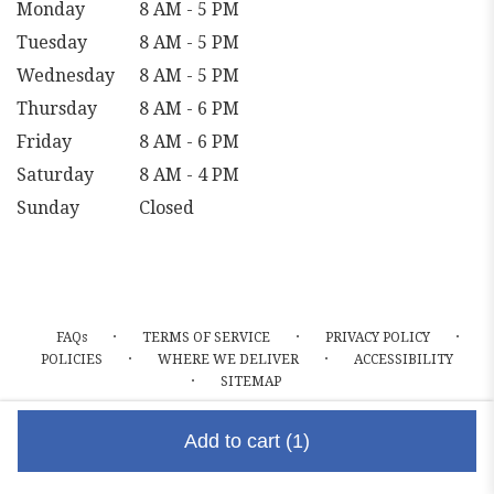
Monday
8 AM - 5 PM
Tuesday
8 AM - 5 PM
Wednesday
8 AM - 5 PM
Thursday
8 AM - 6 PM
Friday
8 AM - 6 PM
Saturday
8 AM - 4 PM
Sunday
Closed
·
·
·
FAQs
TERMS OF SERVICE
PRIVACY POLICY
·
·
POLICIES
WHERE WE DELIVER
ACCESSIBILITY
·
SITEMAP
ALL RIGHTS RESERVED ©
Add to cart
(1)