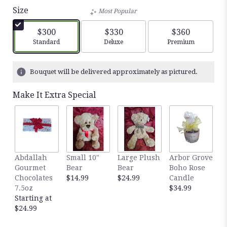
Size
Most Popular
$300
$330
$360
Arrangement size
Arrangement size
Arrangement siz
Standard
Deluxe
Premium
Bouquet will be delivered approximately as pictured.
Make It Extra Special
Abdallah
Small 10"
Large Plush
Arbor Grove
A
Gourmet
Bear
Bear
Boho Rose
S
Chocolates
$14.99
$24.99
Candle
C
7.5oz
$34.99
D
Starting at
$
$24.99