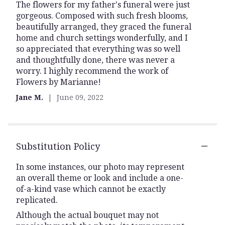
The flowers for my father's funeral were just
5
gorgeous. Composed with such fresh blooms,
out
beautifully arranged, they graced the funeral
of
home and church settings wonderfully, and I
5
so appreciated that everything was so well
stars
and thoughtfully done, there was never a
worry. I highly recommend the work of
Flowers by Marianne!
Jane M.
June 09, 2022
Substitution Policy
In some instances, our photo may represent
an overall theme or look and include a one-
of-a-kind vase which cannot be exactly
replicated.
Although the actual bouquet may not