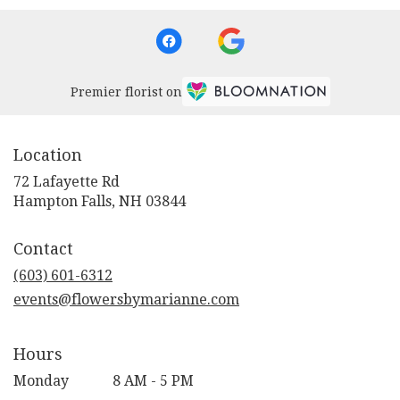
Premier florist on
Location
72 Lafayette Rd
(link
Hampton Falls, NH 03844
opens
in
Contact
a
new
(603) 601-6312
window)
events@flowersbymarianne.com
Hours
Monday
8 AM - 5 PM