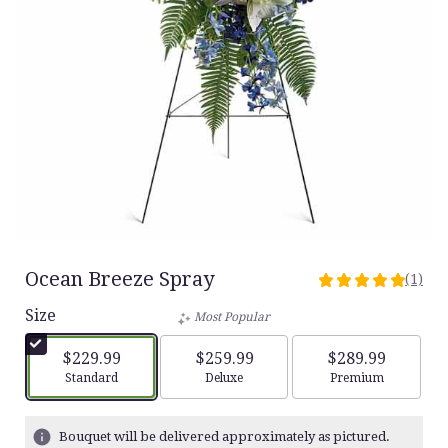
Ocean Breeze Spray
(1)
5
out
Size
Most Popular
of
5
$229.99
$259.99
$289.99
stars
Arrangement size
Arrangement size
Arrangement siz
Standard
Deluxe
Premium
based
on
1
Bouquet will be delivered approximately as pictured.
ratings.