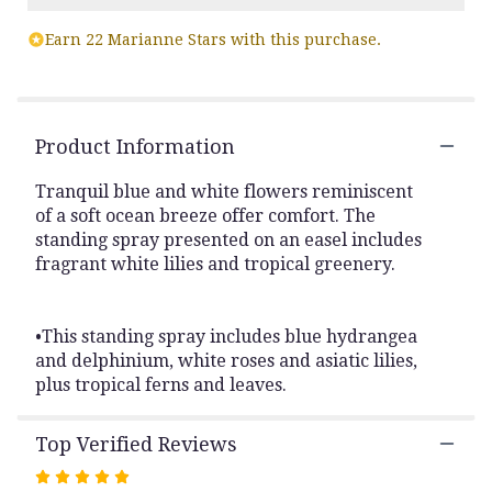
Read
Earn 22 Marianne Stars with this purchase.
reviews
by
clicking
here.
This
Product Information
link
will
Tranquil blue and white flowers reminiscent
scroll
of a soft ocean breeze offer comfort. The
down
standing spray presented on an easel includes
this
fragrant white lilies and tropical greenery.
page
to
the
reviews
•This standing spray includes blue hydrangea
section
and delphinium, white roses and asiatic lilies,
for
plus tropical ferns and leaves.
"Ocean
Breeze
Spray".
Top Verified Reviews
Rated