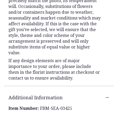
precisely match the photo, its temperament
will. Occasionally, substitutions of flowers
and/or containers happen due to weather,
seasonality and market conditions which may
affect availability. If this is the case with the
gift you’ve selected, we will ensure that the
style, theme and color scheme of your
arrangement is preserved and will only
substitute items of equal value or higher
value.
If any design elements are of major
importance to your order, please include
them in the florist instructions at checkout or
contact us to ensure availability.
Additional Information
Item Number:
FBM-SEA-03425