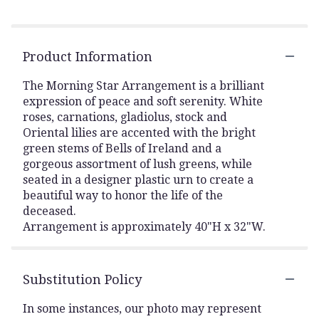
Product Information
The Morning Star Arrangement is a brilliant
expression of peace and soft serenity. White
roses, carnations, gladiolus, stock and
Oriental lilies are accented with the bright
green stems of Bells of Ireland and a
gorgeous assortment of lush greens, while
seated in a designer plastic urn to create a
beautiful way to honor the life of the
deceased.
Arrangement is approximately 40"H x 32"W.
Substitution Policy
In some instances, our photo may represent