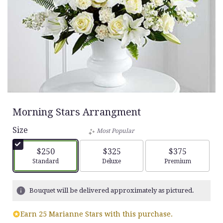
Morning Stars Arrangment
Size
Most Popular
$250
$325
$375
Arrangement size
Arrangement size
Arrangement siz
Standard
Deluxe
Premium
Bouquet will be delivered approximately as pictured.
Earn 25 Marianne Stars with this purchase.