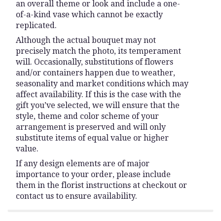
an overall theme or look and include a one-
of-a-kind vase which cannot be exactly
replicated.
Although the actual bouquet may not
precisely match the photo, its temperament
will. Occasionally, substitutions of flowers
and/or containers happen due to weather,
seasonality and market conditions which may
affect availability. If this is the case with the
gift you’ve selected, we will ensure that the
style, theme and color scheme of your
arrangement is preserved and will only
substitute items of equal value or higher
value.
If any design elements are of major
importance to your order, please include
them in the florist instructions at checkout or
contact us to ensure availability.