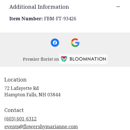
Additional Information
Item Number:
FBM-FT-93426
Premier florist on
Location
72 Lafayette Rd
(link
Hampton Falls, NH 03844
opens
in
Contact
a
new
(603) 601-6312
window)
events@flowersbymarianne.com