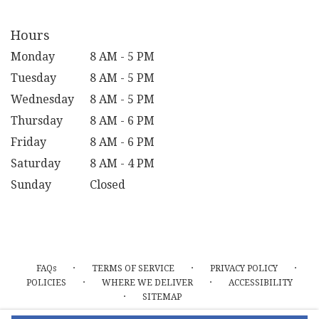
Hours
Monday
8 AM - 5 PM
Tuesday
8 AM - 5 PM
Wednesday
8 AM - 5 PM
Thursday
8 AM - 6 PM
Friday
8 AM - 6 PM
Saturday
8 AM - 4 PM
Sunday
Closed
·
·
·
FAQs
TERMS OF SERVICE
PRIVACY POLICY
·
·
POLICIES
WHERE WE DELIVER
ACCESSIBILITY
·
SITEMAP