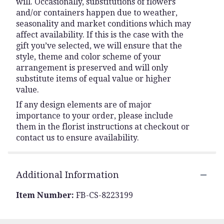
will. Occasionally, substitutions of flowers
and/or containers happen due to weather,
seasonality and market conditions which may
affect availability. If this is the case with the
gift you’ve selected, we will ensure that the
style, theme and color scheme of your
arrangement is preserved and will only
substitute items of equal value or higher
value.
If any design elements are of major
importance to your order, please include
them in the florist instructions at checkout or
contact us to ensure availability.
Additional Information
Item Number:
FB-CS-8223199