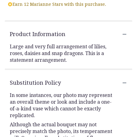
Earn 12 Marianne Stars with this purchase.
Product Information
Large and very full arrangement of lilies,
roses, daisies and snap dragons. This is a
statement arrangement.
Substitution Policy
In some instances, our photo may represent
an overall theme or look and include a one-
of-a-kind vase which cannot be exactly
replicated.
Although the actual bouquet may not
precisely match the photo, its temperament