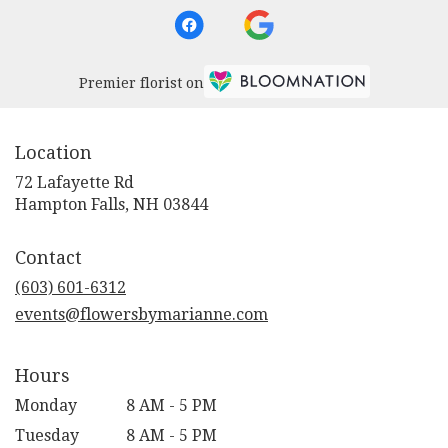
Premier florist on
Location
72 Lafayette Rd
(link
Hampton Falls, NH 03844
opens
in
Contact
a
new
(603) 601-6312
window)
events@flowersbymarianne.com
Hours
Monday
8 AM - 5 PM
Tuesday
8 AM - 5 PM