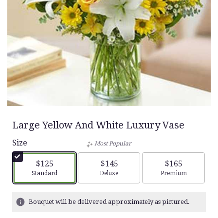
Large Yellow And White Luxury Vase
Size
Most Popular
$125
$145
$165
Arrangement size
Arrangement size
Arrangement siz
Standard
Deluxe
Premium
Bouquet will be delivered approximately as pictured.