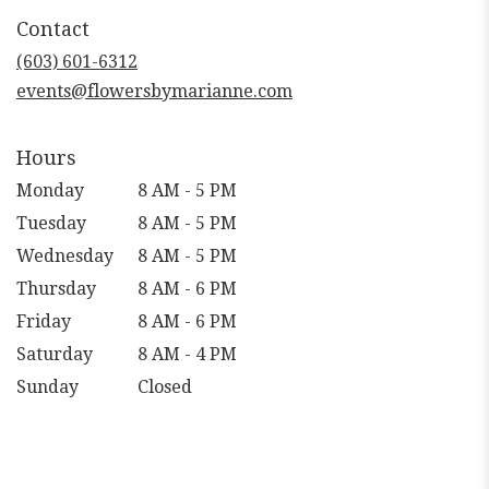
in
Contact
a
new
(603) 601-6312
window)
events@flowersbymarianne.com
Hours
Monday
8 AM - 5 PM
Tuesday
8 AM - 5 PM
Wednesday
8 AM - 5 PM
Thursday
8 AM - 6 PM
Friday
8 AM - 6 PM
Saturday
8 AM - 4 PM
Sunday
Closed