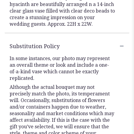
hyacinth are beautifully arranged n a 14-inch
clear glass vase filled with clear deco beads to
create a stunning impression on your
wedding guests. Approx. 22H x 22W.
Substitution Policy
In some instances, our photo may represent
an overall theme or look and include a one-
of-a-kind vase which cannot be exactly
replicated.
Although the actual bouquet may not
precisely match the photo, its temperament
will. Occasionally, substitutions of flowers
and/or containers happen due to weather,
seasonality and market conditions which may
affect availability. If this is the case with the
gift you’ve selected, we will ensure that the
style, theme and color scheme of your