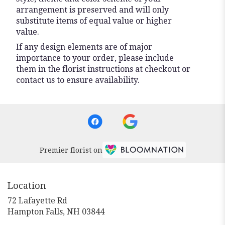
arrangement is preserved and will only
substitute items of equal value or higher
value.
If any design elements are of major
importance to your order, please include
them in the florist instructions at checkout or
contact us to ensure availability.
Premier florist on
Location
72 Lafayette Rd
(link
Hampton Falls, NH 03844
opens