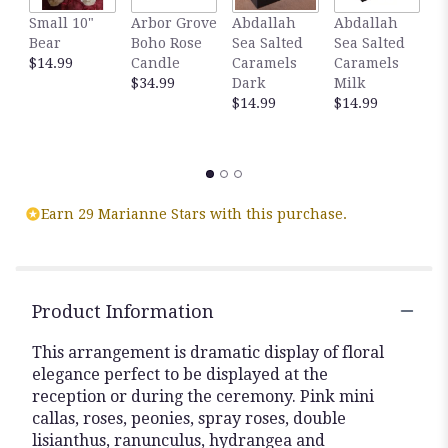
Small 10"
Arbor Grove
Abdallah
Abdallah
G
Bear
Boho Rose
Sea Salted
Sea Salted
A
$14.99
Candle
Caramels
Caramels
S
$34.99
Dark
Milk
C
$14.99
$14.99
D
C
$
Earn 29 Marianne Stars with this purchase.
Product Information
This arrangement is dramatic display of floral
elegance perfect to be displayed at the
reception or during the ceremony. Pink mini
callas, roses, peonies, spray roses, double
lisianthus, ranunculus, hydrangea and