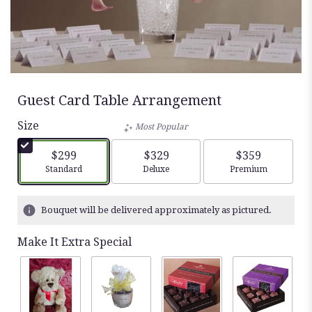
Guest Card Table Arrangement
Size
Most Popular
$299
$329
$359
Arrangement size
Arrangement size
Arrangement siz
Standard
Deluxe
Premium
Bouquet will be delivered approximately as pictured.
Make It Extra Special