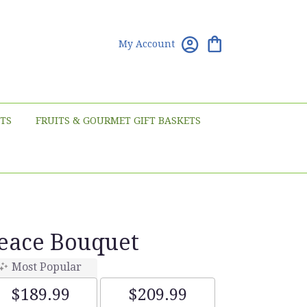
My Account
TS
FRUITS & GOURMET GIFT BASKETS
Peace Bouquet
Most Popular
$189.99
$209.99