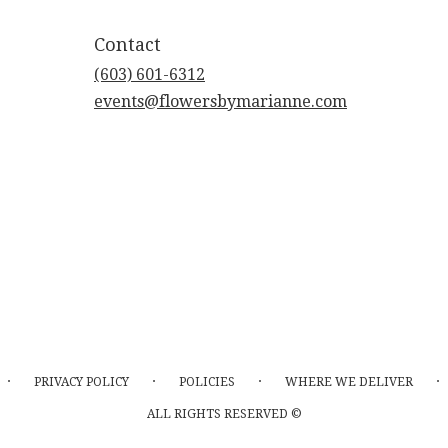
Contact
(603) 601-6312
events@flowersbymarianne.com
·
·
·
·
PRIVACY POLICY
POLICIES
WHERE WE DELIVER
ALL RIGHTS RESERVED ©