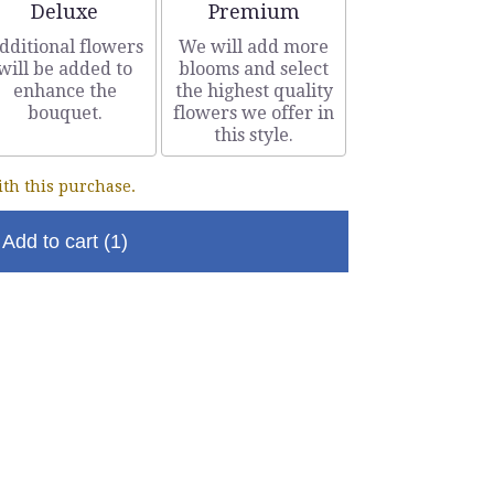
Arrangement size
Arrangement size
Deluxe
Premium
dditional flowers
We will add more
will be added to
blooms and select
enhance the
the highest quality
bouquet.
flowers we offer in
this style.
th this purchase.
Add to cart
(1)