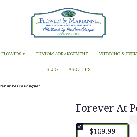
FLOWERS ▾
CUSTOM ARRANGEMENT
WEDDING & EVEN
BLOG
ABOUT US
ver at Peace Bouquet
Forever At 
$169.99