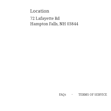
Location
72 Lafayette Rd
(link
Hampton Falls, NH 03844
opens
in
a
new
window)
·
FAQs
TERMS OF SERVICE