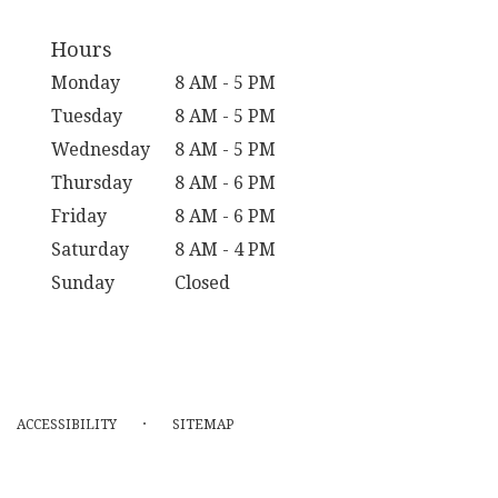
Hours
Monday
8 AM - 5 PM
Tuesday
8 AM - 5 PM
Wednesday
8 AM - 5 PM
Thursday
8 AM - 6 PM
Friday
8 AM - 6 PM
Saturday
8 AM - 4 PM
Sunday
Closed
·
ACCESSIBILITY
SITEMAP