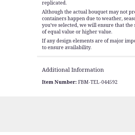
replicated.
Although the actual bouquet may not prec
containers happen due to weather, seasona
you’ve selected, we will ensure that the
of equal value or higher value.
If any design elements are of major impo
to ensure availability.
Additional Information
Item Number:
FBM-TEL-044592