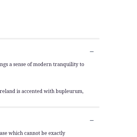
ngs a sense of modern tranquility to
 Ireland is accented with bupleurum,
vase which cannot be exactly