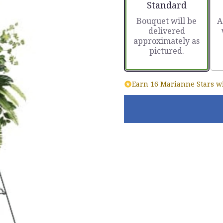
Arrangement size
Standard
Bouquet will be
A
delivered
approximately as
pictured.
Earn 16 Marianne Stars wi