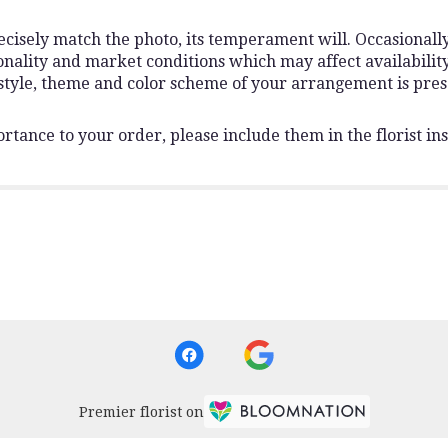
isely match the photo, its temperament will. Occasionally,
lity and market conditions which may affect availability. I
 style, theme and color scheme of your arrangement is pres
rtance to your order, please include them in the florist ins
Premier florist on