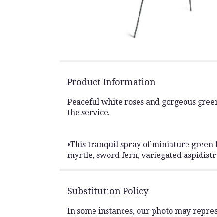
Product Information
Peaceful white roses and gorgeous green
the service.
•This tranquil spray of miniature green 
myrtle, sword fern, variegated aspidistra
Substitution Policy
In some instances, our photo may repres