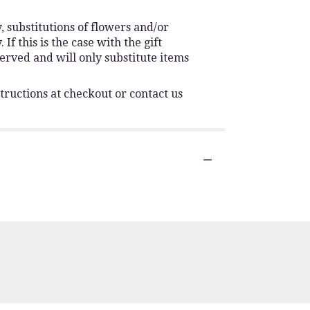
 substitutions of flowers and/or
f this is the case with the gift
erved and will only substitute items
tructions at checkout or contact us