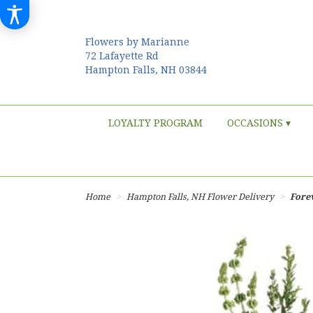
Flowers by Marianne
72 Lafayette Rd
Hampton Falls, NH 03844
LOYALTY PROGRAM
OCCASIONS ▾
Home
Hampton Falls, NH Flower Delivery
Fore