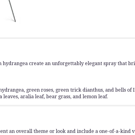
 hydrangea create an unforgettably elegant spray that bri
hydrangea, green roses, green trick dianthus, and bells of
 leaves, aralia leaf, bear grass, and lemon leaf.
ent an overall theme or look and include a one-of-a-kind 