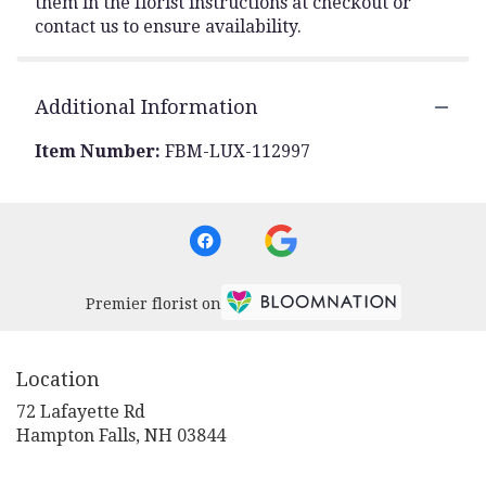
them in the florist instructions at checkout or
contact us to ensure availability.
Additional Information
Item Number:
FBM-LUX-112997
Premier florist on
Location
72 Lafayette Rd
(link
Hampton Falls, NH 03844
opens
in