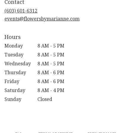
Contact
a
new
(603) 601-6312
window)
events@flowersbymarianne.com
Hours
Monday
8 AM - 5 PM
Tuesday
8 AM - 5 PM
Wednesday
8 AM - 5 PM
Thursday
8 AM - 6 PM
Friday
8 AM - 6 PM
Saturday
8 AM - 4 PM
Sunday
Closed