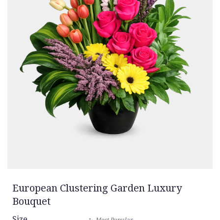
European Clustering Garden Luxury
Bouquet
Size