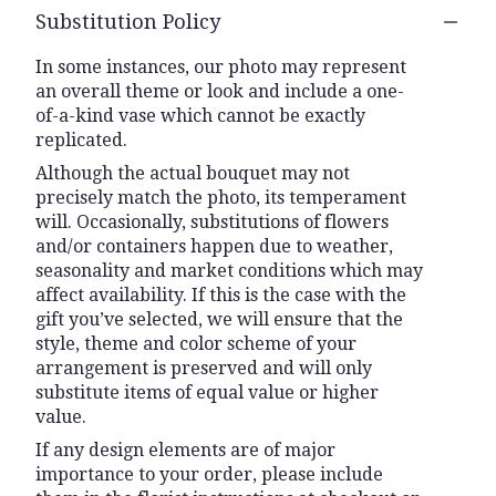
Substitution Policy
In some instances, our photo may represent
an overall theme or look and include a one-
of-a-kind vase which cannot be exactly
replicated.
Although the actual bouquet may not
precisely match the photo, its temperament
will. Occasionally, substitutions of flowers
and/or containers happen due to weather,
seasonality and market conditions which may
affect availability. If this is the case with the
gift you’ve selected, we will ensure that the
style, theme and color scheme of your
arrangement is preserved and will only
substitute items of equal value or higher
value.
If any design elements are of major
importance to your order, please include