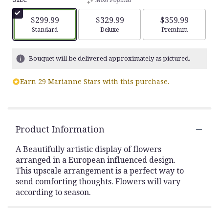
Most Popular
$299.99
$329.99
$359.99
Arrangement size
Arrangement size
Arrangement siz
Standard
Deluxe
Premium
Bouquet will be delivered approximately as pictured.
Earn 29 Marianne Stars with this purchase.
Product Information
A Beautifully artistic display of flowers
arranged in a European influenced design.
This upscale arrangement is a perfect way to
send comforting thoughts. Flowers will vary
according to season.