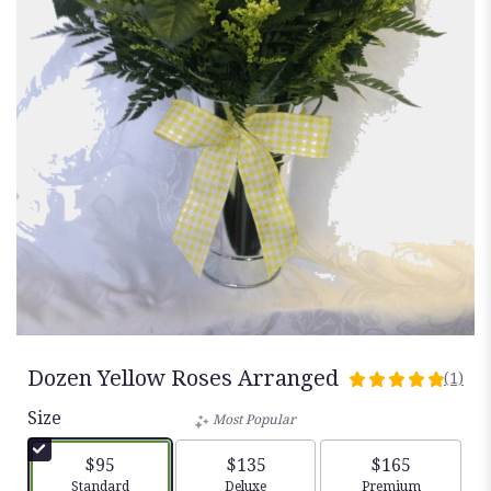
Dozen Yellow Roses Arranged
(1)
5
out
Size
Most Popular
of
5
$95
$135
$165
stars
Arrangement size
Arrangement size
Arrangement siz
Standard
Deluxe
Premium