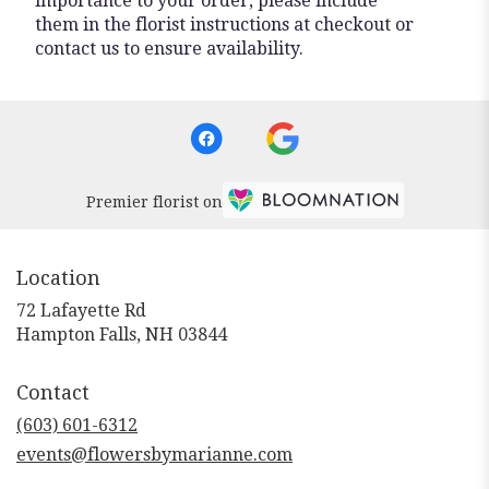
importance to your order, please include
them in the florist instructions at checkout or
contact us to ensure availability.
Premier florist on
Location
72 Lafayette Rd
(link
Hampton Falls, NH 03844
opens
in
Contact
a
new
(603) 601-6312
window)
events@flowersbymarianne.com