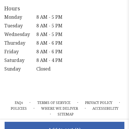
Hours
Monday
8 AM - 5 PM
Tuesday
8 AM - 5 PM
Wednesday
8 AM - 5 PM
Thursday
8 AM - 6 PM
Friday
8 AM - 6 PM
Saturday
8 AM - 4 PM
Sunday
Closed
·
·
·
FAQs
TERMS OF SERVICE
PRIVACY POLICY
·
·
POLICIES
WHERE WE DELIVER
ACCESSIBILITY
·
SITEMAP
ALL RIGHTS RESERVED ©