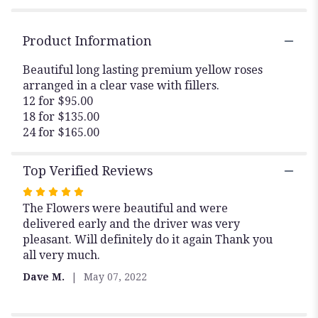
Roses
Arranged".
Product Information
Beautiful long lasting premium yellow roses
arranged in a clear vase with fillers.
12 for $95.00
18 for $135.00
24 for $165.00
Top Verified Reviews
Rated
The Flowers were beautiful and were
5
delivered early and the driver was very
out
pleasant. Will definitely do it again Thank you
of
all very much.
5
stars
Dave M.
May 07, 2022