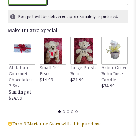
based
on
1
Bouquet will be delivered approximately as pictured.
ratings.
Read
Make It Extra Special
reviews
by
clicking
here.
This
link
Abdallah
Small 10"
Large Plush
Arbor Grove
A
will
Gourmet
Bear
Bear
Boho Rose
S
scroll
Chocolates
$14.99
$24.99
Candle
C
down
7.5oz
$34.99
D
this
Starting at
$
page
$24.99
to
the
reviews
section
for
Earn 9 Marianne Stars with this purchase.
"Dozen
Yellow