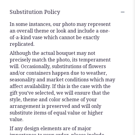
Substitution Policy
In some instances, our photo may represent
an overall theme or look and include a one-
of-a-kind vase which cannot be exactly
replicated.
Although the actual bouquet may not
precisely match the photo, its temperament
will. Occasionally, substitutions of flowers
and/or containers happen due to weather,
seasonality and market conditions which may
affect availability. If this is the case with the
gift you’ve selected, we will ensure that the
style, theme and color scheme of your
arrangement is preserved and will only
substitute items of equal value or higher
value.
If any design elements are of major