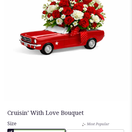
Cruisin’ With Love Bouquet
Size
Most Popular