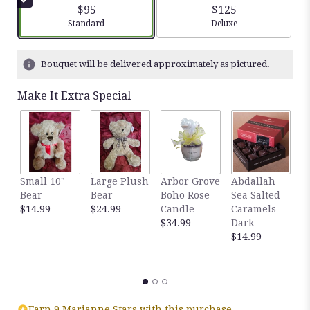
$95
$125
Arrangement size
Arrangement size
Standard
Deluxe
Bouquet will be delivered approximately as pictured.
Make It Extra Special
Small 10"
Large Plush
Arbor Grove
Abdallah
A
Bear
Bear
Boho Rose
Sea Salted
S
$14.99
$24.99
Candle
Caramels
C
$34.99
Dark
M
$14.99
$
Earn 9 Marianne Stars with this purchase.