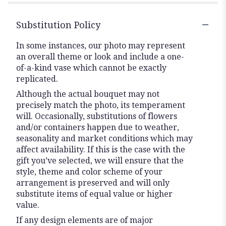
Substitution Policy
In some instances, our photo may represent
an overall theme or look and include a one-
of-a-kind vase which cannot be exactly
replicated.
Although the actual bouquet may not
precisely match the photo, its temperament
will. Occasionally, substitutions of flowers
and/or containers happen due to weather,
seasonality and market conditions which may
affect availability. If this is the case with the
gift you’ve selected, we will ensure that the
style, theme and color scheme of your
arrangement is preserved and will only
substitute items of equal value or higher
value.
If any design elements are of major