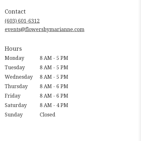
in
Contact
a
new
(603) 601-6312
window)
events@flowersbymarianne.com
Hours
Monday
8 AM - 5 PM
Tuesday
8 AM - 5 PM
Wednesday
8 AM - 5 PM
Thursday
8 AM - 6 PM
Friday
8 AM - 6 PM
Saturday
8 AM - 4 PM
Sunday
Closed