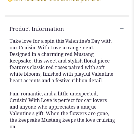
Product Information
Take love for a spin this Valentine’s Day with
our Cruisin’ With Love arrangement.
Designed in a charming red Mustang
keepsake, this sweet and stylish floral piece
features classic red roses paired with soft
white blooms, finished with playful Valentine
heart accents and a festive ribbon detail.
Fun, romantic, and a little unexpected,
Cruisin’ With Love is perfect for car lovers
and anyone who appreciates a unique
Valentine’s gift. When the flowers are gone,
the keepsake Mustang keeps the love cruising
on.