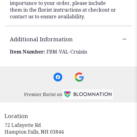
importance to your order, please include
them in the florist instructions at checkout or
contact us to ensure availability.
Additional Information
Item Number:
FBM-VAL-Cruisin
Premier florist on
Location
72 Lafayette Rd
(link
Hampton Falls, NH 03844
opens