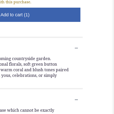
th this purchase.
Add to cart
(1)
ooming countryside garden.
onal florals, soft green button
s warm coral and blush tones paired
k yous, celebrations, or simply
vase which cannot be exactly