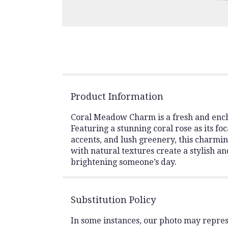
Product Information
Coral Meadow Charm is a fresh and ench
Featuring a stunning coral rose as its fo
accents, and lush greenery, this charmin
with natural textures create a stylish an
brightening someone’s day.
Substitution Policy
In some instances, our photo may repres