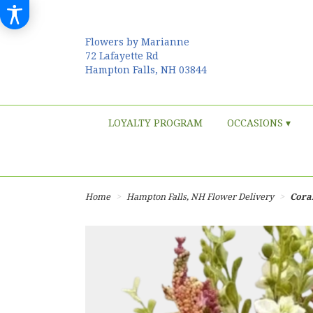
Flowers by Marianne
72 Lafayette Rd
Hampton Falls, NH 03844
LOYALTY PROGRAM
OCCASIONS ▾
Home
Hampton Falls, NH Flower Delivery
Cora