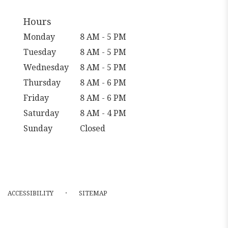
Hours
Monday
8 AM - 5 PM
Tuesday
8 AM - 5 PM
Wednesday
8 AM - 5 PM
Thursday
8 AM - 6 PM
Friday
8 AM - 6 PM
Saturday
8 AM - 4 PM
Sunday
Closed
·
ACCESSIBILITY
SITEMAP