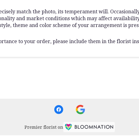
isely match the photo, its temperament will. Occasionally,
lity and market conditions which may affect availability. I
 style, theme and color scheme of your arrangement is pres
rtance to your order, please include them in the florist ins
Premier florist on