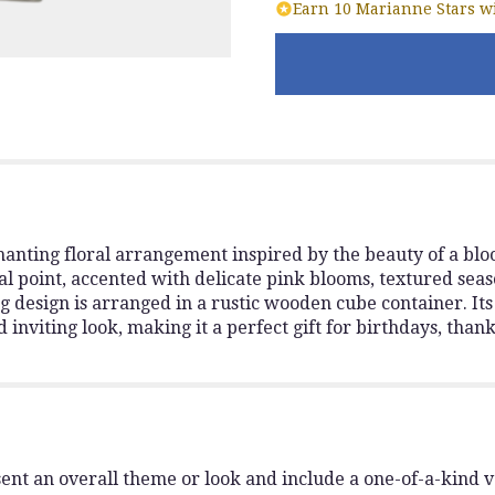
Earn 10 Marianne Stars wi
anting floral arrangement inspired by the beauty of a bl
cal point, accented with delicate pink blooms, textured seas
g design is arranged in a rustic wooden cube container. It
d inviting look, making it a perfect gift for birthdays, than
ent an overall theme or look and include a one-of-a-kind 