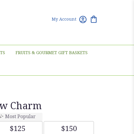
My Account
TS
FRUITS & GOURMET GIFT BASKETS
ow Charm
Most Popular
$125
$150