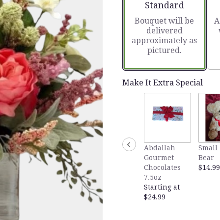
Arrangement size
Standard
Bouquet will be
A
delivered
approximately as
pictured.
Make It Extra Special
Abdallah
Small 
Gourmet
Bear
Chocolates
$14.99
7.5oz
Starting at
$24.99