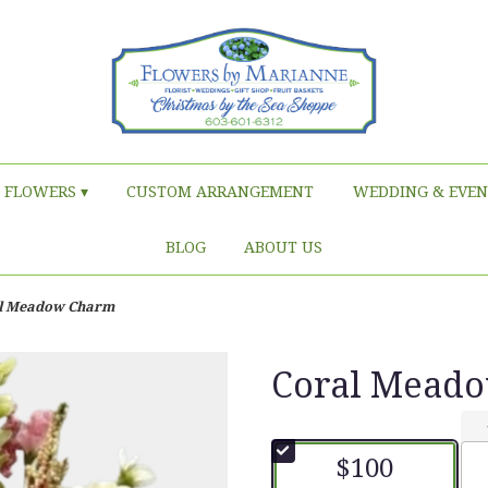
FLOWERS ▾
CUSTOM ARRANGEMENT
WEDDING & EVEN
BLOG
ABOUT US
l Meadow Charm
Coral Mead
$100