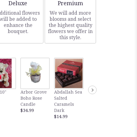
Arrangement size
Arrangement size
Deluxe
Premium
dditional flowers
We will add more
will be added to
blooms and select
enhance the
the highest quality
bouquet.
flowers we offer in
this style.
Gourm
10"
Arbor Grove
Abdallah Sea
Abdallah Sea
Abdall
Boho Rose
Salted
Salted
Salted
Candle
Caramels
Caramels
Carame
$34.99
Dark
Milk
Dark
$14.99
$14.99
Chocol
$5.99