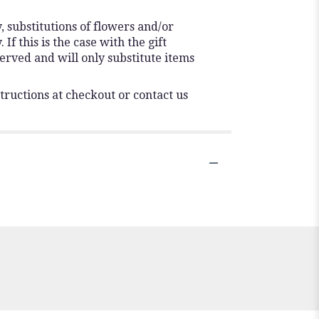
 substitutions of flowers and/or
f this is the case with the gift
erved and will only substitute items
tructions at checkout or contact us