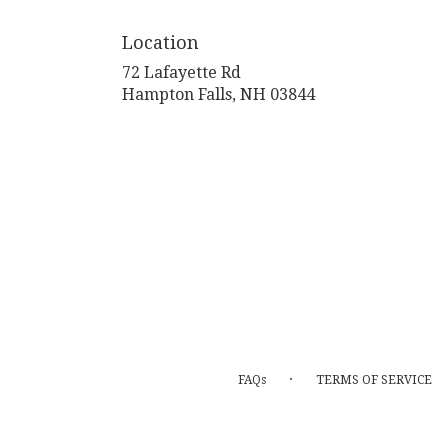
Location
72 Lafayette Rd
(link
Hampton Falls, NH 03844
opens
in
a
new
window)
·
FAQs
TERMS OF SERVICE