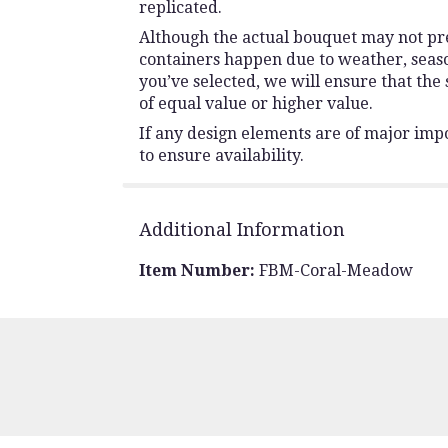
replicated.
Although the actual bouquet may not prec
containers happen due to weather, seasona
you’ve selected, we will ensure that the
of equal value or higher value.
If any design elements are of major impo
to ensure availability.
Additional Information
Item Number:
FBM-Coral-Meadow