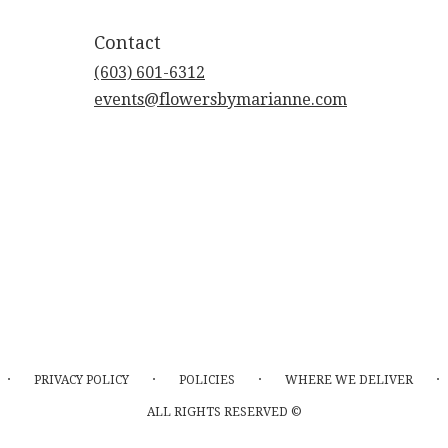
Contact
(603) 601-6312
events@flowersbymarianne.com
·
·
·
·
PRIVACY POLICY
POLICIES
WHERE WE DELIVER
ALL RIGHTS RESERVED ©