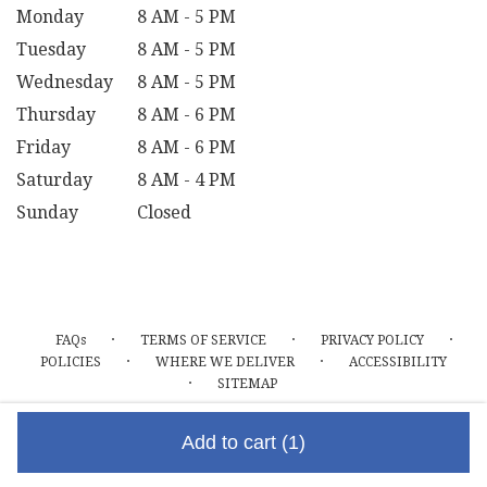
Monday
8 AM - 5 PM
Tuesday
8 AM - 5 PM
Wednesday
8 AM - 5 PM
Thursday
8 AM - 6 PM
Friday
8 AM - 6 PM
Saturday
8 AM - 4 PM
Sunday
Closed
·
·
·
FAQs
TERMS OF SERVICE
PRIVACY POLICY
·
·
POLICIES
WHERE WE DELIVER
ACCESSIBILITY
·
SITEMAP
ALL RIGHTS RESERVED ©
Add to cart
(1)