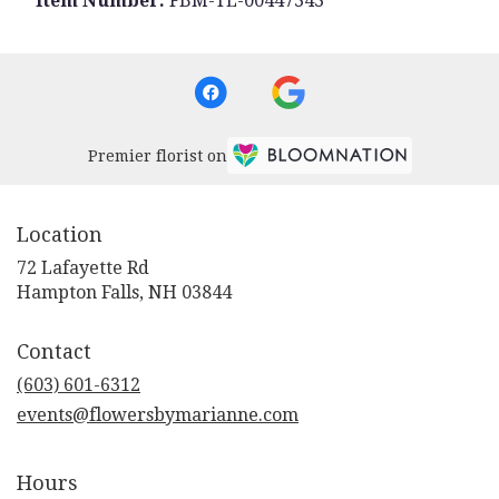
Item Number:
FBM-TL-00447343
Premier florist on
Location
72 Lafayette Rd
(link
Hampton Falls, NH 03844
opens
in
Contact
a
new
(603) 601-6312
window)
events@flowersbymarianne.com
Hours