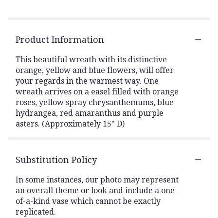
Product Information
This beautiful wreath with its distinctive
orange, yellow and blue flowers, will offer
your regards in the warmest way. One
wreath arrives on a easel filled with orange
roses, yellow spray chrysanthemums, blue
hydrangea, red amaranthus and purple
asters. (Approximately 15" D)
Substitution Policy
In some instances, our photo may represent
an overall theme or look and include a one-
of-a-kind vase which cannot be exactly
replicated.