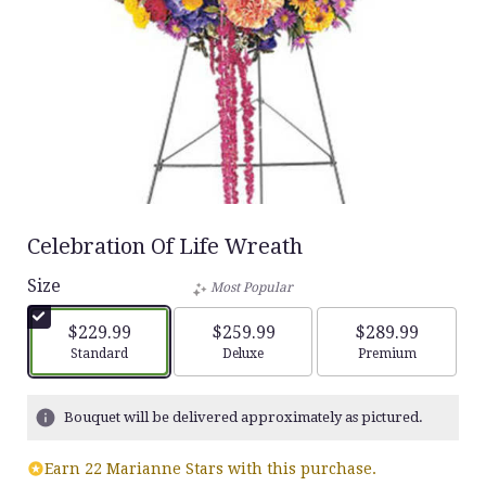
Celebration Of Life Wreath
Size
Most Popular
$229.99
$259.99
$289.99
Arrangement size
Arrangement size
Arrangement siz
Standard
Deluxe
Premium
Bouquet will be delivered approximately as pictured.
Earn 22 Marianne Stars with this purchase.