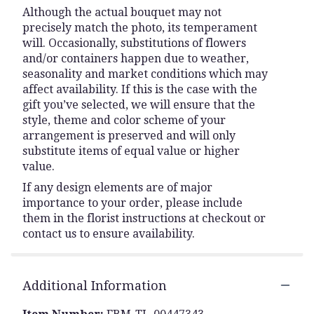
Although the actual bouquet may not
precisely match the photo, its temperament
will. Occasionally, substitutions of flowers
and/or containers happen due to weather,
seasonality and market conditions which may
affect availability. If this is the case with the
gift you’ve selected, we will ensure that the
style, theme and color scheme of your
arrangement is preserved and will only
substitute items of equal value or higher
value.
If any design elements are of major
importance to your order, please include
them in the florist instructions at checkout or
contact us to ensure availability.
Additional Information