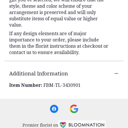
style, theme and color scheme of your
arrangement is preserved and will only
substitute items of equal value or higher
value.
If any design elements are of major
importance to your order, please include
them in the florist instructions at checkout or
contact us to ensure availability.
Additional Information
Item Number:
FBM-TL-3430901
Premier florist on