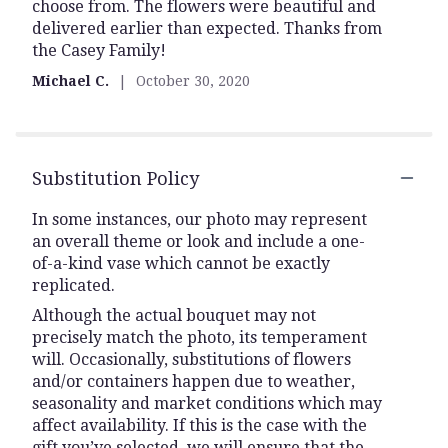
choose from. The flowers were beautiful and
of
delivered earlier than expected. Thanks from
5
the Casey Family!
stars
Michael C.
October 30, 2020
Substitution Policy
In some instances, our photo may represent
an overall theme or look and include a one-
of-a-kind vase which cannot be exactly
replicated.
Although the actual bouquet may not
precisely match the photo, its temperament
will. Occasionally, substitutions of flowers
and/or containers happen due to weather,
seasonality and market conditions which may
affect availability. If this is the case with the
gift you’ve selected, we will ensure that the