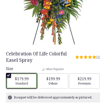
Celebration Of Life Colorful
(1)
5
Easel Spray
out
Size
of
Most Popular
5
stars
$179.99
$199.99
$219.99
based
Arrangement size
Arrangement size
Arrangement siz
Standard
Deluxe
Premium
on
1
ratings.
Bouquet will be delivered approximately as pictured.
Read