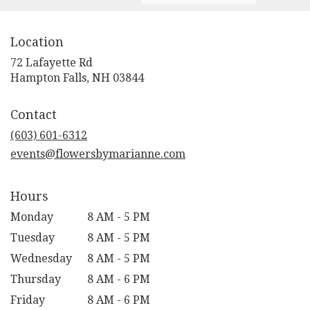
Location
72 Lafayette Rd
(link
Hampton Falls, NH 03844
opens
in
Contact
a
new
(603) 601-6312
window)
events@flowersbymarianne.com
Hours
Monday
8 AM - 5 PM
Tuesday
8 AM - 5 PM
Wednesday
8 AM - 5 PM
Thursday
8 AM - 6 PM
Friday
8 AM - 6 PM