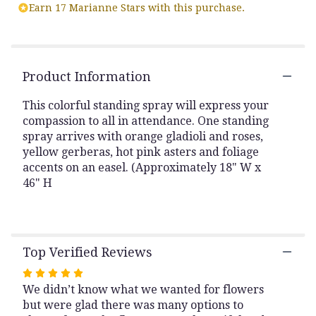
reviews
Earn 17 Marianne Stars with this purchase.
by
clicking
here.
This
link
Product Information
will
scroll
This colorful standing spray will express your
down
compassion to all in attendance. One standing
this
spray arrives with orange gladioli and roses,
page
yellow gerberas, hot pink asters and foliage
to
accents on an easel. (Approximately 18" W x
the
46" H
reviews
section
for
"Celebration
of
Top Verified Reviews
Life
Colorful
Rated
Easel
We didn’t know what we wanted for flowers
5
Spray".
but were glad there was many options to
out