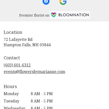
Premier florist on
Location
72 Lafayette Rd
(link
Hampton Falls, NH 03844
opens
in
Contact
a
new
(603) 601-6312
window)
events@flowersbymarianne.com
Hours
Monday
8 AM - 5 PM
Tuesday
8 AM - 5 PM
Wednesday
8 AM - 5 PM