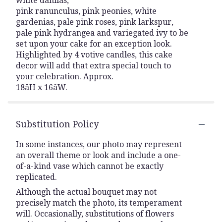
white dahlias,
pink ranunculus, pink peonies, white
gardenias, pale pink roses, pink larkspur,
pale pink hydrangea and variegated ivy to be
set upon your cake for an exception look.
Highlighted by 4 votive candles, this cake
decor will add that extra special touch to
your celebration. Approx.
18âH x 16âW.
Substitution Policy
In some instances, our photo may represent
an overall theme or look and include a one-
of-a-kind vase which cannot be exactly
replicated.
Although the actual bouquet may not
precisely match the photo, its temperament
will. Occasionally, substitutions of flowers