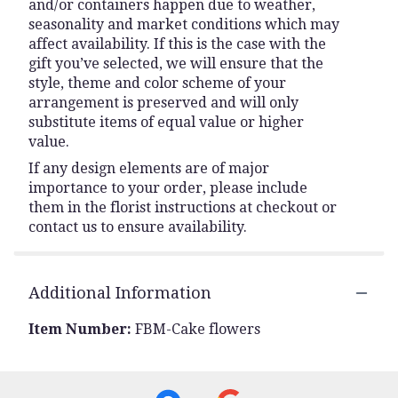
and/or containers happen due to weather,
seasonality and market conditions which may
affect availability. If this is the case with the
gift you’ve selected, we will ensure that the
style, theme and color scheme of your
arrangement is preserved and will only
substitute items of equal value or higher
value.
If any design elements are of major
importance to your order, please include
them in the florist instructions at checkout or
contact us to ensure availability.
Additional Information
Item Number:
FBM-Cake flowers