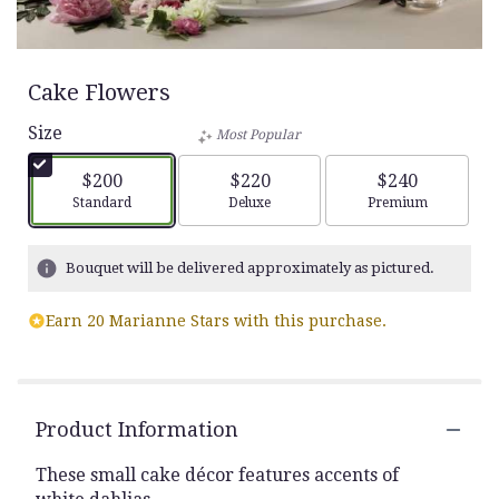
Cake Flowers
Size
Most Popular
$200
$220
$240
Arrangement size
Arrangement size
Arrangement siz
Standard
Deluxe
Premium
Bouquet will be delivered approximately as pictured.
Earn 20 Marianne Stars with this purchase.
Product Information
These small cake décor features accents of