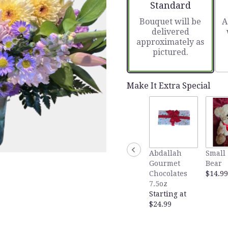
Arrangement size
Standard
Bouquet will be
A
delivered
approximately as
pictured.
Make It Extra Special
Abdallah
Small 
Gourmet
Bear
Chocolates
$14.99
7.5oz
Starting at
$24.99