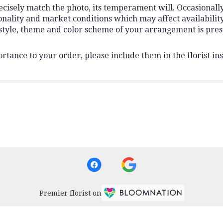
isely match the photo, its temperament will. Occasionally,
lity and market conditions which may affect availability. I
 style, theme and color scheme of your arrangement is pres
rtance to your order, please include them in the florist ins
Premier florist on