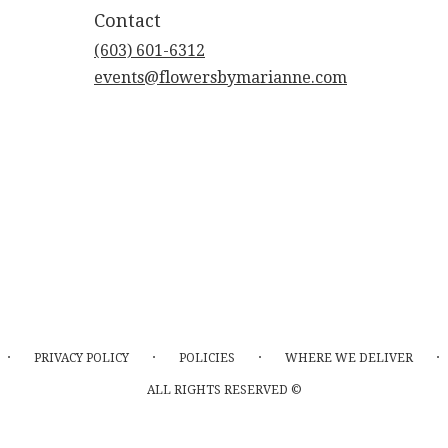
Contact
(603) 601-6312
events@flowersbymarianne.com
·
·
·
·
PRIVACY POLICY
POLICIES
WHERE WE DELIVER
ALL RIGHTS RESERVED ©