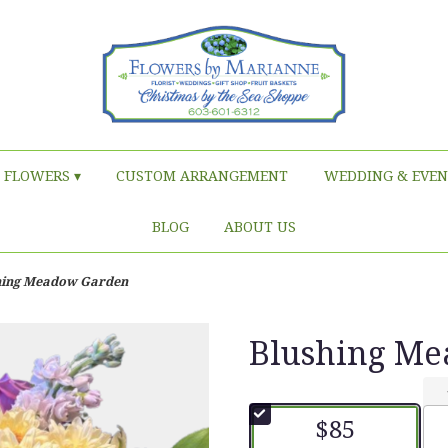
FLOWERS ▾
CUSTOM ARRANGEMENT
WEDDING & EVEN
BLOG
ABOUT US
hing Meadow Garden
Blushing M
$85