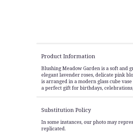
Product Information
Blushing Meadow Garden is a soft and gr
elegant lavender roses, delicate pink bl
is arranged in a modern glass cube vase 
a perfect gift for birthdays, celebration
Substitution Policy
In some instances, our photo may repres
replicated.