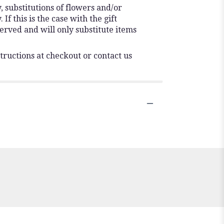
 substitutions of flowers and/or
f this is the case with the gift
erved and will only substitute items
tructions at checkout or contact us