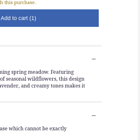
h this purchase.
Add to cart
(1)
oming spring meadow. Featuring
of seasonal wildflowers, this design
 lavender, and creamy tones makes it
vase which cannot be exactly