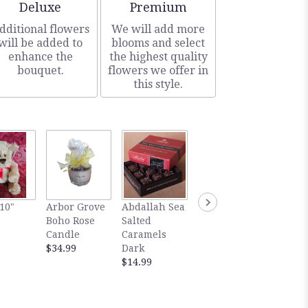
Arrangement size
Arrangement size
Deluxe
Premium
dditional flowers
We will add more
will be added to
blooms and select
enhance the
the highest quality
bouquet.
flowers we offer in
this style.
Gourm
10"
Arbor Grove
Abdallah Sea
Abdallah Sea
Abdall
Boho Rose
Salted
Salted
Salted
Candle
Caramels
Caramels
Carame
$34.99
Dark
Milk
Dark
$14.99
$14.99
Chocol
$5.99