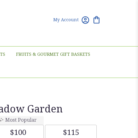
My Account
TS
FRUITS & GOURMET GIFT BASKETS
eadow Garden
Most Popular
$100
$115