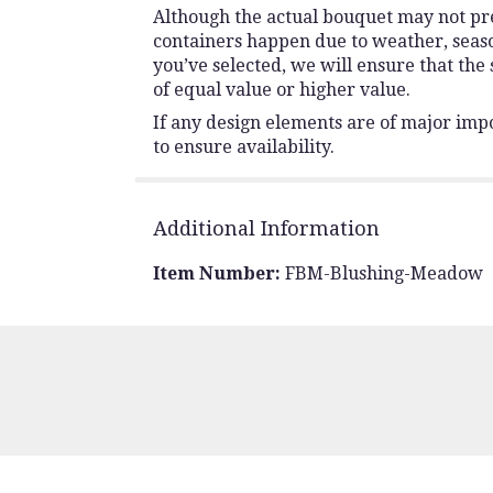
Although the actual bouquet may not prec
containers happen due to weather, seasona
you’ve selected, we will ensure that the
of equal value or higher value.
If any design elements are of major impo
to ensure availability.
Additional Information
Item Number:
FBM-Blushing-Meadow