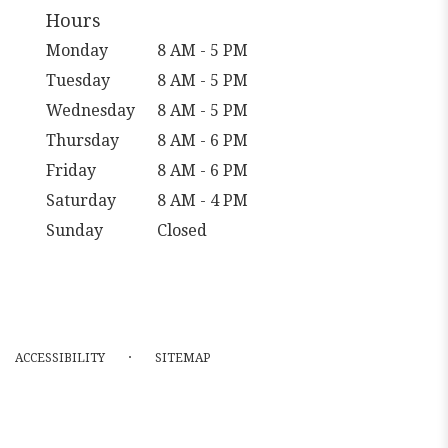
Hours
Monday
8 AM - 5 PM
Tuesday
8 AM - 5 PM
Wednesday
8 AM - 5 PM
Thursday
8 AM - 6 PM
Friday
8 AM - 6 PM
Saturday
8 AM - 4 PM
Sunday
Closed
·
ACCESSIBILITY
SITEMAP