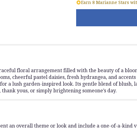
Earn 8 Marianne Stars wit
aceful floral arrangement filled with the beauty of a blo
ooms, cheerful pastel daisies, fresh hydrangea, and accents 
for a lush garden-inspired look. Its gentle blend of blush,
s, thank yous, or simply brightening someone’s day.
ent an overall theme or look and include a one-of-a-kind 