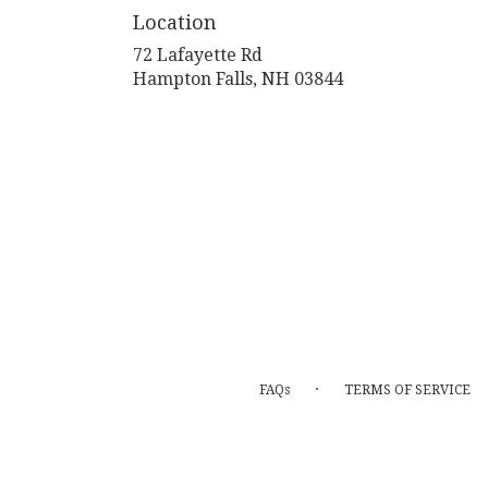
Location
72 Lafayette Rd
(link
Hampton Falls, NH 03844
opens
in
a
new
window)
·
FAQs
TERMS OF SERVICE