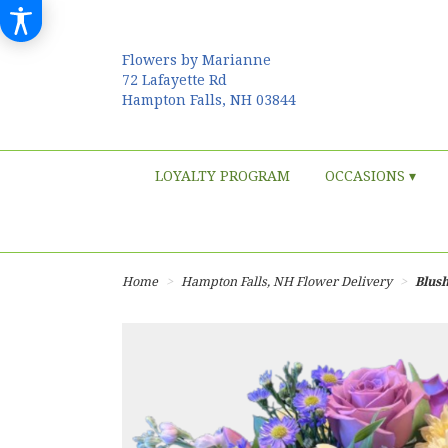
Flowers by Marianne
72 Lafayette Rd
Hampton Falls, NH 03844
LOYALTY PROGRAM
OCCASIONS ▾
Home
Hampton Falls, NH Flower Delivery
Blus