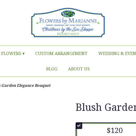
FLOWERS ▾
CUSTOM ARRANGEMENT
WEDDING & EVEN
BLOG
ABOUT US
h Garden Elegance Bouquet
Blush Garde
$120