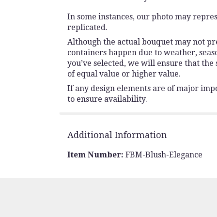
In some instances, our photo may repres
replicated.
Although the actual bouquet may not prec
containers happen due to weather, seasona
you’ve selected, we will ensure that the
of equal value or higher value.
If any design elements are of major impo
to ensure availability.
Additional Information
Item Number:
FBM-Blush-Elegance