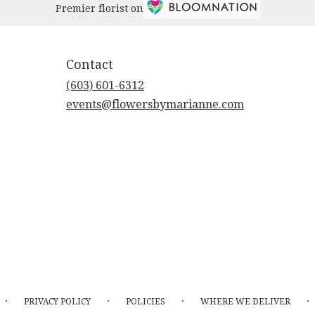
Premier florist on
Contact
(603) 601-6312
events@flowersbymarianne.com
·
·
·
·
PRIVACY POLICY
POLICIES
WHERE WE DELIVER