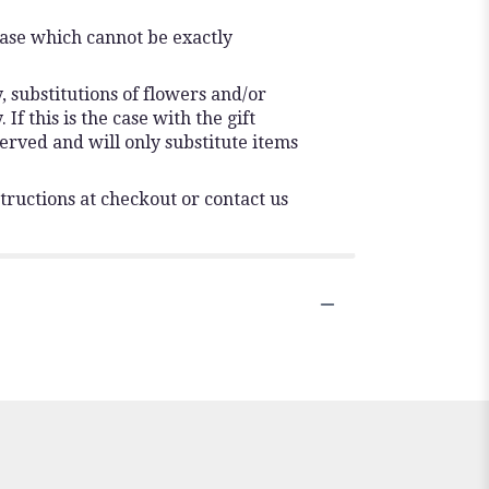
vase which cannot be exactly
 substitutions of flowers and/or
f this is the case with the gift
erved and will only substitute items
tructions at checkout or contact us