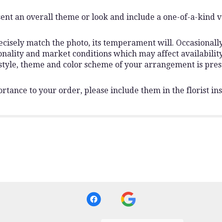
ent an overall theme or look and include a one-of-a-kind 
isely match the photo, its temperament will. Occasionally,
lity and market conditions which may affect availability. I
 style, theme and color scheme of your arrangement is pres
rtance to your order, please include them in the florist ins