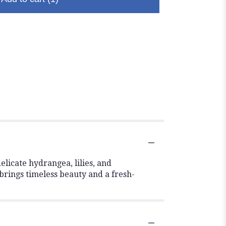
elicate hydrangea, lilies, and
brings timeless beauty and a fresh-