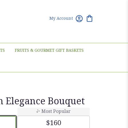
My Account
TS
FRUITS & GOURMET GIFT BASKETS
n Elegance Bouquet
Most Popular
$160