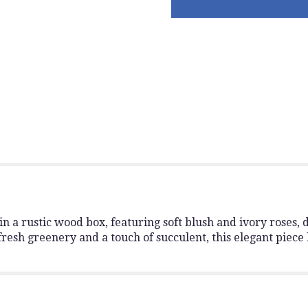
 a rustic wood box, featuring soft blush and ivory roses, d
esh greenery and a touch of succulent, this elegant piece 