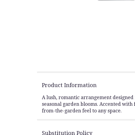
Product Information
A lush, romantic arrangement designed in
seasonal garden blooms. Accented with fr
from-the-garden feel to any space.
Substitution Policy