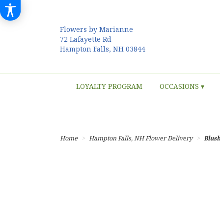
Flowers by Marianne
72 Lafayette Rd
Hampton Falls, NH 03844
LOYALTY PROGRAM
OCCASIONS ▾
Home
Hampton Falls, NH Flower Delivery
Blus