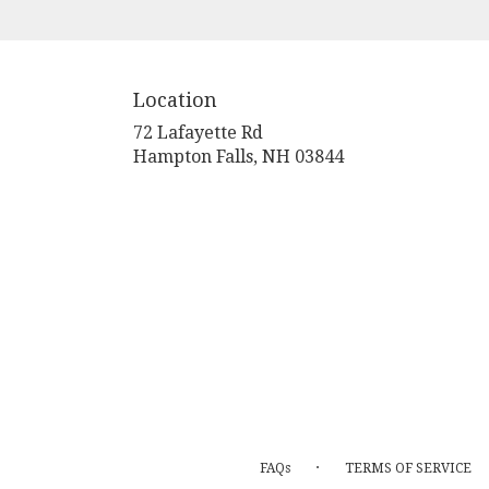
Location
72 Lafayette Rd
(link
Hampton Falls, NH 03844
opens
in
a
new
window)
·
FAQs
TERMS OF SERVICE