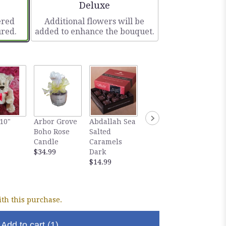
ze
Arrangement size
Deluxe
ered
Additional flowers will be
ured.
added to enhance the bouquet.
Gourm
10"
Arbor Grove
Abdallah Sea
Abdallah Sea
Abdall
Boho Rose
Salted
Salted
Salted
Candle
Caramels
Caramels
Carame
$34.99
Dark
Milk
Dark
$14.99
$14.99
Chocol
$5.99
th this purchase.
Add to cart
(1)