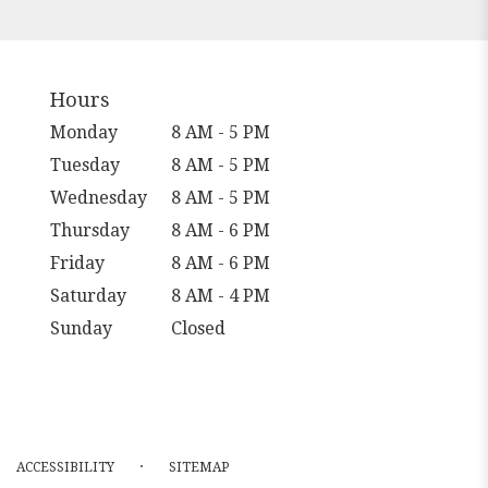
Hours
Monday
8 AM - 5 PM
Tuesday
8 AM - 5 PM
Wednesday
8 AM - 5 PM
Thursday
8 AM - 6 PM
Friday
8 AM - 6 PM
Saturday
8 AM - 4 PM
Sunday
Closed
·
ACCESSIBILITY
SITEMAP