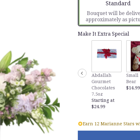
Arrangement si
Standard
Bouquet will be deliv
approximately as pict
Make It Extra Special
Abdallah
Small 
Gourmet
Bear
Chocolates
$14.99
7.5oz
Starting at
$24.99
Earn 12 Marianne Stars wi