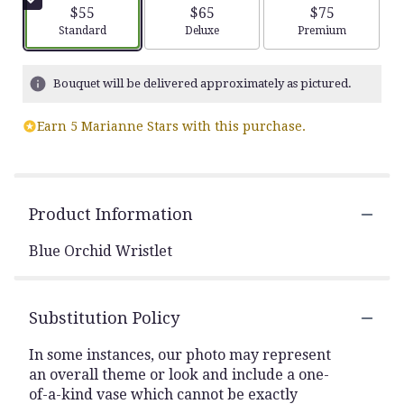
$55
$65
$75
Arrangement size
Arrangement size
Arrangement siz
Standard
Deluxe
Premium
Bouquet will be delivered approximately as pictured.
Earn 5 Marianne Stars with this purchase.
Product Information
Blue Orchid Wristlet
Substitution Policy
In some instances, our photo may represent
an overall theme or look and include a one-
of-a-kind vase which cannot be exactly