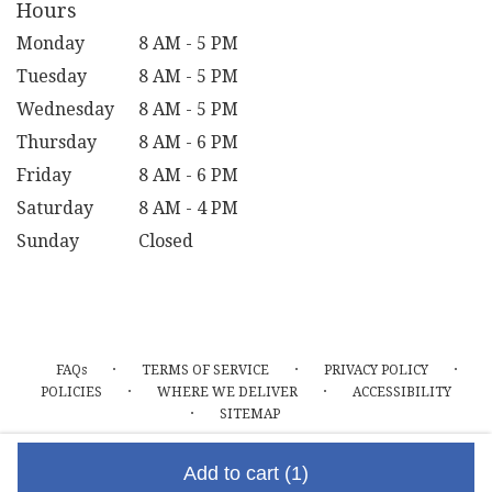
Hours
Monday
8 AM - 5 PM
Tuesday
8 AM - 5 PM
Wednesday
8 AM - 5 PM
Thursday
8 AM - 6 PM
Friday
8 AM - 6 PM
Saturday
8 AM - 4 PM
Sunday
Closed
·
·
·
FAQs
TERMS OF SERVICE
PRIVACY POLICY
·
·
POLICIES
WHERE WE DELIVER
ACCESSIBILITY
·
SITEMAP
ALL RIGHTS RESERVED ©
Add to cart
(1)