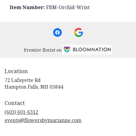
Item Number:
FBM-Orchid-Wrist
Premier florist on
Location
72 Lafayette Rd
(link
Hampton Falls, NH 03844
opens
in
Contact
a
new
(603) 601-6312
window)
events@flowersbymarianne.com