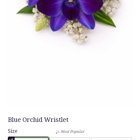
Blue Orchid Wristlet
Size
Most Popular