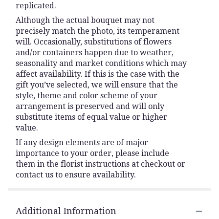
replicated.
Although the actual bouquet may not
precisely match the photo, its temperament
will. Occasionally, substitutions of flowers
and/or containers happen due to weather,
seasonality and market conditions which may
affect availability. If this is the case with the
gift you’ve selected, we will ensure that the
style, theme and color scheme of your
arrangement is preserved and will only
substitute items of equal value or higher
value.
If any design elements are of major
importance to your order, please include
them in the florist instructions at checkout or
contact us to ensure availability.
Additional Information