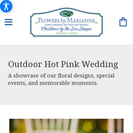
Outdoor Hot Pink Wedding
A showcase of our floral designs, special
events, and memorable moments.