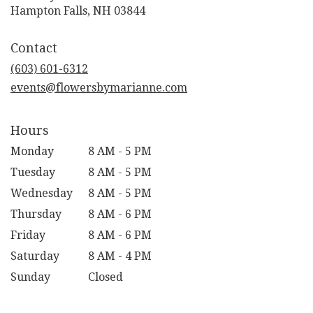
(link
Hampton Falls, NH 03844
opens
in
Contact
a
new
(603) 601-6312
window)
events@flowersbymarianne.com
Hours
Monday
8 AM - 5 PM
Tuesday
8 AM - 5 PM
Wednesday
8 AM - 5 PM
Thursday
8 AM - 6 PM
Friday
8 AM - 6 PM
Saturday
8 AM - 4 PM
Sunday
Closed