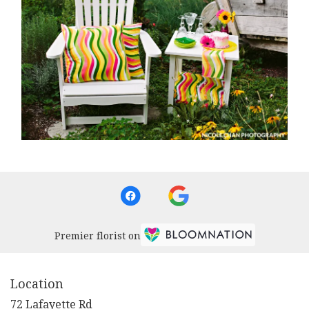
Premier florist on
Location
72 Lafayette Rd