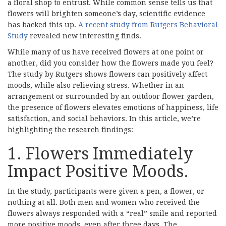
a floral shop to entrust. While common sense tells us that
flowers will brighten someone’s day, scientific evidence
has backed this up.
A recent study from Rutgers Behavioral
Study
revealed new interesting finds.
While many of us have received flowers at one point or
another, did you consider how the flowers made you feel?
The study by Rutgers shows flowers can positively affect
moods, while also relieving stress. Whether in an
arrangement or surrounded by an outdoor flower garden,
the presence of flowers elevates emotions of happiness, life
satisfaction, and social behaviors. In this article, we’re
highlighting the research findings:
1. Flowers Immediately
Impact Positive Moods.
In the study, participants were given a pen, a flower, or
nothing at all. Both men and women who received the
flowers always responded with a “real” smile and reported
more positive moods, even after three days. The