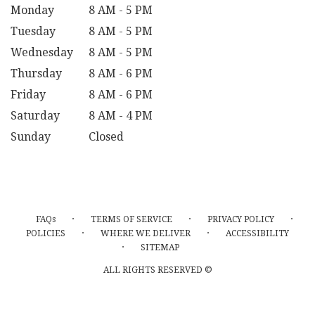
Monday
8 AM - 5 PM
Tuesday
8 AM - 5 PM
Wednesday
8 AM - 5 PM
Thursday
8 AM - 6 PM
Friday
8 AM - 6 PM
Saturday
8 AM - 4 PM
Sunday
Closed
·
·
·
FAQs
TERMS OF SERVICE
PRIVACY POLICY
·
·
POLICIES
WHERE WE DELIVER
ACCESSIBILITY
·
SITEMAP
ALL RIGHTS RESERVED ©