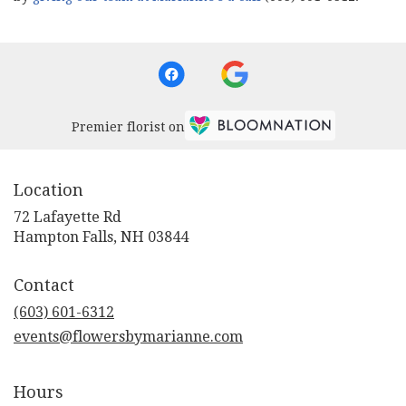
Premier florist on
Location
72 Lafayette Rd
(link
Hampton Falls, NH 03844
opens
in
Contact
a
new
(603) 601-6312
window)
events@flowersbymarianne.com
Hours