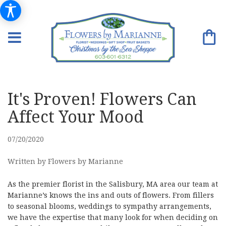
It's Proven! Flowers Can
Affect Your Mood
07/20/2020
Written by Flowers by Marianne
As the premier florist in the Salisbury, MA area our team at
Marianne’s knows the ins and outs of flowers. From fillers
to seasonal blooms, weddings to sympathy arrangements,
we have the expertise that many look for when deciding on