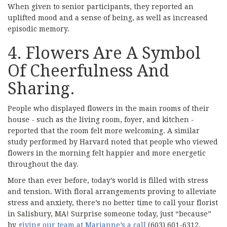
When given to senior participants, they reported an
uplifted mood and a sense of being, as well as increased
episodic memory.
4. Flowers Are A Symbol
Of Cheerfulness And
Sharing.
People who displayed flowers in the main rooms of their
house - such as the living room, foyer, and kitchen -
reported that the room felt more welcoming. A similar
study performed by Harvard noted that people who viewed
flowers in the morning felt happier and more energetic
throughout the day.
More than ever before, today’s world is filled with stress
and tension. With floral arrangements proving to alleviate
stress and anxiety, there’s no better time to call your florist
in Salisbury, MA! Surprise someone today, just “because”
by
giving our team at Marianne’s a call
(603) 601-6312.