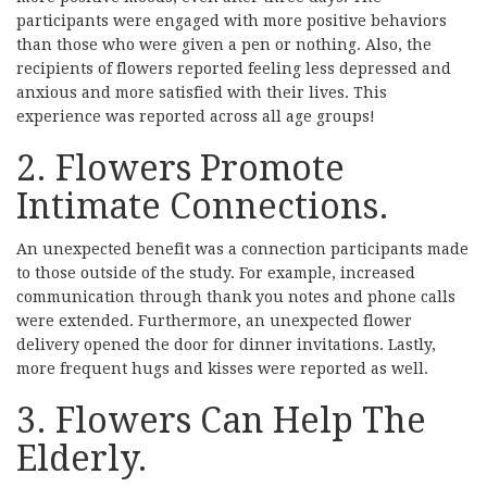
participants were engaged with more positive behaviors
than those who were given a pen or nothing. Also, the
recipients of flowers reported feeling less depressed and
anxious and more satisfied with their lives. This
experience was reported across all age groups!
2. Flowers Promote
Intimate Connections.
An unexpected benefit was a connection participants made
to those outside of the study. For example, increased
communication through thank you notes and phone calls
were extended. Furthermore, an unexpected flower
delivery opened the door for dinner invitations. Lastly,
more frequent hugs and kisses were reported as well.
3. Flowers Can Help The
Elderly.