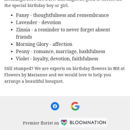
the special birthday boy or girl.
Pansy - thoughtfulness and remembrance
Lavender - devotion
Zinnia - a reminder to never forget absent
friends
Morning Glory - affection
Peony - romance, marriage, bashfulness
Violet - loyalty, devotion, faithfulness
Still stumped? We are experts on birthday flowers in NH at
Flowers by Marianne and we would love to help you
arrange a beautiful bouquet.
Premier florist on