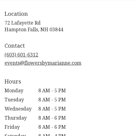
Location
72 Lafayette Rd
(link
Hampton Falls, NH 03844
opens
in
Contact
a
new
(603) 601-6312
window)
events@flowersbymarianne.com
Hours
Monday
8 AM - 5 PM
Tuesday
8 AM - 5 PM
Wednesday
8 AM - 5 PM
Thursday
8 AM - 6 PM
Friday
8 AM - 6 PM