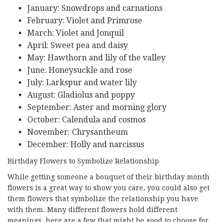
January: Snowdrops and carnations
February: Violet and Primrose
March: Violet and Jonquil
April: Sweet pea and daisy
May: Hawthorn and lily of the valley
June: Honeysuckle and rose
July: Larkspur and water lily
August: Gladiolus and poppy
September: Aster and morning glory
October: Calendula and cosmos
November: Chrysantheum
December: Holly and narcissus
Birthday Flowers to Symbolize Relationship
While getting someone a bouquet of their birthday month
flowers is a great way to show you care, you could also get
them flowers that symbolize the relationship you have
with them. Many different flowers hold different
meanings, here are a few that might be good to choose for