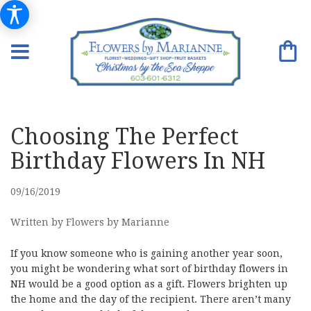
Choosing The Perfect
Birthday Flowers In NH
09/16/2019
Written by Flowers by Marianne
If you know someone who is gaining another year soon,
you might be wondering what sort of birthday flowers in
NH would be a good option as a gift. Flowers brighten up
the home and the day of the recipient. There aren’t many