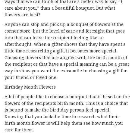
ways that we can think of that are a better way to say, “I
care about you,” than a beautiful bouquet. But what
flowers are best?
Anyone can stop and pick up a bouquet of flowers at the
corner store, but the level of care and foresight that goes
into that can leave the recipient feeling like an
afterthought. When a gifter shows that they have spent a
little time researching a gift, it becomes more special.
Choosing flowers that are aligned with the birth month of
the recipient or that have a special meaning can be a great
way to show you went the extra mile in choosing a gift for
your friend or loved one.
Birthday Month Flowers
A lot of people like to choose a bouquet that is based on the
flowers of the recipients birth month. This is a choice that
is bound to make the birthday person feel special.
Knowing that you took the time to research what their
birth month flower is will help them see how much you
care for them.